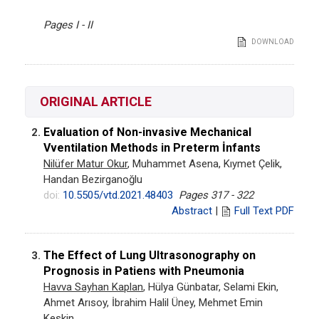
Pages I - II
DOWNLOAD
ORIGINAL ARTICLE
Evaluation of Non-invasive Mechanical
2.
Vventilation Methods in Preterm İnfants
Nilüfer Matur Okur
, Muhammet Asena, Kıymet Çelik,
Handan Bezirganoğlu
doi:
10.5505/vtd.2021.48403
Pages 317 - 322
Abstract
|
Full Text PDF
The Effect of Lung Ultrasonography on
3.
Prognosis in Patiens with Pneumonia
Havva Sayhan Kaplan
, Hülya Günbatar, Selami Ekin,
Ahmet Arısoy, İbrahim Halil Üney, Mehmet Emin
Keskin