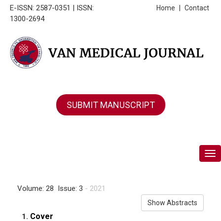
E-ISSN: 2587-0351 | ISSN:
Home
|
Contact
1300-2694
SUBMIT MANUSCRIPT
Tog
Volume: 28 Issue: 3
- 2021
Show Abstracts
Cover
1.