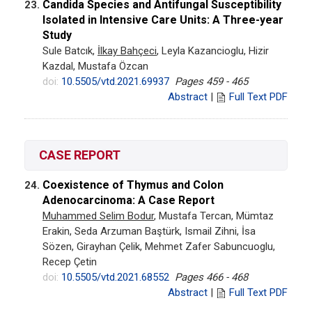
Candida Species and Antifungal Susceptibility
23.
Isolated in Intensive Care Units: A Three-year
Study
Sule Batcık,
İlkay Bahçeci
, Leyla Kazancioglu, Hizir
Kazdal, Mustafa Özcan
doi:
10.5505/vtd.2021.69937
Pages 459 - 465
Abstract
|
Full Text PDF
CASE REPORT
Coexistence of Thymus and Colon
24.
Adenocarcinoma: A Case Report
Muhammed Selim Bodur
, Mustafa Tercan, Mümtaz
Erakin, Seda Arzuman Baştürk, Ismail Zihni, İsa
Sözen, Girayhan Çelik, Mehmet Zafer Sabuncuoglu,
Recep Çetin
doi:
10.5505/vtd.2021.68552
Pages 466 - 468
Abstract
|
Full Text PDF