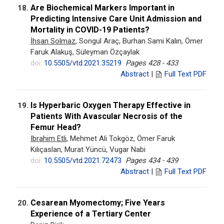
Are Biochemical Markers Important in
18.
Predicting Intensive Care Unit Admission and
Mortality in COVID-19 Patients?
İhsan Solmaz
, Songul Araç, Burhan Sami Kalın, Ömer
Faruk Alakuş, Süleyman Özçaylak
doi:
10.5505/vtd.2021.35219
Pages 428 - 433
Abstract
|
Full Text PDF
Is Hyperbaric Oxygen Therapy Effective in
19.
Patients With Avascular Necrosis of the
Femur Head?
Ibrahim Etli
, Mehmet Ali Tokgöz, Ömer Faruk
Kılıçaslan, Murat Yüncü, Vugar Nabi
doi:
10.5505/vtd.2021.72473
Pages 434 - 439
Abstract
|
Full Text PDF
Cesarean Myomectomy; Five Years
20.
Experience of a Tertiary Center