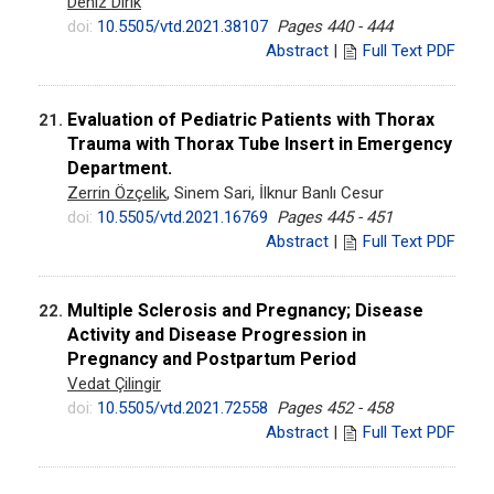
Deniz Dirik
doi:
10.5505/vtd.2021.38107
Pages 440 - 444
Abstract
|
Full Text PDF
Evaluation of Pediatric Patients with Thorax
21.
Trauma with Thorax Tube Insert in Emergency
Department.
Zerrin Özçelik
, Sinem Sari, İlknur Banlı Cesur
doi:
10.5505/vtd.2021.16769
Pages 445 - 451
Abstract
|
Full Text PDF
Multiple Sclerosis and Pregnancy; Disease
22.
Activity and Disease Progression in
Pregnancy and Postpartum Period
Vedat Çilingir
doi:
10.5505/vtd.2021.72558
Pages 452 - 458
Abstract
|
Full Text PDF