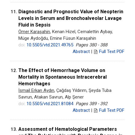
Diagnostic and Prognostic Value of Neopterin
11.
Levels in Serum and Bronchoalveolar Lavage
Fluid in Sepsis
Ömer Karaşahin
, Kenan Hizel, Cemalettin Aybay,
Müge Aydoğdu, Emine Füsun Karaşahin
doi:
10.5505/vtd.2021.49765
Pages 380 - 388
Abstract
|
Full Text PDF
The Effect of Hemorrhage Volume on
12.
Mortality in Spontaneous Intracerebral
Hemorrhages
İsmail Erkan Aydın
, Çağdaş Yıldırım, Şeyda Tuba
Savrun, Atakan Savrun, Alp Şener
doi:
10.5505/vtd.2021.81084
Pages 389 - 392
Abstract
|
Full Text PDF
Assessment of Hematological Parameters
13.