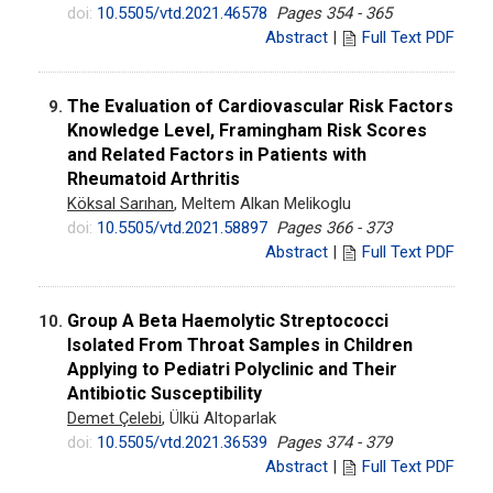
doi:
10.5505/vtd.2021.46578
Pages 354 - 365
Abstract
|
Full Text PDF
The Evaluation of Cardiovascular Risk Factors
9.
Knowledge Level, Framingham Risk Scores
and Related Factors in Patients with
Rheumatoid Arthritis
Köksal Sarıhan
, Meltem Alkan Melikoglu
doi:
10.5505/vtd.2021.58897
Pages 366 - 373
Abstract
|
Full Text PDF
Group A Beta Haemolytic Streptococci
10.
Isolated From Throat Samples in Children
Applying to Pediatri Polyclinic and Their
Antibiotic Susceptibility
Demet Çelebi
, Ülkü Altoparlak
doi:
10.5505/vtd.2021.36539
Pages 374 - 379
Abstract
|
Full Text PDF