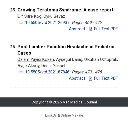
Growing Teratoma Syndrome: A case report
25.
Elif Sitre Koç
, Öykü Beyaz
doi:
10.5505/vtd.2021.26937
Pages 469 - 472
Abstract
|
Full Text PDF
Post Lumber Punction Headache in Pediatric
26.
Cases
Özlem Yayıcı Köken
, Ayşegül Danış, Ülkühan Öztoprak,
Ayşe Aksoy, Deniz Yuksel
doi:
10.5505/vtd.2021.87846
Pages 473 - 478
Abstract
|
Full Text PDF
Copyright © 2026 Van Medical Journal
LookUs
&
Online Makale