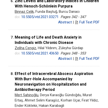
Zinc Levels and Laboratory Indices in Children
6.
With Henoch-Schönlein Purpura
Binnaz Celik
, Funda Baştuğ, Burcu Danacı
doi:
10.5505/vtd.2021.03271
Pages 342 - 347
Abstract
|
Full Text PDF
Meaning of Life and Death Anxiety in
7.
Individuals with Chronic Disease
Zeliha Cengiz
, Hilal Yıldırım, Züleyha Gürdap
doi:
10.5505/vtd.2021.43650
Pages 348 - 353
Abstract
|
Full Text PDF
Effect of Intracerebral Abscess Aspiration
8.
With Burr-Hole Accompanied by
Neuronavigation on Hospitalization and
Antibiotherapy Period
Mert Şahinoğlu
, Derya Karaoğlu Gündoğdu, Murat
Ertaş, Ahmet Selim Karagöz, Korhan Uçar, Fırat Yıldız,
Ender Köktekir, Hakan Karabagli