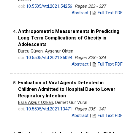
doi:
10.5505/vtd.2021.54256
Pages 323 - 327
Abstract
|
Full Text PDF
Anthropometric Measurements in Predicting
4.
Long-Term Complications of Obesity in
Adolescents
Burcu Güven
, Ayşenur Ökten
doi:
10.5505/vtd.2021.86094
Pages 328 - 334
Abstract
|
Full Text PDF
Evaluation of Viral Agents Detected in
5.
Children Admitted to Hospital Due to Lower
Respiratory Infection
Esra Akyüz Özkan
, Demet Gür Vural
doi:
10.5505/vtd.2021.13471
Pages 335 - 341
Abstract
|
Full Text PDF