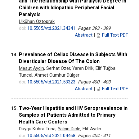
and The Relationship with Paralysis Degree in
Children with Idiopathic Peripheral Facial
Paralysis
Ülkühan Öztoprak
doi:
10.5505/vtd.2021.34341
Pages 393 - 399
Abstract
|
Full Text PDF
Prevalance of Celiac Disease in Subjects With
14.
Diverticular Disease Of The Colon
Mesut Aydın
, Serhat Özer, Yaren Dirik, Elif Tuğba
Tuncel, Ahmet Cumhur Dülger
doi:
10.5505/vtd.2021.53323
Pages 400 - 403
Abstract
|
Full Text PDF
Two-Year Hepatitis and HIV Seroprevalence in
15.
Samples of Patients Admitted to Primary
Health Care Centers
Duygu Kübra Tuna,
Yalçın Dicle
, Elif Aydın
doi:
10.5505/vtd.2021.04468
Pages 404 - 411