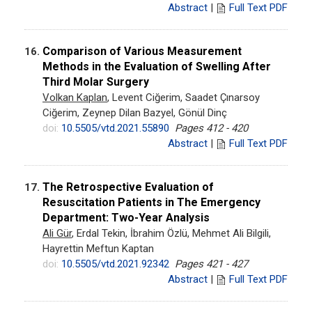
Abstract
|
Full Text PDF
Comparison of Various Measurement
16.
Methods in the Evaluation of Swelling After
Third Molar Surgery
Volkan Kaplan
, Levent Ciğerim, Saadet Çınarsoy
Ciğerim, Zeynep Dilan Bazyel, Gönül Dinç
doi:
10.5505/vtd.2021.55890
Pages 412 - 420
Abstract
|
Full Text PDF
The Retrospective Evaluation of
17.
Resuscitation Patients in The Emergency
Department: Two-Year Analysis
Ali Gür
, Erdal Tekin, İbrahim Özlü, Mehmet Ali Bilgili,
Hayrettin Meftun Kaptan
doi:
10.5505/vtd.2021.92342
Pages 421 - 427
Abstract
|
Full Text PDF