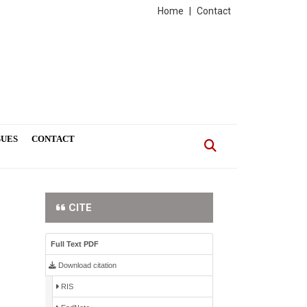
Home
|
Contact
SUES
CONTACT
CITE
Full Text PDF
Download citation
RIS