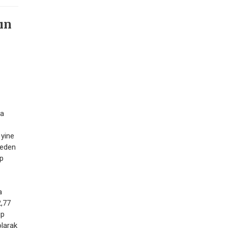
ın
ma
yine
 eden
ip
a
2,77
üp
olarak