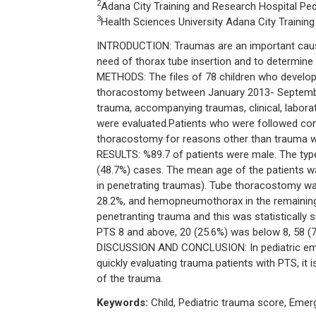
2
Adana City Training and Research Hospital Ped
3
Health Sciences University Adana City Training
INTRODUCTION: Traumas are an important cause 
need of thorax tube insertion and to determine o
METHODS: The files of 78 children who devel
thoracostomy between January 2013- September
trauma, accompanying traumas, clinical, labora
were evaluated.Patients who were followed con
thoracostomy for reasons other than trauma w
RESULTS: %89.7 of patients were male. The type
(48.7%) cases. The mean age of the patients wa
in penetrating traumas). Tube thoracostomy w
28.2%, and hemopneumothorax in the remaining
penetranting trauma and this was statistically 
PTS 8 and above, 20 (25.6%) was below 8, 58 (
DISCUSSION AND CONCLUSION: In pediatric emerge
quickly evaluating trauma patients with PTS, it
of the trauma.
Keywords:
Child, Pediatric trauma score, Emer