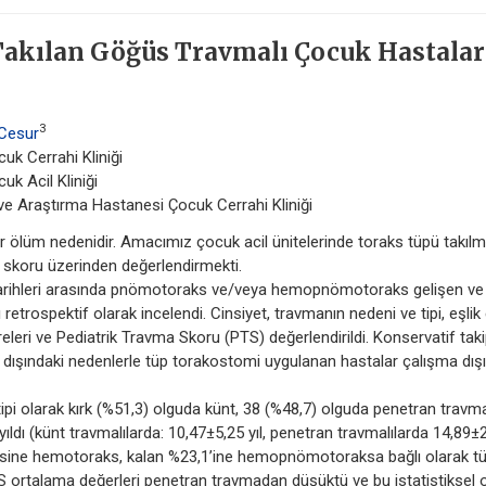
 Takılan Göğüs Travmalı Çocuk Hastalar
3
 Cesur
uk Cerrahi Kliniği
k Acil Kliniği
m ve Araştırma Hastanesi Çocuk Cerrahi Kliniği
 ölüm nedenidir. Amacımız çocuk acil ünitelerinde toraks tüpü takıl
a skoru üzerinden değerlendirmekti.
rihleri arasında pnömotoraks ve/veya hemopnömotoraks gelişen ve 
rospektif olarak incelendi. Cinsiyet, travmanın nedeni ve tipi, eşlik
üreleri ve Pediatrik Travma Skoru (PTS) değerlendirildi. Konservatif tak
a dışındaki nedenlerle tüp torakostomi uygulanan hastalar çalışma dışı
ipi olarak kırk (%51,3) olguda künt, 38 (%48,7) olguda penetran travm
yıldı (künt travmalılarda: 10,47±5,25 yıl, penetran travmalılarda 14,89±
2’sine hemotoraks, kalan %23,1’ine hemopnömotoraksa bağlı olarak t
TS ortalama değerleri penetran travmadan düşüktü ve bu istatistiksel 