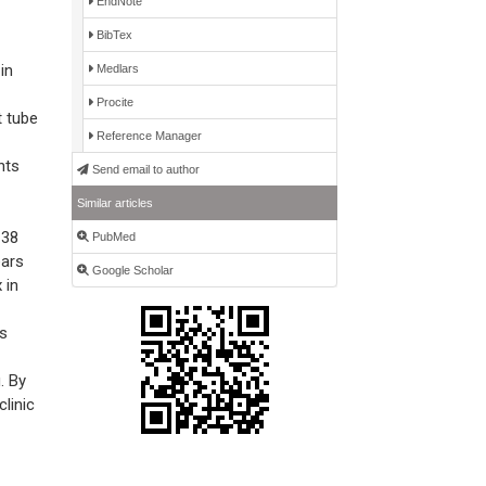
EndNote
BibTex
in
Medlars
Procite
 tube
Reference Manager
nts
Send email to author
Similar articles
 38
PubMed
ears
Google Scholar
 in
as
. By
linic