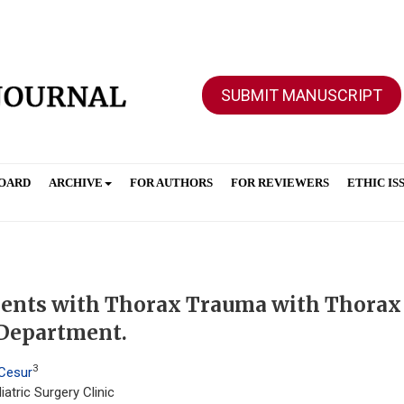
SUBMIT MANUSCRIPT
BOARD
ARCHIVE
FOR AUTHORS
FOR REVIEWERS
ETHIC IS
atients with Thorax Trauma with Thorax
 Department.
3
 Cesur
atric Surgery Clinic