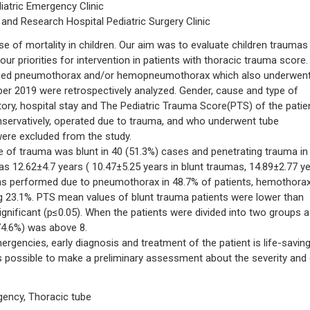
iatric Emergency Clinic
 and Research Hospital Pediatric Surgery Clinic
of mortality in children. Our aim was to evaluate children traumas 
ur priorities for intervention in patients with thoracic trauma score.
oped pneumothorax and/or hemopneumothorax which also underwent
 2019 were retrospectively analyzed. Gender, cause and type of
tory, hospital stay and The Pediatric Trauma Score(PTS) of the patie
servatively, operated due to trauma, and who underwent tube
ere excluded from the study.
 of trauma was blunt in 40 (51.3%) cases and penetrating trauma in
s 12.62±4.7 years ( 10.47±5.25 years in blunt traumas, 14.89±2.77 y
as performed due to pneumothorax in 48.7% of patients, hemothorax
 23.1%. PTS mean values of blunt trauma patients were lower than
significant (p≤0.05). When the patients were divided into two groups 
74.6%) was above 8.
ncies, early diagnosis and treatment of the patient is life-saving
 is possible to make a preliminary assessment about the severity and c
gency, Thoracic tube