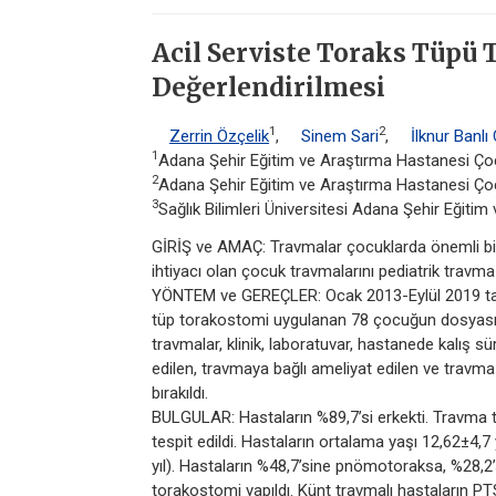
Acil Serviste Toraks Tüpü
Değerlendirilmesi
1
2
Zerrin Özçelik
,
Sinem Sari
,
İlknur Banlı
1
Adana Şehir Eğitim ve Araştırma Hastanesi Çoc
2
Adana Şehir Eğitim ve Araştırma Hastanesi Çocu
3
Sağlık Bilimleri Üniversitesi Adana Şehir Eğiti
GİRİŞ ve AMAÇ: Travmalar çocuklarda önemli bir
ihtiyacı olan çocuk travmalarını pediatrik travm
YÖNTEM ve GEREÇLER: Ocak 2013-Eylül 2019 ta
tüp torakostomi uygulanan 78 çocuğun dosyası ret
travmalar, klinik, laboratuvar, hastanede kalış s
edilen, travmaya bağlı ameliyat edilen ve travm
bırakıldı.
BULGULAR: Hastaların %89,7’si erkekti. Travma t
tespit edildi. Hastaların ortalama yaşı 12,62±4,7 
yıl). Hastaların %48,7’sine pnömotoraksa, %28,
torakostomi yapıldı. Künt travmalı hastaların P