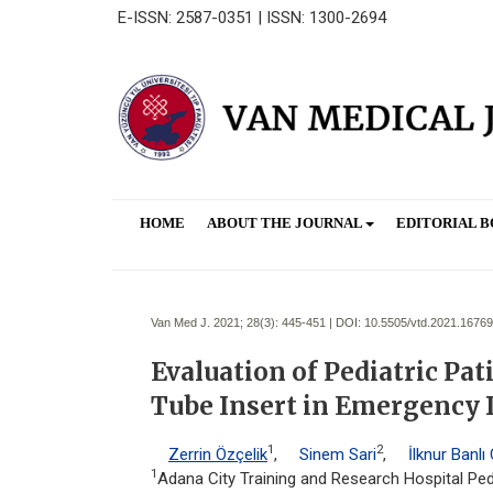
E-ISSN: 2587-0351 | ISSN: 1300-2694
HOME
ABOUT THE JOURNAL
EDITORIAL 
Van Med J. 2021; 28(3):
445-451 | DOI:
10.5505/vtd.2021.16769
Evaluation of Pediatric P
Tube Insert in Emergency
1
2
Zerrin Özçelik
,
Sinem Sari
,
İlknur Banlı
1
Adana City Training and Research Hospital Pedi