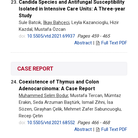
Candida Species and Antifungal Susceptibility
23.
Isolated in Intensive Care Units: A Three-year
Study
Sule Batcık,
İlkay Bahçeci
, Leyla Kazancioglu, Hizir
Kazdal, Mustafa Özcan
doi:
10.5505/vtd.2021.69937
Pages 459 - 465
Abstract
|
Full Text PDF
CASE REPORT
Coexistence of Thymus and Colon
24.
Adenocarcinoma: A Case Report
Muhammed Selim Bodur
, Mustafa Tercan, Mümtaz
Erakin, Seda Arzuman Baştürk, Ismail Zihni, İsa
Sözen, Girayhan Çelik, Mehmet Zafer Sabuncuoglu,
Recep Çetin
doi:
10.5505/vtd.2021.68552
Pages 466 - 468
Abstract
|
Full Text PDF