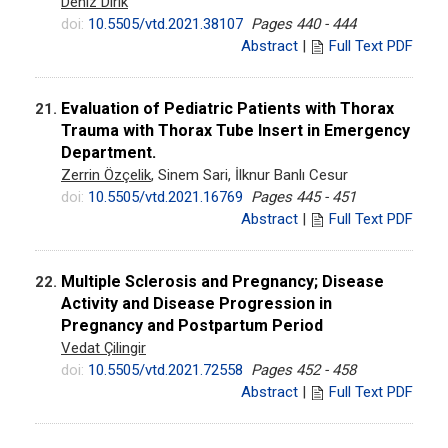
Deniz Dirik
doi:
10.5505/vtd.2021.38107
Pages 440 - 444
Abstract
|
Full Text PDF
Evaluation of Pediatric Patients with Thorax
21.
Trauma with Thorax Tube Insert in Emergency
Department.
Zerrin Özçelik
, Sinem Sari, İlknur Banlı Cesur
doi:
10.5505/vtd.2021.16769
Pages 445 - 451
Abstract
|
Full Text PDF
Multiple Sclerosis and Pregnancy; Disease
22.
Activity and Disease Progression in
Pregnancy and Postpartum Period
Vedat Çilingir
doi:
10.5505/vtd.2021.72558
Pages 452 - 458
Abstract
|
Full Text PDF