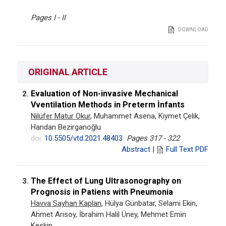
Pages I - II
DOWNLOAD
ORIGINAL ARTICLE
Evaluation of Non-invasive Mechanical
2.
Vventilation Methods in Preterm İnfants
Nilüfer Matur Okur
, Muhammet Asena, Kıymet Çelik,
Handan Bezirganoğlu
doi:
10.5505/vtd.2021.48403
Pages 317 - 322
Abstract
|
Full Text PDF
The Effect of Lung Ultrasonography on
3.
Prognosis in Patiens with Pneumonia
Havva Sayhan Kaplan
, Hülya Günbatar, Selami Ekin,
Ahmet Arısoy, İbrahim Halil Üney, Mehmet Emin
Keskin