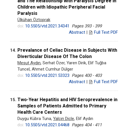
and The Relationship with Paralysis Degree in
Children with Idiopathic Peripheral Facial
Paralysis
Ülkühan Öztoprak
doi:
10.5505/vtd.2021.34341
Pages 393 - 399
Abstract
|
Full Text PDF
Prevalance of Celiac Disease in Subjects With
14.
Diverticular Disease Of The Colon
Mesut Aydın
, Serhat Özer, Yaren Dirik, Elif Tuğba
Tuncel, Ahmet Cumhur Dülger
doi:
10.5505/vtd.2021.53323
Pages 400 - 403
Abstract
|
Full Text PDF
Two-Year Hepatitis and HIV Seroprevalence in
15.
Samples of Patients Admitted to Primary
Health Care Centers
Duygu Kübra Tuna,
Yalçın Dicle
, Elif Aydın
doi:
10.5505/vtd.2021.04468
Pages 404 - 411