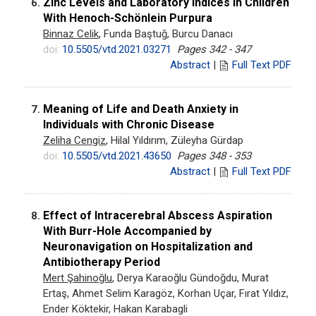
Zinc Levels and Laboratory Indices in Children
6.
With Henoch-Schönlein Purpura
Binnaz Celik
, Funda Baştuğ, Burcu Danacı
doi:
10.5505/vtd.2021.03271
Pages 342 - 347
Abstract
|
Full Text PDF
Meaning of Life and Death Anxiety in
7.
Individuals with Chronic Disease
Zeliha Cengiz
, Hilal Yıldırım, Züleyha Gürdap
doi:
10.5505/vtd.2021.43650
Pages 348 - 353
Abstract
|
Full Text PDF
Effect of Intracerebral Abscess Aspiration
8.
With Burr-Hole Accompanied by
Neuronavigation on Hospitalization and
Antibiotherapy Period
Mert Şahinoğlu
, Derya Karaoğlu Gündoğdu, Murat
Ertaş, Ahmet Selim Karagöz, Korhan Uçar, Fırat Yıldız,
Ender Köktekir, Hakan Karabagli