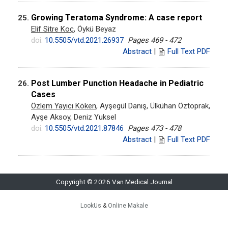
Growing Teratoma Syndrome: A case report
25.
Elif Sitre Koç
, Öykü Beyaz
doi:
10.5505/vtd.2021.26937
Pages 469 - 472
Abstract
|
Full Text PDF
Post Lumber Punction Headache in Pediatric
26.
Cases
Özlem Yayıcı Köken
, Ayşegül Danış, Ülkühan Öztoprak,
Ayşe Aksoy, Deniz Yuksel
doi:
10.5505/vtd.2021.87846
Pages 473 - 478
Abstract
|
Full Text PDF
Copyright © 2026 Van Medical Journal
LookUs
&
Online Makale