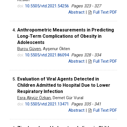
doi:
10.5505/vtd.2021.54256
Pages 323 - 327
Abstract
|
Full Text PDF
Anthropometric Measurements in Predicting
4.
Long-Term Complications of Obesity in
Adolescents
Burcu Güven
, Ayşenur Ökten
doi:
10.5505/vtd.2021.86094
Pages 328 - 334
Abstract
|
Full Text PDF
Evaluation of Viral Agents Detected in
5.
Children Admitted to Hospital Due to Lower
Respiratory Infection
Esra Akyüz Özkan
, Demet Gür Vural
doi:
10.5505/vtd.2021.13471
Pages 335 - 341
Abstract
|
Full Text PDF