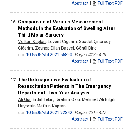
Abstract
|
Full Text PDF
Comparison of Various Measurement
16.
Methods in the Evaluation of Swelling After
Third Molar Surgery
Volkan Kaplan
, Levent Ciğerim, Saadet Çınarsoy
Ciğerim, Zeynep Dilan Bazyel, Gönül Dinç
doi:
10.5505/vtd.2021.55890
Pages 412 - 420
Abstract
|
Full Text PDF
The Retrospective Evaluation of
17.
Resuscitation Patients in The Emergency
Department: Two-Year Analysis
Ali Gür
, Erdal Tekin, İbrahim Özlü, Mehmet Ali Bilgili,
Hayrettin Meftun Kaptan
doi:
10.5505/vtd.2021.92342
Pages 421 - 427
Abstract
|
Full Text PDF