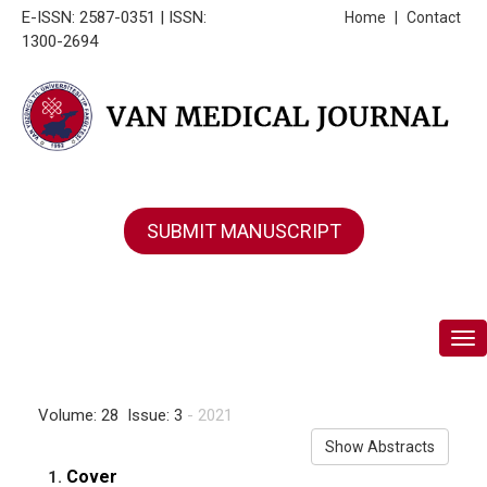
E-ISSN: 2587-0351 | ISSN:
Home
|
Contact
1300-2694
SUBMIT MANUSCRIPT
Tog
Volume: 28 Issue: 3
- 2021
Show Abstracts
Cover
1.