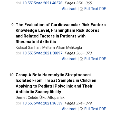
doi:
10.5505/vtd.2021.46578
Pages 354 - 365
Abstract
|
Full Text PDF
The Evaluation of Cardiovascular Risk Factors
9.
Knowledge Level, Framingham Risk Scores
and Related Factors in Patients with
Rheumatoid Arthritis
Köksal Sarıhan
, Meltem Alkan Melikoglu
doi:
10.5505/vtd.2021.58897
Pages 366 - 373
Abstract
|
Full Text PDF
Group A Beta Haemolytic Streptococci
10.
Isolated From Throat Samples in Children
Applying to Pediatri Polyclinic and Their
Antibiotic Susceptibility
Demet Çelebi
, Ülkü Altoparlak
doi:
10.5505/vtd.2021.36539
Pages 374 - 379
Abstract
|
Full Text PDF