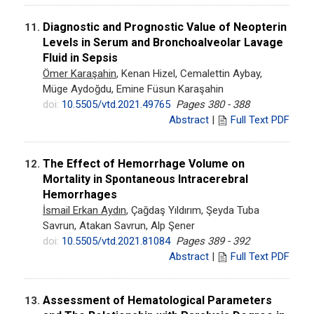
Diagnostic and Prognostic Value of Neopterin
11.
Levels in Serum and Bronchoalveolar Lavage
Fluid in Sepsis
Ömer Karaşahin
, Kenan Hizel, Cemalettin Aybay,
Müge Aydoğdu, Emine Füsun Karaşahin
doi:
10.5505/vtd.2021.49765
Pages 380 - 388
Abstract
|
Full Text PDF
The Effect of Hemorrhage Volume on
12.
Mortality in Spontaneous Intracerebral
Hemorrhages
İsmail Erkan Aydın
, Çağdaş Yıldırım, Şeyda Tuba
Savrun, Atakan Savrun, Alp Şener
doi:
10.5505/vtd.2021.81084
Pages 389 - 392
Abstract
|
Full Text PDF
Assessment of Hematological Parameters
13.