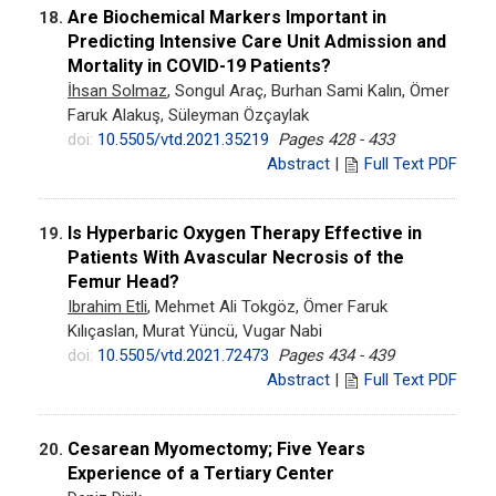
Are Biochemical Markers Important in
18.
Predicting Intensive Care Unit Admission and
Mortality in COVID-19 Patients?
İhsan Solmaz
, Songul Araç, Burhan Sami Kalın, Ömer
Faruk Alakuş, Süleyman Özçaylak
doi:
10.5505/vtd.2021.35219
Pages 428 - 433
Abstract
|
Full Text PDF
Is Hyperbaric Oxygen Therapy Effective in
19.
Patients With Avascular Necrosis of the
Femur Head?
Ibrahim Etli
, Mehmet Ali Tokgöz, Ömer Faruk
Kılıçaslan, Murat Yüncü, Vugar Nabi
doi:
10.5505/vtd.2021.72473
Pages 434 - 439
Abstract
|
Full Text PDF
Cesarean Myomectomy; Five Years
20.
Experience of a Tertiary Center