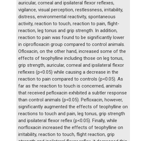
auricular, corneal and ipsilateral flexor reflexes,
vigilance, visual perception, restlessness, irritability,
distress, environmental reactivity, spontaneous
activity, reaction to touch, reaction to pain, flight-
reaction, leg tonus and grip strength. In addition,
reaction to pain was found to be significantly lower
in ciprofloxacin group compared to control animals.
Ofloxacin, on the other hand, increased some of the
effects of teophylline including those on leg tonus,
grip strength, auricular, corneal and ipsilateral flexor
reflexes (p<0.05) while causing a decrease in the
reaction to pain compared to controls (p<0.05). As
far as the reaction to touch is concerned, animals
that received pefloxacin exhibited a subtler response
than control animals (p<0.05). Pefloxacin, however,
significantly augmented the effects of teophylline on
reactions to touch and pain, leg tonus, grip strength
and ipsilateral flexor reflex (p<0.05). Finally, while
norfloxacin increased the effects of teophylline on
irritability, reaction to touch, flight reaction, grip