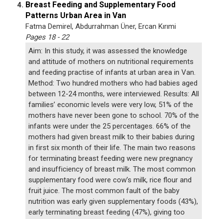
Breast Feeding and Supplementary Food
4.
Patterns Urban Area in Van
Fatma Demirel, Abdurrahman Üner, Ercan Kırımi
Pages 18 - 22
Aim: In this study, it was assessed the knowledge
and attitude of mothers on nutritional requirements
and feeding practise of infants at urban area in Van.
Method: Two hundred mothers who had babies aged
between 12-24 months, were interviewed. Results: All
families’ economic levels were very low, 51% of the
mothers have never been gone to school. 70% of the
infants were under the 25 percentages. 66% of the
mothers had given breast milk to their babies during
in first six month of their life. The main two reasons
for terminating breast feeding were new pregnancy
and insufficiency of breast milk. The most common
supplementary food were cow’s milk, rice flour and
fruit juice. The most common fault of the baby
nutrition was early given supplementary foods (43%),
early terminating breast feeding (47%), giving too