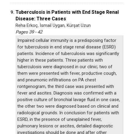
Tuberculosis in Patients with End Stage Renal
9.
Disease: Three Cases
Reha Erkoç, İsmail Uygan, Kürşat Uzun
Pages 39 - 42
Impaired cellular immunity is a predisposing factor
for tuberculosis in end stage renal disease (ESRD)
patients. Incidence of tuberculosis was significantly
higher in these patients. Three patients with
tuberculosis were diagnosed in our clinic; two of
them were presented with fever, productive cough,
and pneumonic infiltrations on PA chest
rontgenogram, the third case was presented with
fever and ascites. Diagnosis was confirmed with a
positive culture of bronchial lavage fluid in one case,
the other two were diagnosed based on clinical and
radiological grounds. In conclusion for patients with
ESRD, in the presence of unexplained fever,
pulmonary lesions or ascites, detailed diagnostic
investigations should be done and after other