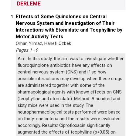
DERLEME
Effects of Some Quinolones on Central
1.
Nervous System and Investigation of Their
Interactions with Etomidate and Teophylline by
Motor Activity Tests
Orhan Yılmaz, Hanefi Özbek
Pages 1 - 9
Aim: In this study, the aim was to investigate whether
fluoroquinolone antibiotics have any effects on
central nervous system (CNS) and if so how
possible interactions may develop when these drugs
are administered together with some of the
pharmacological agents with known effects on CNS
(teophylline and etomidate). Method: A hundred and
sixty mice were used in the study. The
neuropharmacological tests performed were based
on thirty-one criteria and the results were evaluated
accordingly. Results: Ciprofloxacin significantly
augmented the effects of teophylline (p<0.05) on