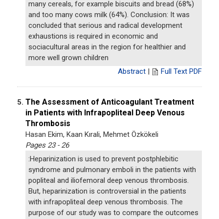
many cereals, for example biscuits and bread (68%)
and too many cows milk (64%). Conclusion: It was
concluded that serious and radical development
exhaustions is required in economic and
sociacultural areas in the region for healthier and
more well grown children
Abstract
|
Full Text PDF
The Assessment of Anticoagulant Treatment
5.
in Patients with Infrapopliteal Deep Venous
Thrombosis
Hasan Ekim, Kaan Kırali, Mehmet Özkökeli
Pages 23 - 26
:Heparinization is used to prevent postphlebitic
syndrome and pulmonary emboli in the patients with
popliteal and iliofemoral deep venous thrombosis.
But, heparinization is controversial in the patients
with infrapopliteal deep venous thrombosis. The
purpose of our study was to compare the outcomes