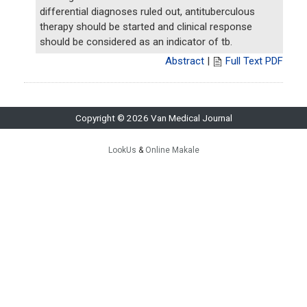
differential diagnoses ruled out, antituberculous
therapy should be started and clinical response
should be considered as an indicator of tb.
Abstract
|
Full Text PDF
Copyright © 2026 Van Medical Journal
LookUs
&
Online Makale