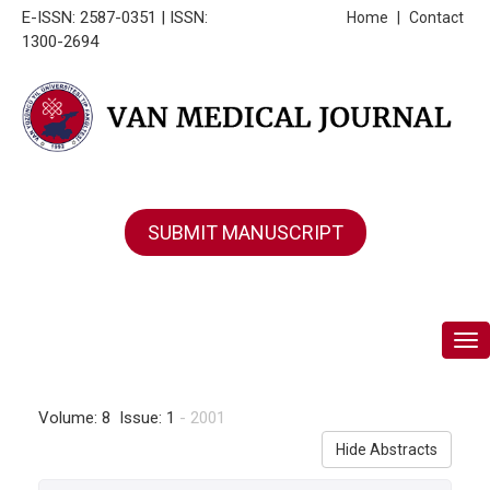
E-ISSN: 2587-0351 | ISSN:
Home
|
Contact
1300-2694
SUBMIT MANUSCRIPT
Tog
Volume: 8 Issue: 1
- 2001
Hide Abstracts