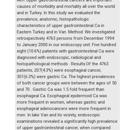
causes of morbidity and mortality all over the world
and in Turkey. In this study we evaluated the
prevalence, anatomic, histopathologic
characteristics of upper gastrointestinal Ca in
Eastern Turkey and in Van. Method: We investigated
retrospectively 4763 persons from December 1994
to January 2000 in our endoscopy unit. Five hundred
eight (10.6%) patients with gastrointestinal Ca were
diagnosed with endoscopic, radiological and
histopathological methods . Results:Of the 4763
patients, 207(4.3%) were esophageal cancer,
301(6.3%) were gastric Ca. The highest prevalences
of both cancer groups were between the ages of 50
and 70 . Gastric Ca was 1.5 fold frequent than
esophageal Ca. Esophageal epidermoid Ca was
more frequent in women, whereas gastric and
esophageal adenocancers were more frequent in
men. In lake Van and its vicinity, endoscopic
examinations revealed a significantly high prevalence
of upper gastrointestinal cancer, when compared