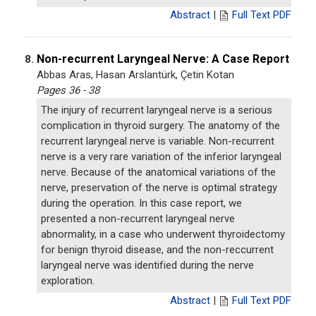
Abstract
|
Full Text PDF
Non-recurrent Laryngeal Nerve: A Case Report
8.
Abbas Aras, Hasan Arslantürk, Çetin Kotan
Pages 36 - 38
The injury of recurrent laryngeal nerve is a serious
complication in thyroid surgery. The anatomy of the
recurrent laryngeal nerve is variable. Non-recurrent
nerve is a very rare variation of the inferior laryngeal
nerve. Because of the anatomical variations of the
nerve, preservation of the nerve is optimal strategy
during the operation. In this case report, we
presented a non-recurrent laryngeal nerve
abnormality, in a case who underwent thyroidectomy
for benign thyroid disease, and the non-reccurrent
laryngeal nerve was identified during the nerve
exploration.
Abstract
|
Full Text PDF