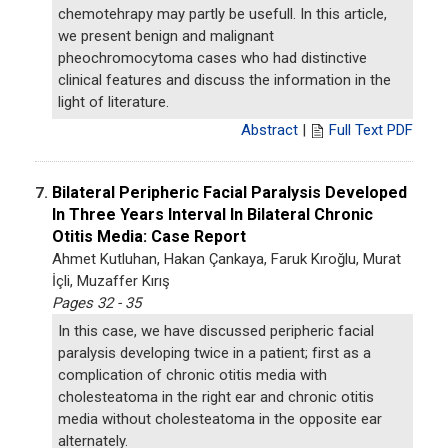
chemotehrapy may partly be usefull. In this article,
we present benign and malignant
pheochromocytoma cases who had distinctive
clinical features and discuss the information in the
light of literature.
Abstract
|
Full Text PDF
Bilateral Peripheric Facial Paralysis Developed
7.
In Three Years Interval In Bilateral Chronic
Otitis Media: Case Report
Ahmet Kutluhan, Hakan Çankaya, Faruk Kıroğlu, Murat
İçli, Muzaffer Kırış
Pages 32 - 35
In this case, we have discussed peripheric facial
paralysis developing twice in a patient; first as a
complication of chronic otitis media with
cholesteatoma in the right ear and chronic otitis
media without cholesteatoma in the opposite ear
alternately.