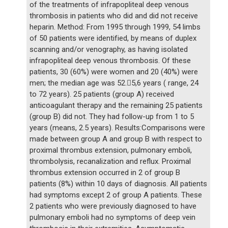
of the treatments of infrapopliteal deep venous
thrombosis in patients who did and did not receive
heparin. Method: From 1995 through 1999, 54 limbs
of 50 patients were identified, by means of duplex
scanning and/or venography, as having isolated
infrapopliteal deep venous thrombosis. Of these
patients, 30 (60%) were women and 20 (40%) were
men; the median age was 52.5,6 years ( range, 24
to 72 years). 25 patients (group A) received
anticoagulant therapy and the remaining 25 patients
(group B) did not. They had follow-up from 1 to 5
years (means, 2.5 years). Results:Comparisons were
made between group A and group B with respect to
proximal thrombus extension, pulmonary emboli,
thrombolysis, recanalization and reflux. Proximal
thrombus extension occurred in 2 of group B
patients (8%) within 10 days of diagnosis. All patients
had symptoms except 2 of group A patients. These
2 patients who were previously diagnosed to have
pulmonary emboli had no symptoms of deep vein