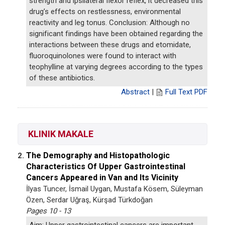
strength and ipsilateral flexor reflex, it decreased this
drug’s effects on restlessness, environmental
reactivity and leg tonus. Conclusion: Although no
significant findings have been obtained regarding the
interactions between these drugs and etomidate,
fluoroquinolones were found to interact with
teophylline at varying degrees according to the types
of these antibiotics.
Abstract
|
Full Text PDF
KLINIK MAKALE
The Demography and Histopathologic
2.
Characteristics Of Upper Gastrointestinal
Cancers Appeared in Van and Its Vicinity
İlyas Tuncer, İsmail Uygan, Mustafa Kösem, Süleyman
Özen, Serdar Uğraş, Kürşad Türkdoğan
Pages 10 - 13
Aim: Upper gastrointestinal cancers are important