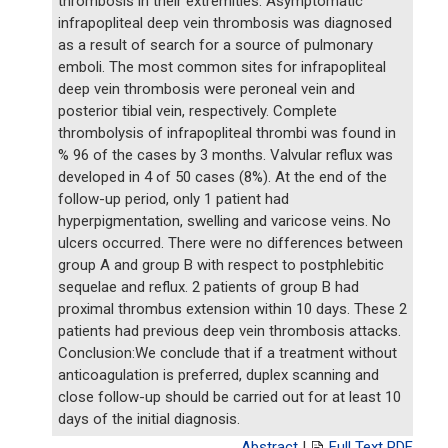
thrombosis in their extremities. Asymptomatic
infrapopliteal deep vein thrombosis was diagnosed
as a result of search for a source of pulmonary
emboli. The most common sites for infrapopliteal
deep vein thrombosis were peroneal vein and
posterior tibial vein, respectively. Complete
thrombolysis of infrapopliteal thrombi was found in
% 96 of the cases by 3 months. Valvular reflux was
developed in 4 of 50 cases (8%). At the end of the
follow-up period, only 1 patient had
hyperpigmentation, swelling and varicose veins. No
ulcers occurred. There were no differences between
group A and group B with respect to postphlebitic
sequelae and reflux. 2 patients of group B had
proximal thrombus extension within 10 days. These 2
patients had previous deep vein thrombosis attacks.
Conclusion:We conclude that if a treatment without
anticoagulation is preferred, duplex scanning and
close follow-up should be carried out for at least 10
days of the initial diagnosis.
Abstract
|
Full Text PDF