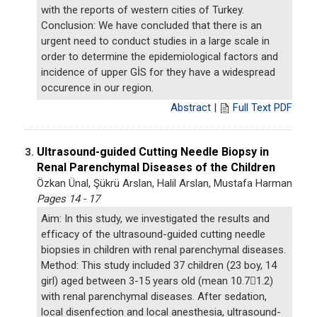
with the reports of western cities of Turkey.
Conclusion: We have concluded that there is an
urgent need to conduct studies in a large scale in
order to determine the epidemiological factors and
incidence of upper GİS for they have a widespread
occurence in our region.
Abstract
|
Full Text PDF
Ultrasound-guided Cutting Needle Biopsy in
3.
Renal Parenchymal Diseases of the Children
Özkan Ünal, Şükrü Arslan, Halil Arslan, Mustafa Harman
Pages 14 - 17
Aim: In this study, we investigated the results and
efficacy of the ultrasound-guided cutting needle
biopsies in children with renal parenchymal diseases.
Method: This study included 37 children (23 boy, 14
girl) aged between 3-15 years old (mean 10.71.2)
with renal parenchymal diseases. After sedation,
local disenfection and local anesthesia, ultrasound-