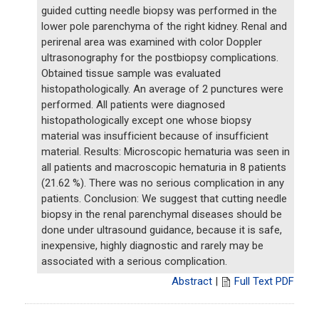
guided cutting needle biopsy was performed in the
lower pole parenchyma of the right kidney. Renal and
perirenal area was examined with color Doppler
ultrasonography for the postbiopsy complications.
Obtained tissue sample was evaluated
histopathologically. An average of 2 punctures were
performed. All patients were diagnosed
histopathologically except one whose biopsy
material was insufficient because of insufficient
material. Results: Microscopic hematuria was seen in
all patients and macroscopic hematuria in 8 patients
(21.62 %). There was no serious complication in any
patients. Conclusion: We suggest that cutting needle
biopsy in the renal parenchymal diseases should be
done under ultrasound guidance, because it is safe,
inexpensive, highly diagnostic and rarely may be
associated with a serious complication.
Abstract
|
Full Text PDF