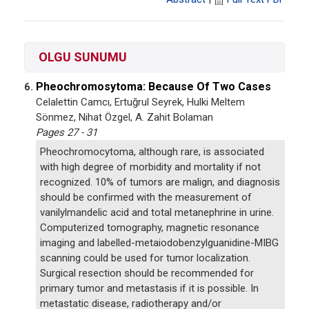
OLGU SUNUMU
Pheochromosytoma: Because Of Two Cases
6.
Celalettin Camcı, Ertuğrul Seyrek, Hulki Meltem
Sönmez, Nihat Özgel, A. Zahit Bolaman
Pages 27 - 31
Pheochromocytoma, although rare, is associated
with high degree of morbidity and mortality if not
recognized. 10% of tumors are malign, and diagnosis
should be confirmed with the measurement of
vanilylmandelic acid and total metanephrine in urine.
Computerized tomography, magnetic resonance
imaging and labelled-metaiodobenzylguanidine-MIBG
scanning could be used for tumor localization.
Surgical resection should be recommended for
primary tumor and metastasis if it is possible. In
metastatic disease, radiotherapy and/or