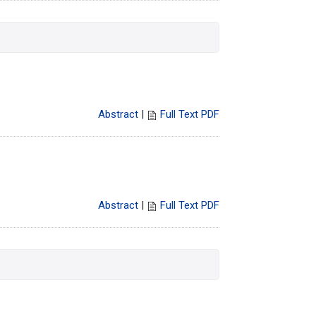
Abstract
|
Full Text PDF
Abstract
|
Full Text PDF