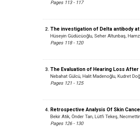
Pages 113 - 117
The investigation of Delta antibody at
2.
Hüseyin Güdücüoğlu, Seher Altunbaş, Hamz
Pages 118 - 120
The Evaluation of Hearing Loss After
3.
Nebahat Gülcü, Halit Madenoğlu, Kudret Doğ
Pages 121 - 125
Retrospective Analysis Of Skin Canc
4.
Bekir Atik, Önder Tan, Lütfi Tekeş, Necmett
Pages 126 - 130