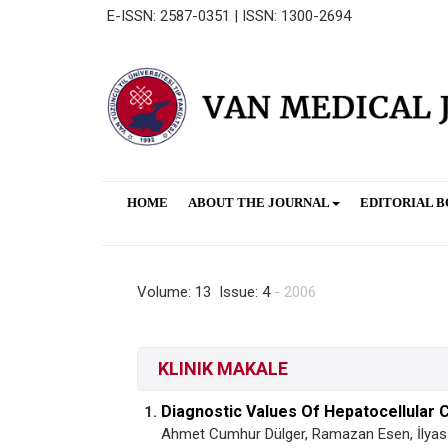
E-ISSN: 2587-0351 | ISSN: 1300-2694
HOME
ABOUT THE JOURNAL
EDITORIAL 
Volume: 13 Issue: 4
- 2006
KLINIK MAKALE
Diagnostic Values Of Hepatocellular 
1.
Ahmet Cumhur Dülger, Ramazan Esen, İlyas