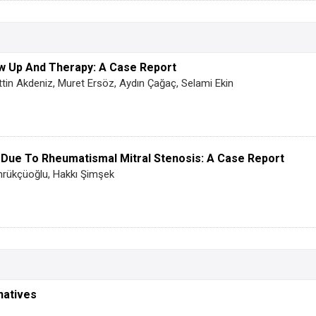
ow Up And Therapy: A Case Report
tin Akdeniz, Muret Ersöz, Aydın Çağaç, Selami Ekin
 Due To Rheumatismal Mitral Stenosis: A Case Report
mrükçüoğlu, Hakkı Şimşek
natives