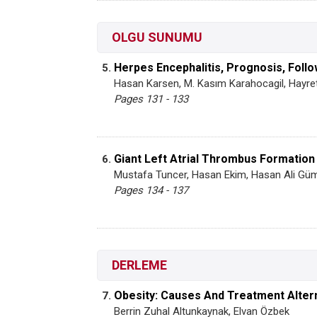
OLGU SUNUMU
Herpes Encephalitis, Prognosis, Foll
5.
Hasan Karsen, M. Kasım Karahocagil, Hayret
Pages 131 - 133
Giant Left Atrial Thrombus Formation
6.
Mustafa Tuncer, Hasan Ekim, Hasan Ali Gü
Pages 134 - 137
DERLEME
Obesity: Causes And Treatment Alter
7.
Berrin Zuhal Altunkaynak, Elvan Özbek