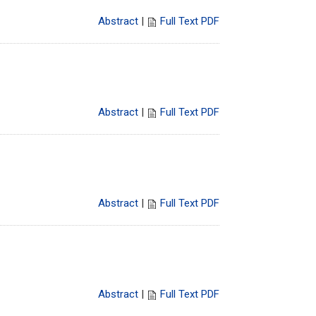
Abstract
|
Full Text PDF
Abstract
|
Full Text PDF
Abstract
|
Full Text PDF
Abstract
|
Full Text PDF