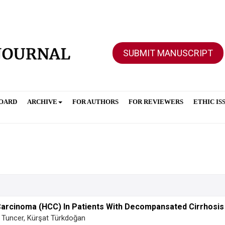
SUBMIT MANUSCRIPT
BOARD
ARCHIVE
FOR AUTHORS
FOR REVIEWERS
ETHIC IS
Carcinoma (HCC) In Patients With Decompansated Cirrhosis
 Tuncer, Kürşat Türkdoğan