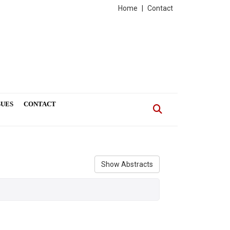
Home
|
Contact
SUES
CONTACT
Show Abstracts