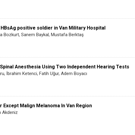
 HBsAg positive soldier in Van Military Hospital
a Bozkurt, Sanem Baykal, Mustafa Berktaş
 Spinal Anesthesia Using Two Independent Hearing Tests
ru, İbrahim Ketenci, Fatih Uğur, Adem Boyacı
er Except Malign Melanoma In Van Region
in Akdeniz