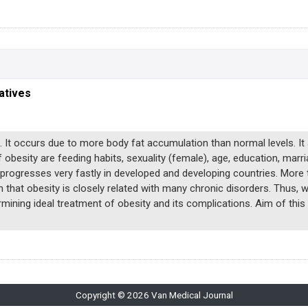
atives
. It occurs due to more body fat accumulation than normal levels. It
 obesity are feeding habits, sexuality (female), age, education, marr
t progresses very fastly in developed and developing countries. More
 that obesity is closely related with many chronic disorders. Thus, 
rmining ideal treatment of obesity and its complications. Aim of this
Copyright © 2026 Van Medical Journal