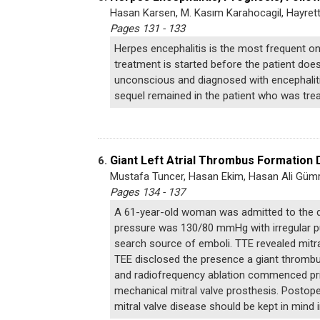
Hasan Karsen, M. Kasım Karahocagil, Hayrett
Pages 131 - 133
Herpes encephalitis is the most frequent one 
treatment is started before the patient does
unconscious and diagnosed with encephalitis
sequel remained in the patient who was trea
Giant Left Atrial Thrombus Formation 
6.
Mustafa Tuncer, Hasan Ekim, Hasan Ali Güm
Pages 134 - 137
A 61-year-old woman was admitted to the de
pressure was 130/80 mmHg with irregular pu
search source of emboli. TTE revealed mitr
TEE disclosed the presence a giant thrombus
and radiofrequency ablation commenced prior
mechanical mitral valve prosthesis. Postope
mitral valve disease should be kept in mind in 