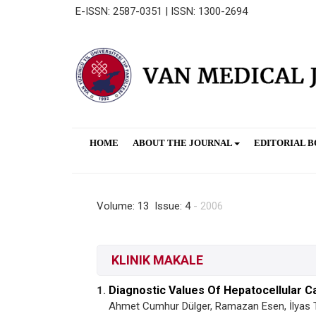
E-ISSN: 2587-0351 | ISSN: 1300-2694
HOME
ABOUT THE JOURNAL
EDITORIAL 
Volume: 13 Issue: 4
- 2006
KLINIK MAKALE
Diagnostic Values Of Hepatocellular 
1.
Ahmet Cumhur Dülger, Ramazan Esen, İlyas 