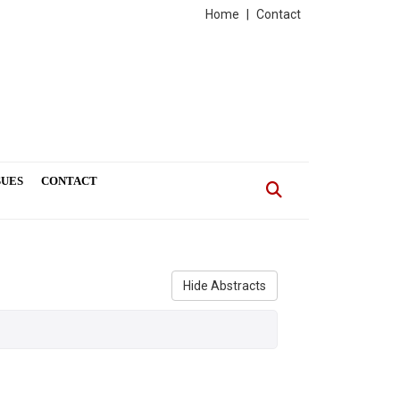
Home
|
Contact
SUES
CONTACT
Hide Abstracts