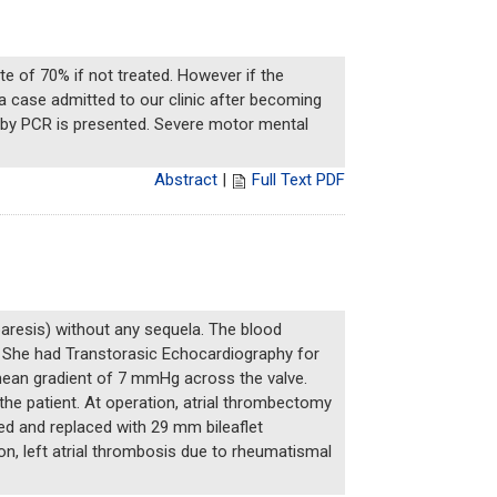
ate of 70% if not treated. However if the
 a case admitted to our clinic after becoming
d by PCR is presented. Severe motor mental
Abstract
|
Full Text PDF
aresis) without any sequela. The blood
. She had Transtorasic Echocardiography for
mean gradient of 7 mmHg across the valve.
the patient. At operation, atrial thrombectomy
ed and replaced with 29 mm bileaflet
n, left atrial thrombosis due to rheumatismal