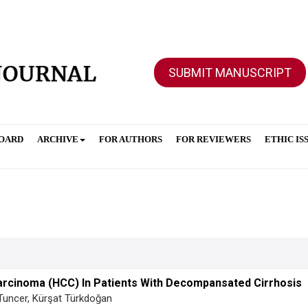
SUBMIT MANUSCRIPT
BOARD
ARCHIVE
FOR AUTHORS
FOR REVIEWERS
ETHIC IS
Carcinoma (HCC) In Patients With Decompansated Cirrhosis
Tuncer, Kürşat Türkdoğan