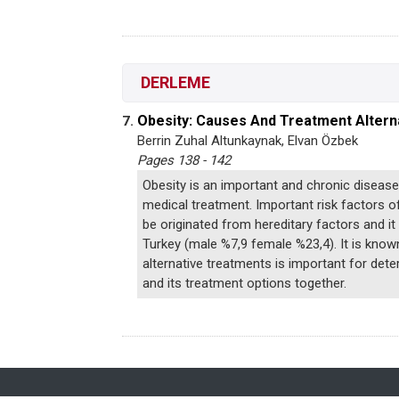
DERLEME
Obesity: Causes And Treatment Altern
7.
Berrin Zuhal Altunkaynak, Elvan Özbek
Pages 138 - 142
Obesity is an important and chronic disease
medical treatment. Important risk factors of
be originated from hereditary factors and i
Turkey (male %7,9 female %23,4). It is known
alternative treatments is important for dete
and its treatment options together.