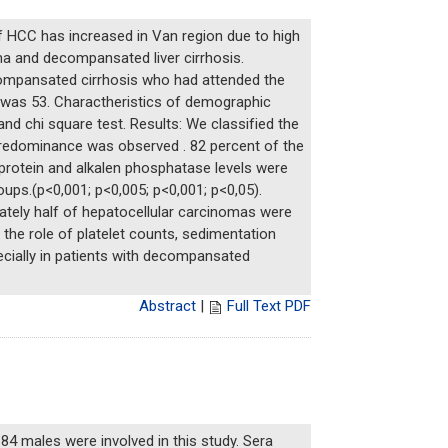
f HCC has increased in Van region due to high
ma and decompansated liver cirrhosis.
compansated cirrhosis who had attended the
s was 53. Charactheristics of demographic
d chi square test. Results: We classified the
predominance was observed . 82 percent of the
oprotein and alkalen phosphatase levels were
oups.(p<0,001; p<0,005; p<0,001; p<0,05).
tely half of hepatocellular carcinomas were
 the role of platelet counts, sedimentation
ecially in patients with decompansated
Abstract
|
Full Text PDF
4 males were involved in this study. Sera