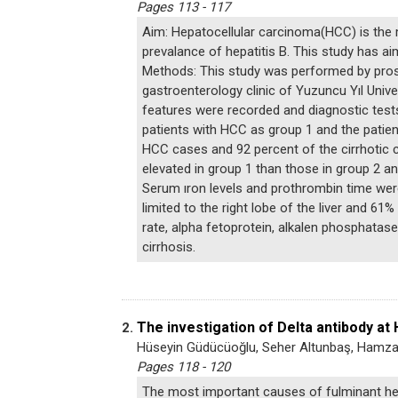
Pages 113 - 117
Aim: Hepatocellular carcinoma(HCC) is the 
prevalance of hepatitis B. This study has 
Methods: This study was performed by prosp
gastroenterology clinic of Yuzuncu Yıl Uni
features were recorded and diagnostic test
patients with HCC as group 1 and the patie
HCC cases and 92 percent of the cirrhotic c
elevated in group 1 than those in group 2 an
Serum ıron levels and prothrombin time wer
limited to the right lobe of the liver and 6
rate, alpha fetoprotein, alkalen phosphata
cirrhosis.
The investigation of Delta antibody at 
2.
Hüseyin Güdücüoğlu, Seher Altunbaş, Hamza
Pages 118 - 120
The most important causes of fulminant hep