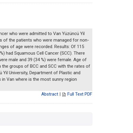
cancer who were admitted to Van Yüzüncü Yil
les of the patients who were managed for non-
anges of age were recorded. Results: Of 115
5 %) had Squamous Cell Cancer (SCC). There
were male and 39 (34 %) were female. Age of
in the groups of BCC and SCC with the rates of
Yil University, Department of Plastic and
s in Van where is the most sunny region
Abstract
|
Full Text PDF