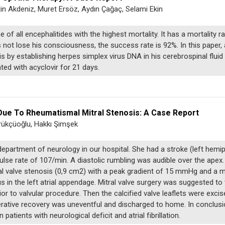
in Akdeniz, Muret Ersöz, Aydın Çağaç, Selami Ekin
of all encephalitides with the highest mortality. It has a mortality r
 not lose his consciousness, the success rate is 92%. In this paper,
 by establishing herpes simplex virus DNA in his cerebrospinal flui
ted with acyclovir for 21 days.
Due To Rheumatismal Mitral Stenosis: A Case Report
rükçüoğlu, Hakkı Şimşek
partment of neurology in our hospital. She had a stroke (left hemip
lse rate of 107/min. A diastolic rumbling was audible over the apex
al valve stenosis (0,9 cm2) with a peak gradient of 15 mmHg and a 
 in the left atrial appendage. Mitral valve surgery was suggested to 
 to valvular procedure. Then the calcified valve leaflets were excis
rative recovery was uneventful and discharged to home. In conclusio
patients with neurological deficit and atrial fibrillation.