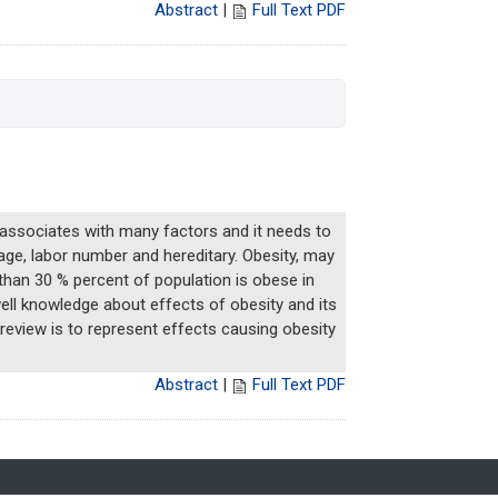
Abstract
|
Full Text PDF
 associates with many factors and it needs to
iage, labor number and hereditary. Obesity, may
 than 30 % percent of population is obese in
well knowledge about effects of obesity and its
 review is to represent effects causing obesity
Abstract
|
Full Text PDF