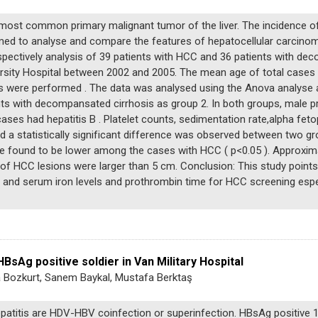
most common primary malignant tumor of the liver. The incidence o
aimed to analyse and compare the features of hepatocellular carcino
ectively analysis of 39 patients with HCC and 36 patients with de
versity Hospital between 2002 and 2005. The mean age of total case
s were performed . The data was analysed using the Anova analyse an
nts with decompansated cirrhosis as group 2. In both groups, male 
ases had hepatitis B . Platelet counts, sedimentation rate,alpha fet
d a statistically significant difference was observed between two gr
e found to be lower among the cases with HCC ( p<0.05 ). Approxima
1% of HCC lesions were larger than 5 cm. Conclusion: This study points
se and serum iron levels and prothrombin time for HCC screening esp
HBsAg positive soldier in Van Military Hospital
 Bozkurt, Sanem Baykal, Mustafa Berktaş
atitis are HDV-HBV coinfection or superinfection. HBsAg positive 18