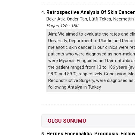
Retrospective Analysis Of Skin Cance
4.
Bekir Atik, Önder Tan, Lütfi Tekeş, Necmettin
Pages 126 - 130
Aim: We aimed to evaluate the rates and cli
University, Department of Plastic and Reco
melanotic skin cancer in our clinics were r
patients who were diagnosed as non-melano
were Mycosis Fungoides and Dermatofibrosa
the patient ranged from 13 to 106 years (a
98 % and 89 %, respectively. Conclusion: Mo
Reconstructive Surgery, were diagnosed as 
following Antalya in Turkey.
OLGU SUNUMU
Herpes Encephalitis, Prognosis, Follo
5.