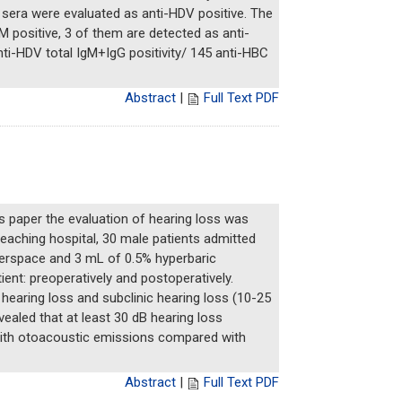
 sera were evaluated as anti-HDV positive. The
 positive, 3 of them are detected as anti-
ti-HDV total IgM+IgG positivity/ 145 anti-HBC
Abstract
|
Full Text PDF
is paper the evaluation of hearing loss was
eaching hospital, 30 male patients admitted
nterspace and 3 mL of 0.5% hyperbaric
nt: preoperatively and postoperatively.
) hearing loss and subclinic hearing loss (10-25
ealed that at least 30 dB hearing loss
r with otoacoustic emissions compared with
Abstract
|
Full Text PDF