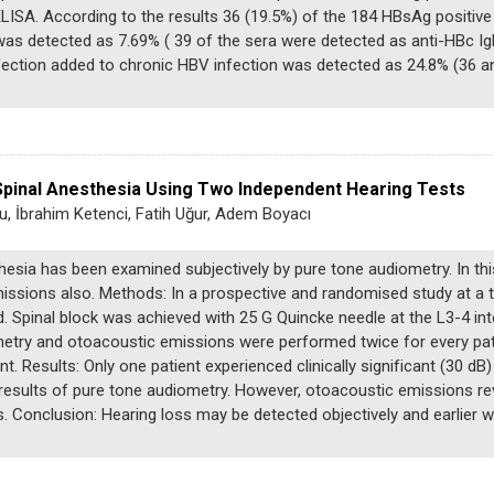
ISA. According to the results 36 (19.5%) of the 184 HBsAg positive
as detected as 7.69% ( 39 of the sera were detected as anti-HBc IgM
fection added to chronic HBV infection was detected as 24.8% (36 an
 Spinal Anesthesia Using Two Independent Hearing Tests
u, İbrahim Ketenci, Fatih Uğur, Adem Boyacı
thesia has been examined subjectively by pure tone audiometry. In th
missions also. Methods: In a prospective and randomised study at a t
d. Spinal block was achieved with 25 G Quincke needle at the L3-4 i
etry and otoacoustic emissions were performed twice for every patie
nt. Results: Only one patient experienced clinically significant (30 dB
esults of pure tone audiometry. However, otoacoustic emissions rev
nts. Conclusion: Hearing loss may be detected objectively and earlie