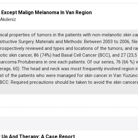
r Except Malign Melanoma In Van Region
 Akdeniz
nical properties of tumors in the patients with non-melanotic skin 
nstructive Surgery. Materials and Methods: Between 2003 to 2006, fi
etrospectively reviewed and types and locations of the tumors, and r
tic skin cancer, 86 (74%) had Basal Cell Cancer (BCC), and 27 (23,
rcoma Protuberans in one each patients. Of our series, 76 (66 %) 
verage, 60). The head and neck was most frequently involved region 
st of the patients who were managed for skin cancer in Van Yüzüncü 
BCC. Required precautions should be taken to avoid the skin cancer
w Up And Therapy: A Case Report