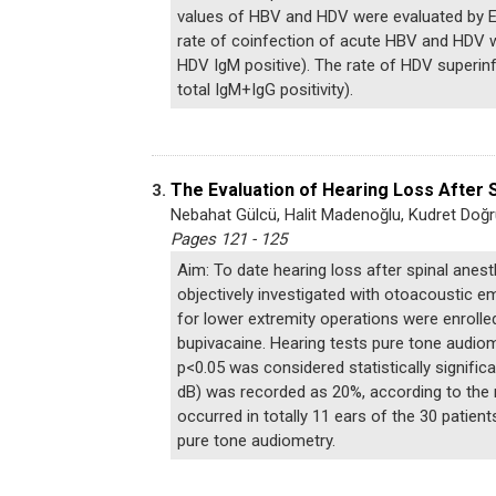
values of HBV and HDV were evaluated by EL
rate of coinfection of acute HBV and HDV w
HDV IgM positive). The rate of HDV superin
total IgM+IgG positivity).
The Evaluation of Hearing Loss After
3.
Nebahat Gülcü, Halit Madenoğlu, Kudret Doğr
Pages 121 - 125
Aim: To date hearing loss after spinal anes
objectively investigated with otoacoustic e
for lower extremity operations were enrolle
bupivacaine. Hearing tests pure tone audiom
p<0.05 was considered statistically significa
dB) was recorded as 20%, according to the r
occurred in totally 11 ears of the 30 patie
pure tone audiometry.