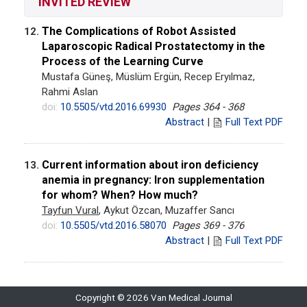
INVITED REVIEW
The Complications of Robot Assisted
12.
Laparoscopic Radical Prostatectomy in the
Process of the Learning Curve
Mustafa Güneş, Müslüm Ergün, Recep Eryılmaz,
Rahmi Aslan
doi:
10.5505/vtd.2016.69930
Pages 364 - 368
Abstract
|
Full Text PDF
Current information about iron deficiency
13.
anemia in pregnancy: Iron supplementation
for whom? When? How much?
Tayfun Vural
, Aykut Özcan, Muzaffer Sancı
doi:
10.5505/vtd.2016.58070
Pages 369 - 376
Abstract
|
Full Text PDF
Copyright © 2026 Van Medical Journal