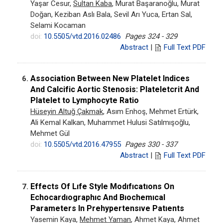
Yaşar Cesur,
Sultan Kaba
, Murat Başaranoğlu, Murat
Doğan, Keziban Aslı Bala, Sevil Arı Yuca, Ertan Sal,
Selami Kocaman
doi:
10.5505/vtd.2016.02486
Pages 324 - 329
Abstract
|
Full Text PDF
Association Between New Platelet Indices
6.
And Calcific Aortic Stenosis: Plateletcrit And
Platelet to Lymphocyte Ratio
Hüseyin Altuğ Çakmak
, Asım Enhoş, Mehmet Ertürk,
Ali Kemal Kalkan, Muhammet Hulusi Satılmışoğlu,
Mehmet Gül
doi:
10.5505/vtd.2016.47955
Pages 330 - 337
Abstract
|
Full Text PDF
Effects Of Lıfe Style Modıfıcatıons On
7.
Echocardıographıc And Bıochemıcal
Parameters In Prehypertensıve Patıents
Yasemin Kaya,
Mehmet Yaman
, Ahmet Kaya, Ahmet