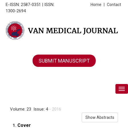
E-ISSN: 2587-0351 | ISSN:
Home
|
Contact
1300-2694
SUBMIT MANUSCRIPT
Tog
Volume: 23 Issue: 4
- 2016
Show Abstracts
Cover
1.