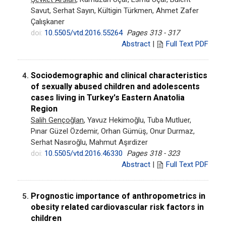
Savut, Serhat Sayın, Kültigin Türkmen, Ahmet Zafer
Çalışkaner
doi:
10.5505/vtd.2016.55264
Pages 313 - 317
Abstract
|
Full Text PDF
Sociodemographic and clinical characteristics
4.
of sexually abused children and adolescents
cases living in Turkey's Eastern Anatolia
Region
Salih Gençoğlan
, Yavuz Hekimoğlu, Tuba Mutluer,
Pınar Güzel Özdemir, Orhan Gümüş, Onur Durmaz,
Serhat Nasıroğlu, Mahmut Aşırdizer
doi:
10.5505/vtd.2016.46330
Pages 318 - 323
Abstract
|
Full Text PDF
Prognostic importance of anthropometrics in
5.
obesity related cardiovascular risk factors in
children