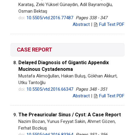
Karataş, Zeki Yüksel Günaydın, Adil Bayramoğlu,
Osman Bektaş
doi:
10.5505/vtd.2016.77487
Pages 338 - 347
Abstract
|
Full Text PDF
CASE REPORT
Delayed Diagnosis of Gigantic Appendix
8.
Mucinous Cystadenoma
Mustafa Alimoğulları, Hakan Buluş, Gökhan Akkurt,
Utku Tantoğlu
doi:
10.5505/vtd.2016.66347
Pages 348 - 351
Abstract
|
Full Text PDF
The Preauricular Sinus / Cyst: A Case Report
9.
Nazim Bozan, Yunus Feyyat Sakin, Ahmet Gözen,
Ferhat Bozkuş
doi:
10.5505/vtd.2016.83364
Pages 352 - 356