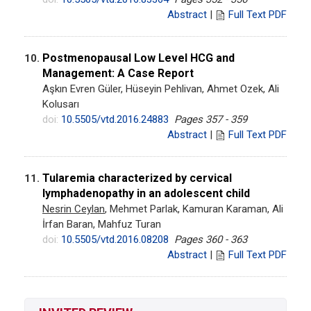
Abstract
|
Full Text PDF
Postmenopausal Low Level HCG and
10.
Management: A Case Report
Aşkın Evren Güler, Hüseyin Pehlivan, Ahmet Ozek, Ali
Kolusarı
doi:
10.5505/vtd.2016.24883
Pages 357 - 359
Abstract
|
Full Text PDF
Tularemia characterized by cervical
11.
lymphadenopathy in an adolescent child
Nesrin Ceylan
, Mehmet Parlak, Kamuran Karaman, Ali
İrfan Baran, Mahfuz Turan
doi:
10.5505/vtd.2016.08208
Pages 360 - 363
Abstract
|
Full Text PDF