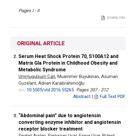
Pages I - II
DOWNLOAD
ORIGINAL ARTICLE
Serum Heat Shock Protein 70, S100A12 and
2.
Matrix Gla Protein in Childhood Obesity and
Metabolic Syndrome
Ummugulsum Can
, Muammer Buyukinan, Asuman
Guzelant, Adnan Karaibrahimoğlu
doi:
10.5505/vtd.2016.55265
Pages 307 - 312
Abstract
|
Full Text PDF
“Abdominal pain” due to angiotensin
3.
converting enzyme inhibitor and angiotensin
receptor blocker treatment
Şevket Arslan
, Ramazan Uçar, Esma Uçar, Bülent