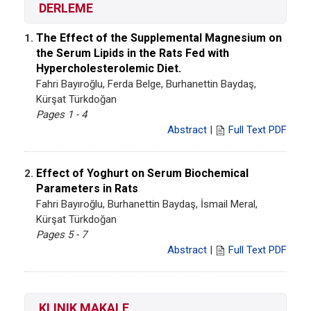
DERLEME
The Effect of the Supplemental Magnesium on
1.
the Serum Lipids in the Rats Fed with
Hypercholesterolemic Diet.
Fahri Bayıroğlu, Ferda Belge, Burhanettin Baydaş,
Kürşat Türkdoğan
Pages 1 - 4
Abstract
|
Full Text PDF
Effect of Yoghurt on Serum Biochemical
2.
Parameters in Rats
Fahri Bayıroğlu, Burhanettin Baydaş, İsmail Meral,
Kürşat Türkdoğan
Pages 5 - 7
Abstract
|
Full Text PDF
KLINIK MAKALE