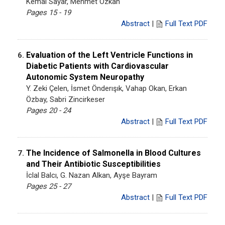
Kemal Sayar, Mehmet Özkan
Pages 15 - 19
Abstract
|
Full Text PDF
Evaluation of the Left Ventricle Functions in
6.
Diabetic Patients with Cardiovascular
Autonomic System Neuropathy
Y. Zeki Çelen, İsmet Önderışık, Vahap Okan, Erkan
Özbay, Sabri Zincirkeser
Pages 20 - 24
Abstract
|
Full Text PDF
The Incidence of Salmonella in Blood Cultures
7.
and Their Antibiotic Susceptibilities
İclal Balcı, G. Nazan Alkan, Ayşe Bayram
Pages 25 - 27
Abstract
|
Full Text PDF