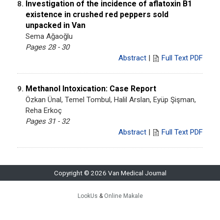
Investigation of the incidence of aflatoxin B1
8.
existence in crushed red peppers sold
unpacked in Van
Sema Ağaoğlu
Pages 28 - 30
Abstract
|
Full Text PDF
Methanol Intoxication: Case Report
9.
Özkan Ünal, Temel Tombul, Halil Arslan, Eyüp Şişman,
Reha Erkoç
Pages 31 - 32
Abstract
|
Full Text PDF
Copyright © 2026 Van Medical Journal
LookUs
&
Online Makale