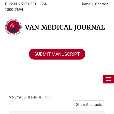
E-ISSN: 2587-0351 | ISSN:
Home
|
Contact
1300-2694
SUBMIT MANUSCRIPT
Tog
Volume: 6 Issue: 4
- 1999
Show Abstracts