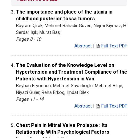
The importance and place of the ataxia in
3.
childhood posterior fossa tumors
Bayram Çırak, Mehmet Bahadır Güven, Nejmi Kıymaz, H.
Serdar Işık, Murat Baş
Pages 8 - 10
Abstract
|
Full Text PDF
The Evaluation of the Knowledge Level on
4.
Hypertension and Treatment Compliance of the
Patients with Hypertension in Van
Beyhan Eryonucu, Mehmet Sayarlıoğlu, Mehmet Bilge,
Niyazi Güler, Reha Erkoç, İmdat Dilek
Pages 11 - 14
Abstract
|
Full Text PDF
Chest Pain in Mitral Valve Prolapse : Its
5.
Relationship With Psychological Factors