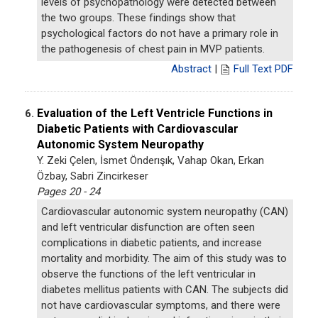
levels of psychopathology were detected between
the two groups. These findings show that
psychological factors do not have a primary role in
the pathogenesis of chest pain in MVP patients.
Abstract
|
Full Text PDF
Evaluation of the Left Ventricle Functions in
6.
Diabetic Patients with Cardiovascular
Autonomic System Neuropathy
Y. Zeki Çelen, İsmet Önderışık, Vahap Okan, Erkan
Özbay, Sabri Zincirkeser
Pages 20 - 24
Cardiovascular autonomic system neuropathy (CAN)
and left ventricular disfunction are often seen
complications in diabetic patients, and increase
mortality and morbidity. The aim of this study was to
observe the functions of the left ventricular in
diabetes mellitus patients with CAN. The subjects did
not have cardiovascular symptoms, and there were