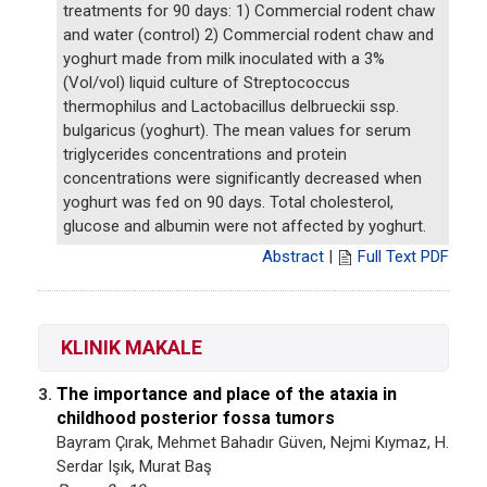
treatments for 90 days: 1) Commercial rodent chaw
and water (control) 2) Commercial rodent chaw and
yoghurt made from milk inoculated with a 3%
(Vol/vol) liquid culture of Streptococcus
thermophilus and Lactobacillus delbrueckii ssp.
bulgaricus (yoghurt). The mean values for serum
triglycerides concentrations and protein
concentrations were significantly decreased when
yoghurt was fed on 90 days. Total cholesterol,
glucose and albumin were not affected by yoghurt.
Abstract
|
Full Text PDF
KLINIK MAKALE
The importance and place of the ataxia in
3.
childhood posterior fossa tumors
Bayram Çırak, Mehmet Bahadır Güven, Nejmi Kıymaz, H.
Serdar Işık, Murat Baş