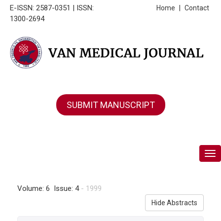
E-ISSN: 2587-0351 | ISSN:
Home
|
Contact
1300-2694
SUBMIT MANUSCRIPT
Tog
Volume: 6 Issue: 4
- 1999
Hide Abstracts