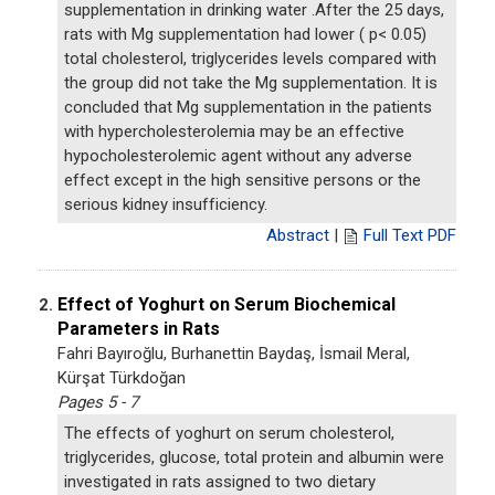
supplementation in drinking water .After the 25 days,
rats with Mg supplementation had lower ( p< 0.05)
total cholesterol, triglycerides levels compared with
the group did not take the Mg supplementation. It is
concluded that Mg supplementation in the patients
with hypercholesterolemia may be an effective
hypocholesterolemic agent without any adverse
effect except in the high sensitive persons or the
serious kidney insufficiency.
Abstract
|
Full Text PDF
Effect of Yoghurt on Serum Biochemical
2.
Parameters in Rats
Fahri Bayıroğlu, Burhanettin Baydaş, İsmail Meral,
Kürşat Türkdoğan
Pages 5 - 7
The effects of yoghurt on serum cholesterol,
triglycerides, glucose, total protein and albumin were
investigated in rats assigned to two dietary