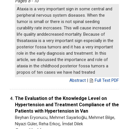
Pages 8 - 10
Ataxia is a very important sign in some central and
peripheral nervous system diseases. When the
tumor is small or there is not spinal seeding
curability rate incrcases. This will cause increased
life quality anddecreased mortality. Because of
thisataxsia is a very important sign especially in the
posterior fossa tumors and it has a very important
role in the early diagnosis and treatment. In this
article, we discussed the importance and role of
ataxia in the childhood posterior fossa tumors a
propos of ten cases we have had treated
Abstract
|
Full Text PDF
The Evaluation of the Knowledge Level on
4.
Hypertension and Treatment Compliance of the
Patients with Hypertension in Van
Beyhan Eryonucu, Mehmet Sayarlıoğlu, Mehmet Bilge,
Niyazi Güler, Reha Erkoç, İmdat Dilek