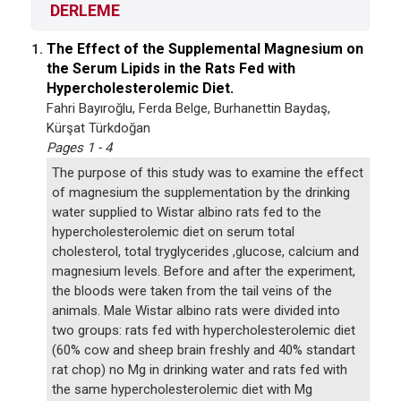
DERLEME
The Effect of the Supplemental Magnesium on
1.
the Serum Lipids in the Rats Fed with
Hypercholesterolemic Diet.
Fahri Bayıroğlu, Ferda Belge, Burhanettin Baydaş,
Kürşat Türkdoğan
Pages 1 - 4
The purpose of this study was to examine the effect
of magnesium the supplementation by the drinking
water supplied to Wistar albino rats fed to the
hypercholesterolemic diet on serum total
cholesterol, total tryglycerides ,glucose, calcium and
magnesium levels. Before and after the experiment,
the bloods were taken from the tail veins of the
animals. Male Wistar albino rats were divided into
two groups: rats fed with hypercholesterolemic diet
(60% cow and sheep brain freshly and 40% standart
rat chop) no Mg in drinking water and rats fed with
the same hypercholesterolemic diet with Mg