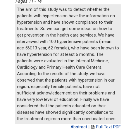
Pages 11 - 14
The aim of this study was to detect whether the
patients with hypertension have the information on
hypertension and have shown compliance to their
treatments. So we can get some ideas on how to
get prevention in the health care services. We have
interviewed with 100 hypertensive patients (mean
age 5613 year, 62 female), who have been known to
have hypertension for at least 6 months. The
patients were evaluated in the Internal Medicine,
Cardiology and Primary Health Care Centers.
According to the results of the study, we have
observed that the patients with hypertension in our
region, especially female patients, have not
sufficient acknowledgement on their problems and
have very low level of education. Finally we have
considered that the patients educated on their
diseases have showed significantly compliance to
the treatment regimen more than uneducated ones.
Abstract
|
Full Text PDF