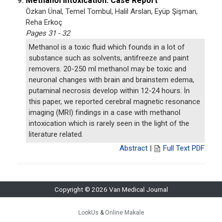
Methanol Intoxication: Case Report
9.
Özkan Ünal, Temel Tombul, Halil Arslan, Eyüp Şişman,
Reha Erkoç
Pages 31 - 32
Methanol is a toxic fluid which founds in a lot of
substance such as solvents, antifreeze and paint
removers. 20-250 ml methanol may be toxic and
neuronal changes with brain and brainstem edema,
putaminal necrosis develop within 12-24 hours. İn
this paper, we reported cerebral magnetic resonance
imaging (MRI) findings in a case with methanol
intoxication which is rarely seen in the light of the
literature related.
Abstract
|
Full Text PDF
Copyright © 2026 Van Medical Journal
LookUs
&
Online Makale