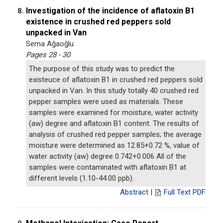
Investigation of the incidence of aflatoxin B1
8.
existence in crushed red peppers sold
unpacked in Van
Sema Ağaoğlu
Pages 28 - 30
The purpose of this study was to predict the
existeuce of aflatoxin B1 in crushed red peppers sold
unpacked in Van. In this study totally 40 crushed red
pepper samples were used as materials. These
samples were examined for moisture, water activity
(aw) degree and aflatoxin B1 content. The results of
analysis of crushed red pepper samples; the average
moisture were determined as 12.85+0.72 %, value of
water activity (aw) degree 0.742+0.006 All of the
samples were contaminated with aflatoxin B1 at
different levels (1.10-44.00 ppb).
Abstract
|
Full Text PDF