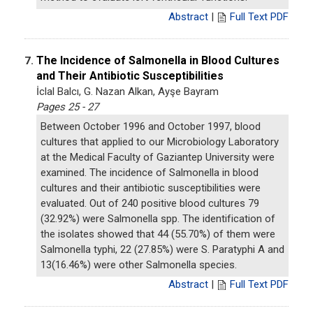
Abstract
|
Full Text PDF
The Incidence of Salmonella in Blood Cultures
7.
and Their Antibiotic Susceptibilities
İclal Balcı, G. Nazan Alkan, Ayşe Bayram
Pages 25 - 27
Between October 1996 and October 1997, blood
cultures that applied to our Microbiology Laboratory
at the Medical Faculty of Gaziantep University were
examined. The incidence of Salmonella in blood
cultures and their antibiotic susceptibilities were
evaluated. Out of 240 positive blood cultures 79
(32.92%) were Salmonella spp. The identification of
the isolates showed that 44 (55.70%) of them were
Salmonella typhi, 22 (27.85%) were S. Paratyphi A and
13(16.46%) were other Salmonella species.
Abstract
|
Full Text PDF