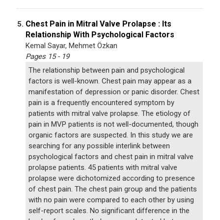
Chest Pain in Mitral Valve Prolapse : Its
5.
Relationship With Psychological Factors
Kemal Sayar, Mehmet Özkan
Pages 15 - 19
The relationship between pain and psychological
factors is well-known. Chest pain may appear as a
manifestation of depression or panic disorder. Chest
pain is a frequently encountered symptom by
patients with mitral valve prolapse. The etiology of
pain in MVP patients is not well-documented, though
organic factors are suspected. In this study we are
searching for any possible interlink between
psychological factors and chest pain in mitral valve
prolapse patients. 45 patients with mitral valve
prolapse were dichotomized according to presence
of chest pain. The chest pain group and the patients
with no pain were compared to each other by using
self-report scales. No significant difference in the