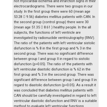
not myocardial ischemia and infarction signs in their
electrocardiograms. There were two groups in our
study. In the first group there were 60 (mean age
53.28  9.56) diabetes mellitus patients with CAN. In
the second group (control group) there were 30
(mean age 51.35  8.61 ) healthy people. In the all
subjects, the functions of left ventricle are
investigated by radionuclide ventriculography (RNV).
The ratio of the patients with left ventricular sistolic
disfunction is % 8 in the first group and % 3 in the
second group. There was no significant difference
between group I and group II in regard to sistolic
disfunction (p>0.05). The ratio of the patients with
left ventricular diastolic disfunction is % 62 in the
first group and % 3 in the second group. There was
significant difference between group I and group II in
regard to diastolic disfunction (p<0.05). As a result it
was concluded that diabetes mellitus patients with
CAN should be carefully investigated in regard to left
ventricular diastolic disfunction and RNV is a suitable
method to evaluate left ventricular functions.