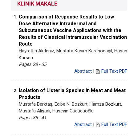
KLINIK MAKALE
Comparison of Response Results to Low
1.
Dose Alternative Intradermal and
Subcutaneous Vaccine Applications with the
Results of Classical Intramuscular Vaccination
Route
Hayrettin Akdeniz, Mustafa Kasım Karahocagil, Hasan
Karsen
Pages 28 - 35
Abstract
|
Full Text PDF
Isolation of Listeria Species in Meat and Meat
2.
Products
Mustafa Berktaş, Edibe N. Bozkurt, Hamza Bozkurt,
Mustafa Alişarlı, Hüseyin Güdücüoğlu
Pages 36 - 41
Abstract
|
Full Text PDF