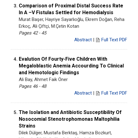
Comparison of Proximal Distal Success Rate
3.
In A –V Fistulas Settled for Hemodialysis
Murat Başer, Hayriye Sayarlıoğlu, Ekrem Doğan, Reha
Erkoç, Ali Çiftçi, M.Çetin Kotan
Pages 42 - 45
Abstract
|
Full Text PDF
Evalution Of Fourty-Five Children With
4.
Megaloblastic Anemia Accourding To Clinical
and Hemotologic Findings
Ali Bay, Ahmet Faik Öner
Pages 46 - 48
Abstract
|
Full Text PDF
The Isolation and Antibiotic Susceptibility Of
5.
Nosocomial Stenotrophomonas Maltophilia
Strains
Dilek Dülger, Mustafa Berktaş, Hamza Bozkurt,