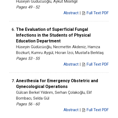
Hüseyin Güdücüoğlu, Aykut Mısırlıgil
Pages 49 - 52
Abstract
|
Full Text PDF
The Evaluation of Superficial Fungal
6.
Infections in the Students of Physical
Education Department
Hüseyin Güdücüoğlu, Necmettin Akdeniz, Hamza
Bozkurt, Kumru Aygül, Hicran İzci, Mustafa Berktaş
Pages 53 - 55
Abstract
|
Full Text PDF
Anesthesia for Emergency Obstetric and
7.
Gynecological Operations
Gülcan Berkel Yıldırım, Serhan Çolakoğlu, Elif
Bombacı, Selda Gül
Pages 56 - 60
Abstract
|
Full Text PDF