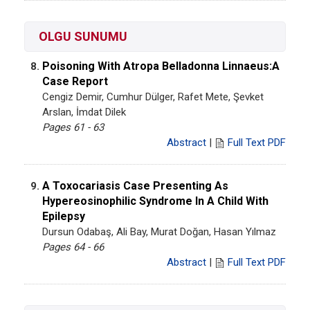
OLGU SUNUMU
Poisoning With Atropa Belladonna Linnaeus:A
8.
Case Report
Cengiz Demir, Cumhur Dülger, Rafet Mete, Şevket
Arslan, İmdat Dilek
Pages 61 - 63
Abstract
|
Full Text PDF
A Toxocariasis Case Presenting As
9.
Hypereosinophilic Syndrome In A Child With
Epilepsy
Dursun Odabaş, Ali Bay, Murat Doğan, Hasan Yılmaz
Pages 64 - 66
Abstract
|
Full Text PDF