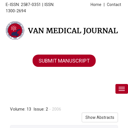
E-ISSN: 2587-0351 | ISSN:
Home
|
Contact
1300-2694
SUBMIT MANUSCRIPT
Tog
Volume: 13 Issue: 2
- 2006
Show Abstracts