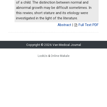
of a child. The distinction between normal and
abnormal growth may be difficult sometimes. In
this rewiev, short stature and its etiology were
investigated in the light of the literature.
Abstract
|
Full Text PDF
Copyright © 2026 Van Medical Journal
LookUs
&
Online Makale