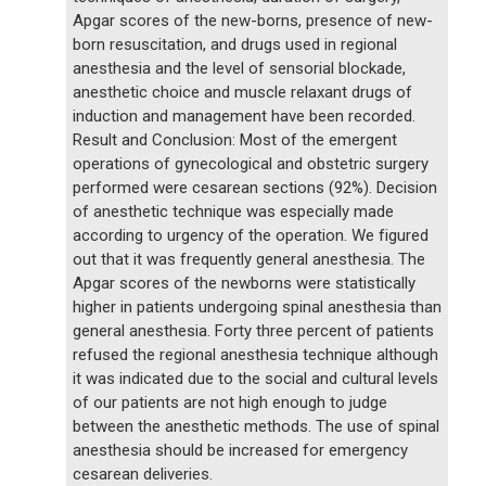
Apgar scores of the new-borns, presence of new-
born resuscitation, and drugs used in regional
anesthesia and the level of sensorial blockade,
anesthetic choice and muscle relaxant drugs of
induction and management have been recorded.
Result and Conclusion: Most of the emergent
operations of gynecological and obstetric surgery
performed were cesarean sections (92%). Decision
of anesthetic technique was especially made
according to urgency of the operation. We figured
out that it was frequently general anesthesia. The
Apgar scores of the newborns were statistically
higher in patients undergoing spinal anesthesia than
general anesthesia. Forty three percent of patients
refused the regional anesthesia technique although
it was indicated due to the social and cultural levels
of our patients are not high enough to judge
between the anesthetic methods. The use of spinal
anesthesia should be increased for emergency
cesarean deliveries.