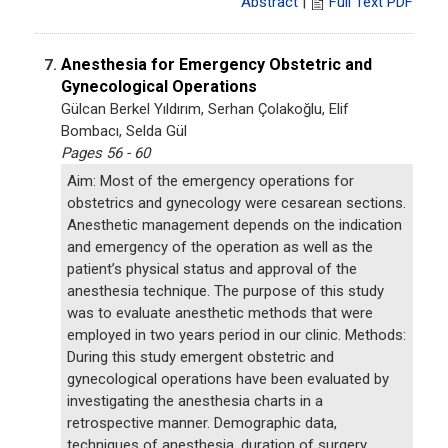
Abstract
|
Full Text PDF
Anesthesia for Emergency Obstetric and
7.
Gynecological Operations
Gülcan Berkel Yıldırım, Serhan Çolakoğlu, Elif
Bombacı, Selda Gül
Pages 56 - 60
Aim: Most of the emergency operations for
obstetrics and gynecology were cesarean sections.
Anesthetic management depends on the indication
and emergency of the operation as well as the
patient’s physical status and approval of the
anesthesia technique. The purpose of this study
was to evaluate anesthetic methods that were
employed in two years period in our clinic. Methods:
During this study emergent obstetric and
gynecological operations have been evaluated by
investigating the anesthesia charts in a
retrospective manner. Demographic data,
techniques of anesthesia, duration of surgery,