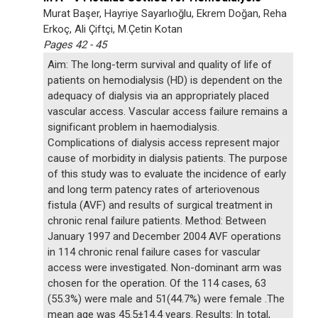
Murat Başer, Hayriye Sayarlıoğlu, Ekrem Doğan, Reha
Erkoç, Ali Çiftçi, M.Çetin Kotan
Pages 42 - 45
Aim: The long-term survival and quality of life of
patients on hemodialysis (HD) is dependent on the
adequacy of dialysis via an appropriately placed
vascular access. Vascular access failure remains a
significant problem in haemodialysis.
Complications of dialysis access represent major
cause of morbidity in dialysis patients. The purpose
of this study was to evaluate the incidence of early
and long term patency rates of arteriovenous
fistula (AVF) and results of surgical treatment in
chronic renal failure patients. Method: Between
January 1997 and December 2004 AVF operations
in 114 chronic renal failure cases for vascular
access were investigated. Non-dominant arm was
chosen for the operation. Of the 114 cases, 63
(55.3%) were male and 51(44.7%) were female .The
mean age was 45.5±14.4 years. Results: In total,