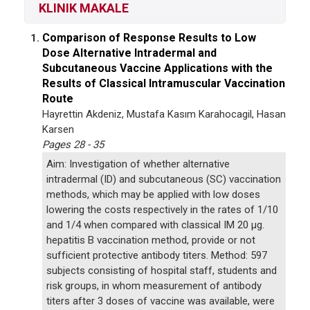
KLINIK MAKALE
Comparison of Response Results to Low
1.
Dose Alternative Intradermal and
Subcutaneous Vaccine Applications with the
Results of Classical Intramuscular Vaccination
Route
Hayrettin Akdeniz, Mustafa Kasım Karahocagil, Hasan
Karsen
Pages 28 - 35
Aim: Investigation of whether alternative
intradermal (ID) and subcutaneous (SC) vaccination
methods, which may be applied with low doses
lowering the costs respectively in the rates of 1/10
and 1/4 when compared with classical IM 20 µg.
hepatitis B vaccination method, provide or not
sufficient protective antibody titers. Method: 597
subjects consisting of hospital staff, students and
risk groups, in whom measurement of antibody
titers after 3 doses of vaccine was available, were