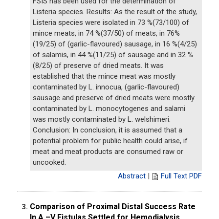
FSIS has been used for the determination of
Listeria species. Results: As the result of the study,
Listeria species were isolated in 73 %(73/100) of
mince meats, in 74 %(37/50) of meats, in 76%
(19/25) of (garlic-flavoured) sausage, in 16 %(4/25)
of salamis, in 44 %(11/25) of sausage and in 32 %
(8/25) of preserve of dried meats. It was
established that the mince meat was mostly
contaminated by L. innocua, (garlic-flavoured)
sausage and preserve of dried meats were mostly
contaminated by L. monocytogenes and salami
was mostly contaminated by L. welshimeri.
Conclusion: In conclusion, it is assumed that a
potential problem for public health could arise, if
meat and meat products are consumed raw or
uncooked.
Abstract
|
Full Text PDF
Comparison of Proximal Distal Success Rate
3.
In A –V Fistulas Settled for Hemodialysis