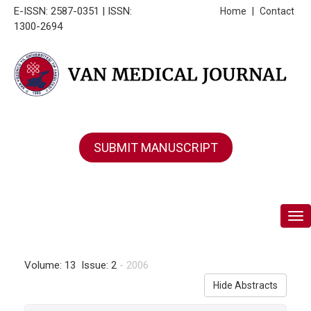
E-ISSN: 2587-0351 | ISSN:
Home
|
Contact
1300-2694
SUBMIT MANUSCRIPT
Tog
Volume: 13 Issue: 2
- 2006
Hide Abstracts