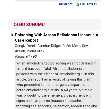
Abstract
|
Full Text PDF
OLGU SUNUMU
Poisoning With Atropa Belladonna Linnaeus:A
8.
Case Report
Cengiz Demir, Cumhur Dülger, Rafet Mete, Şevket
Arslan, İmdat Dilek
Pages 61 - 63
When anticholinergic poisoning was not defined in
time, it has been fatal. Atropa belladonna L.
poisons with the effect of anticholinergic. In this
article, we report as a result of taking this plant
who presented to the emergency department in
acute anticholinergic crisis. A 64 years old male
was brought to the emergency department with
signs and symptoms (nausea, headache,
meaningless speechs, palpitation, redden face and