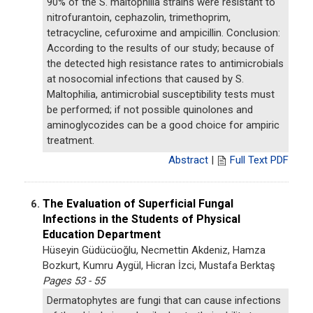
90% of the S. maltophilia strains were resistant to
nitrofurantoin, cephazolin, trimethoprim,
tetracycline, cefuroxime and ampicillin. Conclusion:
According to the results of our study; because of
the detected high resistance rates to antimicrobials
at nosocomial infections that caused by S.
Maltophilia, antimicrobial susceptibility tests must
be performed; if not possible quinolones and
aminoglycozides can be a good choice for ampiric
treatment.
Abstract
|
Full Text PDF
The Evaluation of Superficial Fungal
6.
Infections in the Students of Physical
Education Department
Hüseyin Güdücüoğlu, Necmettin Akdeniz, Hamza
Bozkurt, Kumru Aygül, Hicran İzci, Mustafa Berktaş
Pages 53 - 55
Dermatophytes are fungi that can cause infections