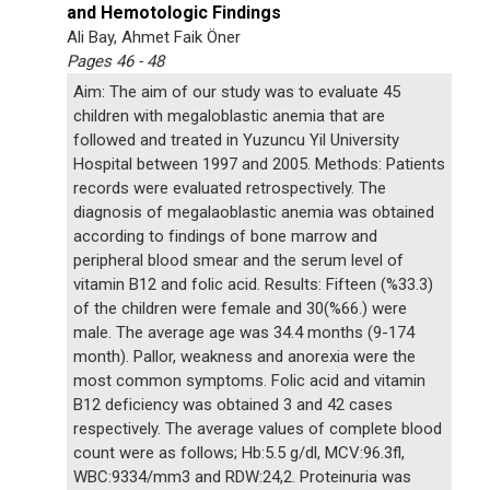
and Hemotologic Findings
Ali Bay, Ahmet Faik Öner
Pages 46 - 48
Aim: The aim of our study was to evaluate 45
children with megaloblastic anemia that are
followed and treated in Yuzuncu Yil University
Hospital between 1997 and 2005. Methods: Patients
records were evaluated retrospectively. The
diagnosis of megalaoblastic anemia was obtained
according to findings of bone marrow and
peripheral blood smear and the serum level of
vitamin B12 and folic acid. Results: Fifteen (%33.3)
of the children were female and 30(%66.) were
male. The average age was 34.4 months (9-174
month). Pallor, weakness and anorexia were the
most common symptoms. Folic acid and vitamin
B12 deficiency was obtained 3 and 42 cases
respectively. The average values of complete blood
count were as follows; Hb:5.5 g/dl, MCV:96.3fl,
WBC:9334/mm3 and RDW:24,2. Proteinuria was