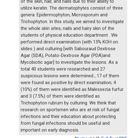
of the skin, hair, and nails due to their ability to
utilize keratin. The dermatophytes consist of three
genera: Epidermophyton, Microsporum and
Trichophyton. In this study, we aimed to investigate
the whole skin sites, nails and hairy skin of the
students of physical education department . We
performed direct examination (with 15% KOH on
slides ) and culturing [with Sabouraud Dextrose
Agar (SDA), Potato-Dextrose Agar (PDA)and
Mycobiotic agar] to investigate the lesions. As a
total 40 students were researched and 27
suspicious lesions were determined , 17 of them
were found as positive by direct examination; 4
(10%) of them were identified as Malessezia furfur
and 3 (7.5%) of them were identified as
Trichophyton rubrum by culturing. We think that
research on sportsmen who are at risk of fungal
infections and their education about protecting
from fungal infections should be useful and
important on early diagnosis.