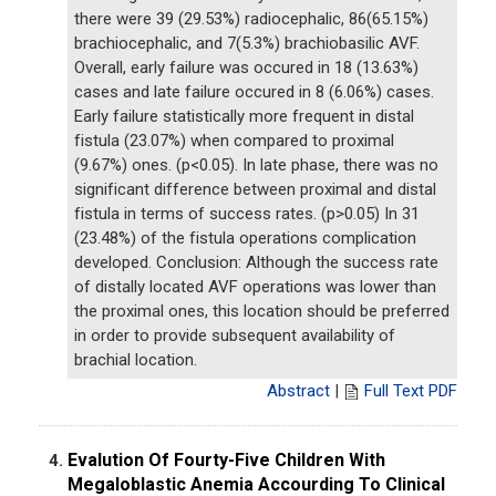
there were 39 (29.53%) radiocephalic, 86(65.15%)
brachiocephalic, and 7(5.3%) brachiobasilic AVF.
Overall, early failure was occured in 18 (13.63%)
cases and late failure occured in 8 (6.06%) cases.
Early failure statistically more frequent in distal
fistula (23.07%) when compared to proximal
(9.67%) ones. (p<0.05). In late phase, there was no
significant difference between proximal and distal
fistula in terms of success rates. (p>0.05) In 31
(23.48%) of the fistula operations complication
developed. Conclusion: Although the success rate
of distally located AVF operations was lower than
the proximal ones, this location should be preferred
in order to provide subsequent availability of
brachial location.
Abstract
|
Full Text PDF
Evalution Of Fourty-Five Children With
4.
Megaloblastic Anemia Accourding To Clinical