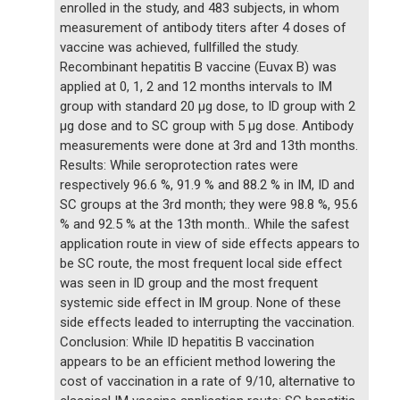
enrolled in the study, and 483 subjects, in whom
measurement of antibody titers after 4 doses of
vaccine was achieved, fullfilled the study.
Recombinant hepatitis B vaccine (Euvax B) was
applied at 0, 1, 2 and 12 months intervals to IM
group with standard 20 µg dose, to ID group with 2
µg dose and to SC group with 5 µg dose. Antibody
measurements were done at 3rd and 13th months.
Results: While seroprotection rates were
respectively 96.6 %, 91.9 % and 88.2 % in IM, ID and
SC groups at the 3rd month; they were 98.8 %, 95.6
% and 92.5 % at the 13th month.. While the safest
application route in view of side effects appears to
be SC route, the most frequent local side effect
was seen in ID group and the most frequent
systemic side effect in IM group. None of these
side effects leaded to interrupting the vaccination.
Conclusion: While ID hepatitis B vaccination
appears to be an efficient method lowering the
cost of vaccination in a rate of 9/10, alternative to