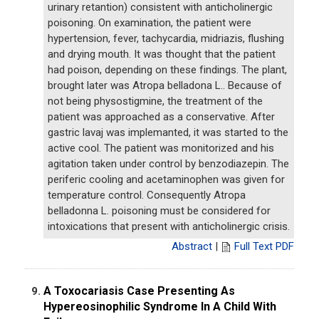
urinary retantion) consistent with anticholinergic
poisoning. On examination, the patient were
hypertension, fever, tachycardia, midriazis, flushing
and drying mouth. It was thought that the patient
had poison, depending on these findings. The plant,
brought later was Atropa belladona L.. Because of
not being physostigmine, the treatment of the
patient was approached as a conservative. After
gastric lavaj was implemanted, it was started to the
active cool. The patient was monitorized and his
agitation taken under control by benzodiazepin. The
periferic cooling and acetaminophen was given for
temperature control. Consequently Atropa
belladonna L. poisoning must be considered for
intoxications that present with anticholinergic crisis.
Abstract
|
Full Text PDF
A Toxocariasis Case Presenting As
9.
Hypereosinophilic Syndrome In A Child With