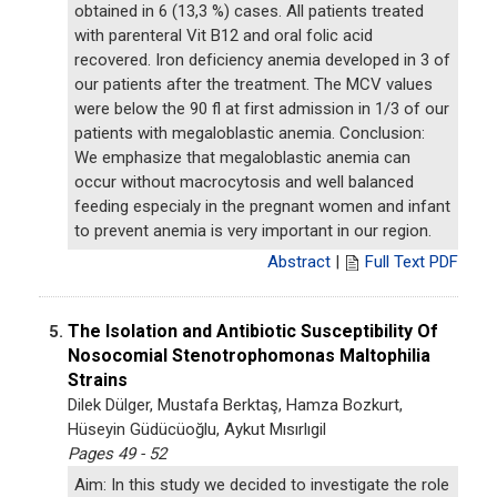
obtained in 6 (13,3 %) cases. All patients treated
with parenteral Vit B12 and oral folic acid
recovered. Iron deficiency anemia developed in 3 of
our patients after the treatment. The MCV values
were below the 90 fl at first admission in 1/3 of our
patients with megaloblastic anemia. Conclusion:
We emphasize that megaloblastic anemia can
occur without macrocytosis and well balanced
feeding especialy in the pregnant women and infant
to prevent anemia is very important in our region.
Abstract
|
Full Text PDF
The Isolation and Antibiotic Susceptibility Of
5.
Nosocomial Stenotrophomonas Maltophilia
Strains
Dilek Dülger, Mustafa Berktaş, Hamza Bozkurt,
Hüseyin Güdücüoğlu, Aykut Mısırlıgil
Pages 49 - 52
Aim: In this study we decided to investigate the role