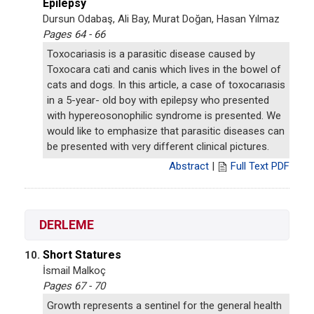
Epilepsy
Dursun Odabaş, Ali Bay, Murat Doğan, Hasan Yılmaz
Pages 64 - 66
Toxocariasis is a parasitic disease caused by
Toxocara cati and canis which lives in the bowel of
cats and dogs. In this article, a case of toxocarıasis
in a 5-year- old boy with epilepsy who presented
with hypereosonophilic syndrome is presented. We
would like to emphasize that parasitic diseases can
be presented with very different clinical pictures.
Abstract
|
Full Text PDF
DERLEME
Short Statures
10.
İsmail Malkoç
Pages 67 - 70
Growth represents a sentinel for the general health