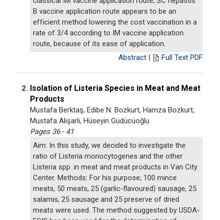
classical IM vaccine application route; SC hepatitis
B vaccine application route appears to be an
efficient method lowering the cost vaccination in a
rate of 3/4 according to IM vaccine application
route, because of its ease of application.
Abstract
|
Full Text PDF
Isolation of Listeria Species in Meat and Meat
2.
Products
Mustafa Berktaş, Edibe N. Bozkurt, Hamza Bozkurt,
Mustafa Alişarlı, Hüseyin Güdücüoğlu
Pages 36 - 41
Aim: In this study, we decided to investigate the
ratio of Listeria monocytogenes and the other
Listeria spp. in meat and meat products in Van City
Center. Methods: For his purpose; 100 mince
meats, 50 meats, 25 (garlic-flavoured) sausage, 25
salamis, 25 sausage and 25 preserve of dried
meats were used. The method suggested by USDA-