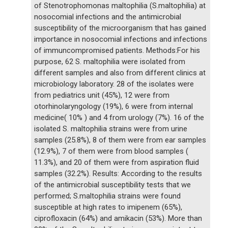
of Stenotrophomonas maltophilia (S.maltophilia) at
nosocomial infections and the antimicrobial
susceptibility of the microorganism that has gained
importance in nosocomial infections and infections
of immuncompromised patients. Methods:For his
purpose, 62 S. maltophilia were isolated from
different samples and also from different clinics at
microbiology laboratory. 28 of the isolates were
from pediatrics unit (45%), 12 were from
otorhinolaryngology (19%), 6 were from internal
medicine( 10% ) and 4 from urology (7%). 16 of the
isolated S. maltophilia strains were from urine
samples (25.8%), 8 of them were from ear samples
(12.9%), 7 of them were from blood samples (
11.3%), and 20 of them were from aspiration fluid
samples (32.2%). Results: According to the results
of the antimicrobial susceptibility tests that we
performed; S.maltophilia strains were found
susceptible at high rates to imipenem (65%),
ciprofloxacin (64%) and amikacin (53%). More than