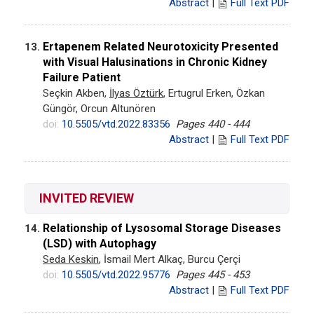
Abstract
|
Full Text PDF
Ertapenem Related Neurotoxicity Presented
13.
with Visual Halusinations in Chronic Kidney
Failure Patient
Seçkin Akben,
İlyas Öztürk
, Ertugrul Erken, Özkan
Güngör, Orcun Altunören
doi:
10.5505/vtd.2022.83356
Pages 440 - 444
Abstract
|
Full Text PDF
INVITED REVIEW
Relationship of Lysosomal Storage Diseases
14.
(LSD) with Autophagy
Seda Keskin
, İsmail Mert Alkaç, Burcu Çerçi
doi:
10.5505/vtd.2022.95776
Pages 445 - 453
Abstract
|
Full Text PDF