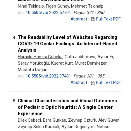
Nihal Tekinalp, Figen Güney,
Mehmet Tekinalp
doi:
10.5505/vtd.2022.57701
Pages 371 - 380
Abstract
|
Full Text PDF
The Readability Level of Websites Regarding
4.
COVID-19 Ocular Findings: An Internet-Based
Analysis
Hamıdu Hamısı Gobeka
, Güllü Jabbarova, Aynur Er,
Seray Yörükoğlu, Kudret Kurt, Murat Demirezen,
Mustafa Doğan
doi:
10.5505/vtd.2022.37431
Pages 381 - 385
Abstract
|
Full Text PDF
Clinical Characteristics and Visual Outcomes
5.
of Pediatric Optic Neuritis: A Single Center
Experience
Dilek Cebeci
, Esra Gurkas, Zeynep Öztürk, Alev Güven,
Zeynep Selen Karalok, Aydan Değerliyurt, Nefise