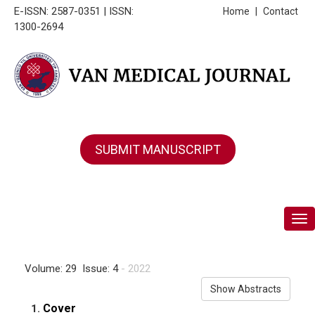
E-ISSN: 2587-0351 | ISSN:
Home
|
Contact
1300-2694
SUBMIT MANUSCRIPT
Tog
Volume: 29 Issue: 4
- 2022
Show Abstracts
Cover
1.