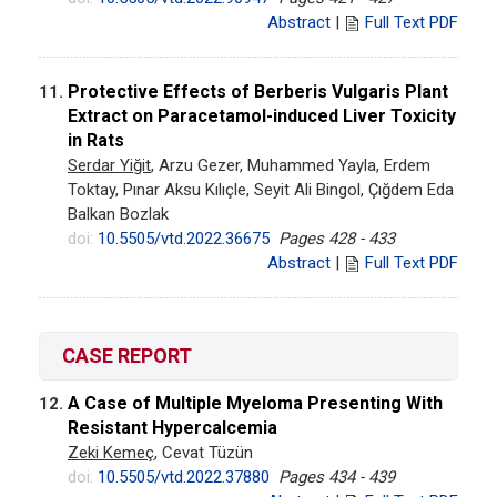
Abstract
|
Full Text PDF
Protective Effects of Berberis Vulgaris Plant
11.
Extract on Paracetamol-induced Liver Toxicity
in Rats
Serdar Yiğit
, Arzu Gezer, Muhammed Yayla, Erdem
Toktay, Pınar Aksu Kılıçle, Seyit Ali Bingol, Çığdem Eda
Balkan Bozlak
doi:
10.5505/vtd.2022.36675
Pages 428 - 433
Abstract
|
Full Text PDF
CASE REPORT
A Case of Multiple Myeloma Presenting With
12.
Resistant Hypercalcemia
Zeki Kemeç
, Cevat Tüzün
doi:
10.5505/vtd.2022.37880
Pages 434 - 439