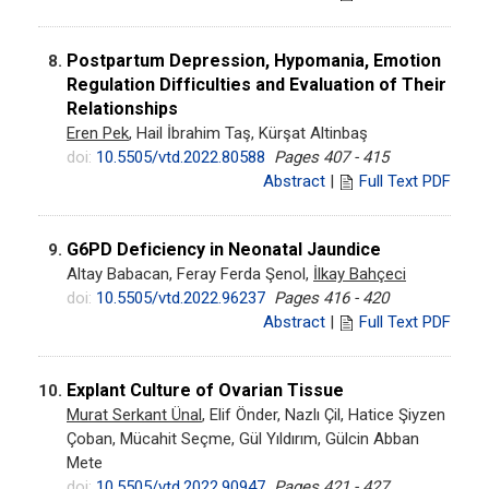
Postpartum Depression, Hypomania, Emotion
8.
Regulation Difficulties and Evaluation of Their
Relationships
Eren Pek
, Hail İbrahim Taş, Kürşat Altinbaş
doi:
10.5505/vtd.2022.80588
Pages 407 - 415
Abstract
|
Full Text PDF
G6PD Deficiency in Neonatal Jaundice
9.
Altay Babacan, Feray Ferda Şenol,
İlkay Bahçeci
doi:
10.5505/vtd.2022.96237
Pages 416 - 420
Abstract
|
Full Text PDF
Explant Culture of Ovarian Tissue
10.
Murat Serkant Ünal
, Elif Önder, Nazlı Çil, Hatice Şiyzen
Çoban, Mücahit Seçme, Gül Yıldırım, Gülcin Abban
Mete
doi:
10.5505/vtd.2022.90947
Pages 421 - 427