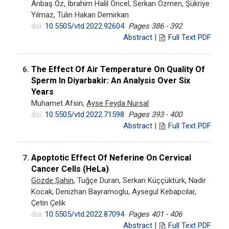
Arıbaş Öz, İbrahim Halil Öncel, Serkan Özmen, Şükriye
Yılmaz, Tülin Hakan Demirkan
doi:
10.5505/vtd.2022.92604
Pages 386 - 392
Abstract
|
Full Text PDF
The Effect Of Air Temperature On Quality Of
6.
Sperm In Diyarbakir: An Analysis Over Six
Years
Muhamet Afsin,
Ayse Feyda Nursal
doi:
10.5505/vtd.2022.71598
Pages 393 - 400
Abstract
|
Full Text PDF
Apoptotic Effect Of Neferine On Cervical
7.
Cancer Cells (HeLa)
Gözde Şahin
, Tuğçe Duran, Serkan Küççüktürk, Nadir
Kocak, Denizhan Bayramoglu, Aysegul Kebapcılar,
Çetin Çelik
doi:
10.5505/vtd.2022.87094
Pages 401 - 406
Abstract
|
Full Text PDF