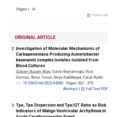
Pages I - III
DOWNLOAD
ORIGINAL ARTICLE
Investigation of Molecular Mechanisms of
2.
Carbapenemase Producing Acinetobacter
baumannii complex Isolates Isolated from
Blood Cultures
Gülşen Uluçam Atay
, Gulcin Bayramoglu, Rıza
Durmaz, İlknur Tosun, Neşe Kaklıkkaya, Faruk Aydın
doi:
10.5505/vtd.2022.04382
Pages 362 - 370
Abstract
|
Full Text PDF
Tpe, Tpe Dispersion and Tpe/QT Ratio as Risk
3.
Indicators of Malign Ventricular Arrhythmia In
Acute Cerebrovascular Event