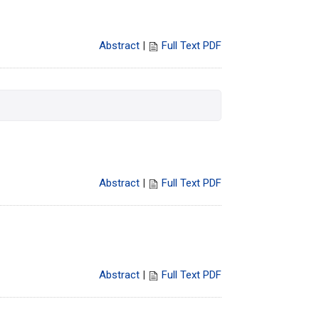
Abstract
|
Full Text PDF
Abstract
|
Full Text PDF
Abstract
|
Full Text PDF