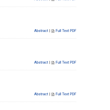
Abstract
|
Full Text PDF
Abstract
|
Full Text PDF
Abstract
|
Full Text PDF