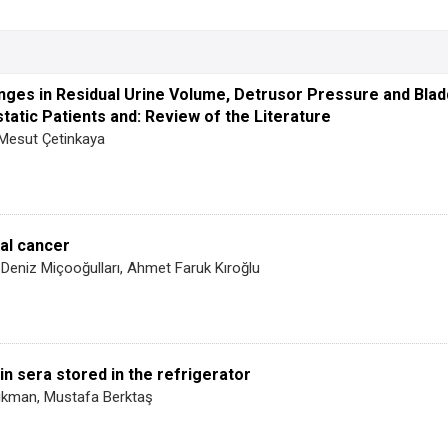
hanges in Residual Urine Volume, Detrusor Pressure and Bla
atic Patients and: Review of the Literature
 Mesut Çetinkaya
eal cancer
Deniz Miçooğulları, Ahmet Faruk Kıroğlu
n sera stored in the refrigerator
ıkman, Mustafa Berktaş