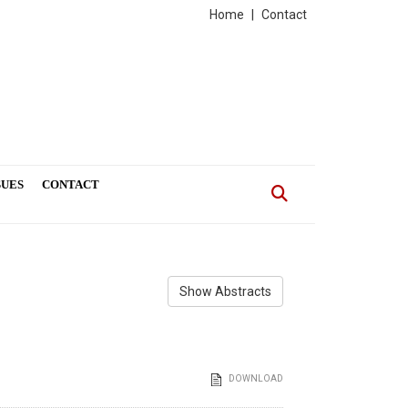
Home
|
Contact
SUES
CONTACT
Show Abstracts
DOWNLOAD