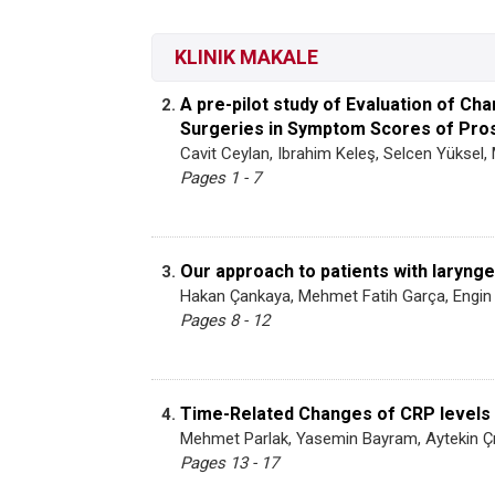
KLINIK MAKALE
A pre-pilot study of Evaluation of C
2.
Surgeries in Symptom Scores of Prost
Cavit Ceylan, Ibrahim Keleş, Selcen Yüksel,
Pages 1 - 7
Our approach to patients with laryng
3.
Hakan Çankaya, Mehmet Fatih Garça, Engin 
Pages 8 - 12
Time-Related Changes of CRP levels i
4.
Mehmet Parlak, Yasemin Bayram, Aytekin Ç
Pages 13 - 17