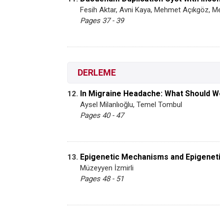
Fesih Aktar, Avni Kaya, Mehmet Açıkgöz, 
Pages 37 - 39
DERLEME
In Migraine Headache: What Should 
12.
Aysel Milanlıoğlu, Temel Tombul
Pages 40 - 47
Epigenetic Mechanisms and Epigenet
13.
Müzeyyen İzmirli
Pages 48 - 51