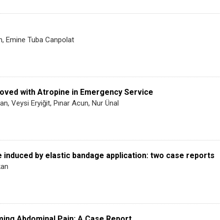
an, Emine Tuba Canpolat
oved with Atropine in Emergency Service
n, Veysi Eryiğit, Pınar Acun, Nur Ünal
 induced by elastic bandage application: two case reports
kan
ming Abdominal Pain: A Case Report