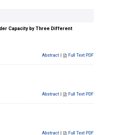
dder Capacity by Three Different
Abstract
|
Full Text PDF
Abstract
|
Full Text PDF
Abstract
|
Full Text PDF