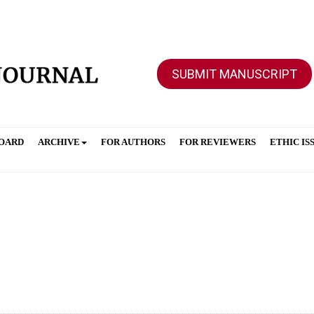
SUBMIT MANUSCRIPT
BOARD
ARCHIVE
FOR AUTHORS
FOR REVIEWERS
ETHIC IS