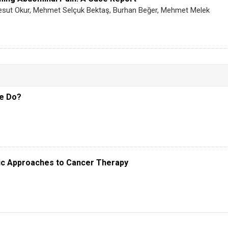
Mesut Okur, Mehmet Selçuk Bektaş, Burhan Beğer, Mehmet Melek
We Do?
ic Approaches to Cancer Therapy