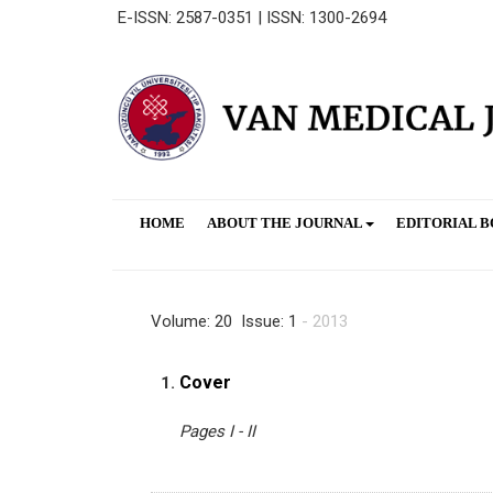
E-ISSN: 2587-0351 | ISSN: 1300-2694
HOME
ABOUT THE JOURNAL
EDITORIAL 
Volume: 20 Issue: 1
- 2013
Cover
1.
Pages I - II