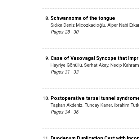
Schwannoma of the tongue
8.
Sıdıka Deniz Micozkadıoğlu, Alper Nabi Erk
Pages 28 - 30
Case of Vasovagal Syncope that Impr
9.
Hayriye Gönüllü, Serhat Akay, Necip Kahrama
Pages 31 - 33
Postoperative tarsal tunnel syndrome
10.
Taşkan Akdeniz, Tuncay Kaner, İbrahim Tut
Pages 34 - 36
Duodenum Duplication Cyst with Inco
11.