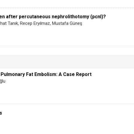
en after percutaneous nephrolithotomy (pcnl)?
erhat Tanık, Recep Eryılmaz, Mustafa Güneş
h Pulmonary Fat Embolism: A Case Report
ğlu
s