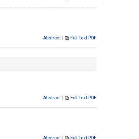
Abstract
|
Full Text PDF
Abstract
|
Full Text PDF
Abstract
|
Full Text PDF