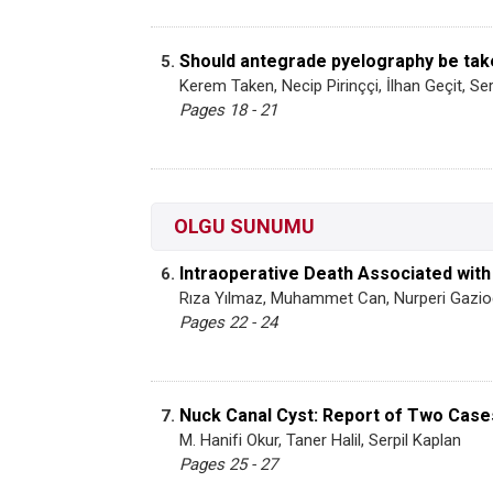
Should antegrade pyelography be tak
5.
Kerem Taken, Necip Pirinççi, İlhan Geçit, S
Pages 18 - 21
OLGU SUNUMU
Intraoperative Death Associated wit
6.
Rıza Yılmaz, Muhammet Can, Nurperi Gazio
Pages 22 - 24
Nuck Canal Cyst: Report of Two Case
7.
M. Hanifi Okur, Taner Halil, Serpil Kaplan
Pages 25 - 27