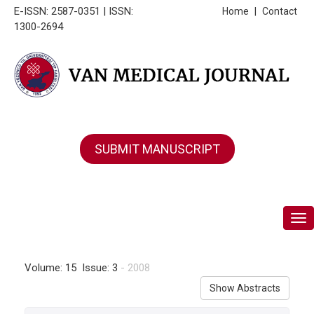
E-ISSN: 2587-0351 | ISSN:
Home
|
Contact
1300-2694
SUBMIT MANUSCRIPT
Tog
Volume: 15 Issue: 3
- 2008
Show Abstracts