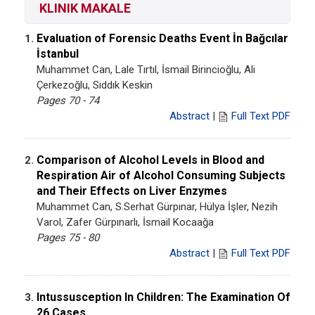
KLINIK MAKALE
Evaluation of Forensic Deaths Event İn Bağcılar
1.
İstanbul
Muhammet Can, Lale Tırtıl, İsmail Birincioğlu, Ali
Çerkezoğlu, Sıddık Keskin
Pages 70 - 74
Abstract
|
Full Text PDF
Comparison of Alcohol Levels in Blood and
2.
Respiration Air of Alcohol Consuming Subjects
and Their Effects on Liver Enzymes
Muhammet Can, S.Serhat Gürpınar, Hülya İşler, Nezih
Varol, Zafer Gürpınarlı, İsmail Kocaağa
Pages 75 - 80
Abstract
|
Full Text PDF
Intussusception In Children: The Examination Of
3.
26 Cases