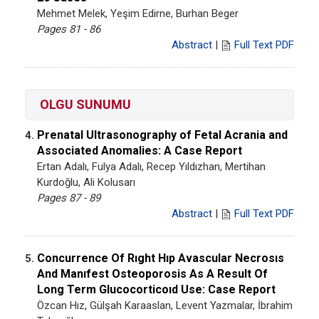
Mehmet Melek, Yeşim Edirne, Burhan Beger
Pages 81 - 86
Abstract
|
Full Text PDF
OLGU SUNUMU
Prenatal Ultrasonography of Fetal Acrania and
4.
Associated Anomalies: A Case Report
Ertan Adalı, Fulya Adalı, Recep Yıldızhan, Mertihan
Kurdoğlu, Ali Kolusarı
Pages 87 - 89
Abstract
|
Full Text PDF
Concurrence Of Rıght Hıp Avascular Necrosıs
5.
And Manıfest Osteoporosis As A Result Of
Long Term Glucocorticoıd Use: Case Report
Özcan Hız, Gülşah Karaaslan, Levent Yazmalar, İbrahim