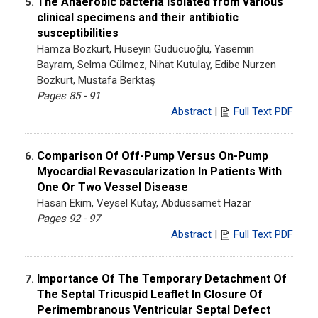
The Anaerobic bacteria isolated from various
5.
clinical specimens and their antibiotic
susceptibilities
Hamza Bozkurt, Hüseyin Güdücüoğlu, Yasemin
Bayram, Selma Gülmez, Nihat Kutulay, Edibe Nurzen
Bozkurt, Mustafa Berktaş
Pages 85 - 91
Abstract
|
Full Text PDF
Comparison Of Off-Pump Versus On-Pump
6.
Myocardial Revascularization In Patients With
One Or Two Vessel Disease
Hasan Ekim, Veysel Kutay, Abdüssamet Hazar
Pages 92 - 97
Abstract
|
Full Text PDF
Importance Of The Temporary Detachment Of
7.
The Septal Tricuspid Leaflet In Closure Of
Perimembranous Ventricular Septal Defect