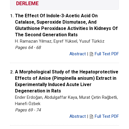
DERLEME
The Effect Of Indole-3-Acetic Acid On
1.
Catalase, Superoxide Dismutase, And
Glutathione Peroxidase Activities In Kidneys Of
The Second Generation Rats
H. Ramazan Yılmaz, Eşref Yüksel, Yusuf Türköz
Pages 64 - 68
Abstract
|
Full Text PDF
A Morphological Study of the Hepatoprotective
2.
Effects of Anise (Pimpinella anisum) Extract in
Experimentally Induced Acute Liver
Degeneration in Rats
Ender Erdoğan, Abdulgaffar Kaya, Murat Çetin Rağbetli,
Hanefi Özbek
Pages 69 - 74
Abstract
|
Full Text PDF