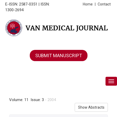
E-ISSN: 2587-0351 | ISSN:
Home
|
Contact
1300-2694
SUBMIT MANUSCRIPT
Tog
Volume: 11 Issue: 3
- 2004
Show Abstracts