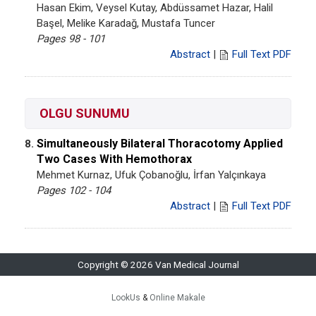
Hasan Ekim, Veysel Kutay, Abdüssamet Hazar, Halil
Başel, Melike Karadağ, Mustafa Tuncer
Pages 98 - 101
Abstract
|
Full Text PDF
OLGU SUNUMU
Simultaneously Bilateral Thoracotomy Applied
8.
Two Cases With Hemothorax
Mehmet Kurnaz, Ufuk Çobanoğlu, İrfan Yalçınkaya
Pages 102 - 104
Abstract
|
Full Text PDF
Copyright © 2026 Van Medical Journal
LookUs
&
Online Makale