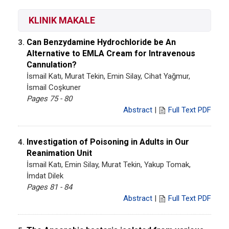
KLINIK MAKALE
Can Benzydamine Hydrochloride be An
3.
Alternative to EMLA Cream for Intravenous
Cannulation?
İsmail Katı, Murat Tekin, Emin Silay, Cihat Yağmur,
İsmail Coşkuner
Pages 75 - 80
Abstract
|
Full Text PDF
Investigation of Poisoning in Adults in Our
4.
Reanimation Unit
İsmail Katı, Emin Silay, Murat Tekin, Yakup Tomak,
İmdat Dilek
Pages 81 - 84
Abstract
|
Full Text PDF