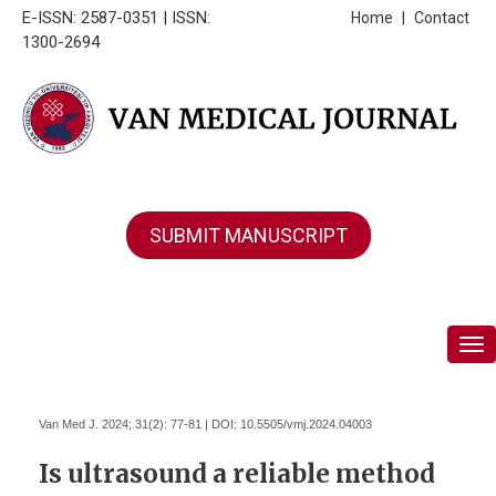
E-ISSN: 2587-0351 | ISSN:
Home
|
Contact
1300-2694
SUBMIT MANUSCRIPT
Tog
Van Med J. 2024; 31(2):
77-81 | DOI:
10.5505/vmj.2024.04003
Is ultrasound a reliable method