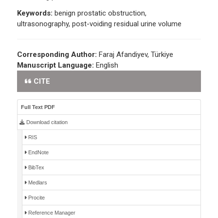
Keywords:
benign prostatic obstruction,
ultrasonography, post-voiding residual urine volume
Corresponding Author:
Faraj Afandiyev, Türkiye
Manuscript Language:
English
CITE
Full Text PDF
Download citation
RIS
EndNote
BibTex
Medlars
Procite
Reference Manager