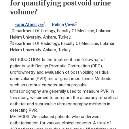
for quantifying postvoid urine
volume?
1
2
Faraj Afandiyev
,
Belma Çevik
1
Department Of Urology, Faculty Of Medicine, Lokman
Hekim University, Ankara, Turkey.
2
Department Of Radiology, Faculty Of Medicine, Lokman
Hekim University, Ankara, Turkey.
INTRODUCTION: In the treatment and follow-up of
patients with Benign Prostatic Obstruction (BPO),
uroflowmetry and evaluation of post voiding residual
urine volume (PVR) are of great importance. Methods
such as urethral catheter and suprapubic
ultrasonography are generally used to measure PVR. In
this study, we aimed to compare the accuracy of urethral
catheter and suprapubic ultrasonography methods in
detecting PVR.
METHODS: We included patients who underwent
catheterisation for various clinical reasons. A total of