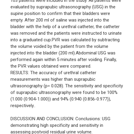
103 patients were included in the study. All patients were
evaluated by suprapubic ultrasonography (USG) in the
supine position to confirm that their bladders were
empty. After 200 ml of saline was injected into the
bladder with the help of a urethral catheter, the catheter
was removed and the patients were instructed to urinate
into a graduated cup.PVR was calculated by subtracting
the volume voided by the patient from the volume
injected into the bladder (200 ml).Abdominal USG was
performed again within 5 minutes after voiding. Finally,
the PVR values obtained were compared.
RESULTS: The accuracy of urethral catheter
measurements was higher than suprapubic
ultrasonography (p= 0.028). The sensitivity and specificity
of suprapubic ultrasonography were found to be 100%
(1.000 (0.904-1.000)) and 94% (0.940 (0.856-0.977)),
respectively..
DISCUSSION AND CONCLUSION: Conclusions: USG
demonstrating high specificity and sensitivity in
assessing postvoid residual urine volume.