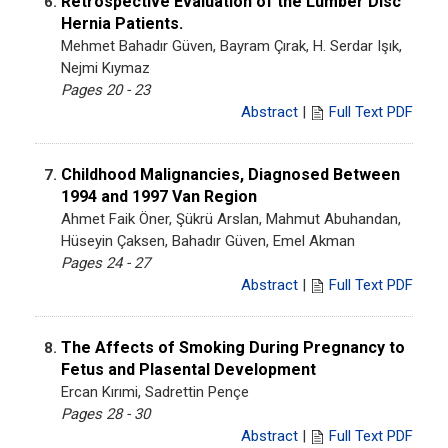
Retrospective Evaluation of the Lumber Disc
6.
Hernia Patients.
Mehmet Bahadır Güven, Bayram Çırak, H. Serdar Işık,
Nejmi Kıymaz
Pages 20 - 23
Abstract
|
Full Text PDF
Childhood Malignancies, Diagnosed Between
7.
1994 and 1997 Van Region
Ahmet Faik Öner, Şükrü Arslan, Mahmut Abuhandan,
Hüseyin Çaksen, Bahadır Güven, Emel Akman
Pages 24 - 27
Abstract
|
Full Text PDF
The Affects of Smoking During Pregnancy to
8.
Fetus and Plasental Development
Ercan Kırımi, Sadrettin Pençe
Pages 28 - 30
Abstract
|
Full Text PDF