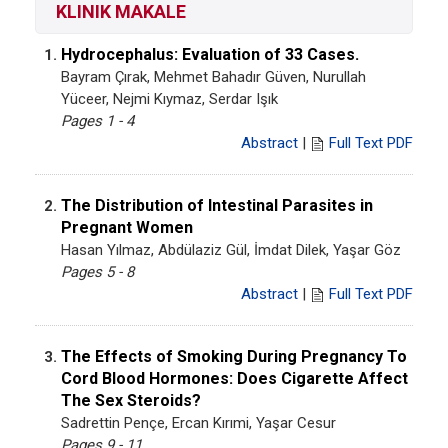
KLINIK MAKALE
Hydrocephalus: Evaluation of 33 Cases.
1.
Bayram Çırak, Mehmet Bahadır Güven, Nurullah
Yüceer, Nejmi Kıymaz, Serdar Işık
Pages 1 - 4
Abstract
|
Full Text PDF
The Distribution of Intestinal Parasites in
2.
Pregnant Women
Hasan Yılmaz, Abdülaziz Gül, İmdat Dilek, Yaşar Göz
Pages 5 - 8
Abstract
|
Full Text PDF
The Effects of Smoking During Pregnancy To
3.
Cord Blood Hormones: Does Cigarette Affect
The Sex Steroids?
Sadrettin Pençe, Ercan Kırımi, Yaşar Cesur
Pages 9 - 11