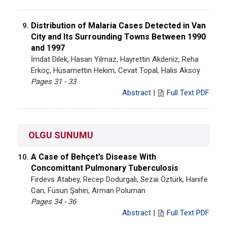
Distribution of Malaria Cases Detected in Van
9.
City and Its Surrounding Towns Between 1990
and 1997
İmdat Dilek, Hasan Yılmaz, Hayrettin Akdeniz, Reha
Erkoç, Hüsamettin Hekim, Cevat Topal, Halis Aksoy
Pages 31 - 33
Abstract
|
Full Text PDF
OLGU SUNUMU
A Case of Behçet’s Disease With
10.
Concomittant Pulmonary Tuberculosis
Firdevs Atabey, Recep Dodurgalı, Sezai Öztürk, Hanife
Can, Füsun Şahin, Arman Poluman
Pages 34 - 36
Abstract
|
Full Text PDF