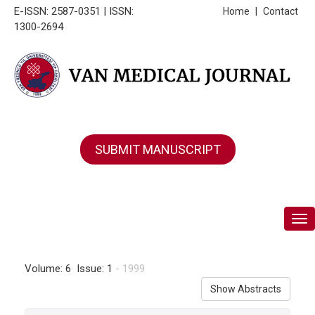
E-ISSN: 2587-0351 | ISSN:
Home
|
Contact
1300-2694
SUBMIT MANUSCRIPT
Tog
Volume: 6 Issue: 1
- 1999
Show Abstracts