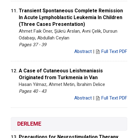
Transient Spontaneous Complete Remission
11.
In Acute Lymphoblastic Leukemia In Children
(Three Cases Presentation)
Ahmet Faik Öner, Şükrü Arslan, Avni Çelik, Dursun
Odabaşı, Abdullah Ceylan
Pages 37 - 39
Abstract
|
Full Text PDF
A Case of Cutaneous Leishmaniasis
12.
Originated from Turkmenia in Van
Hasan Yılmaz, Ahmet Metin, İbrahim Delice
Pages 40 - 43
Abstract
|
Full Text PDF
DERLEME
Precautions for Neurostimulation Therapy
13.