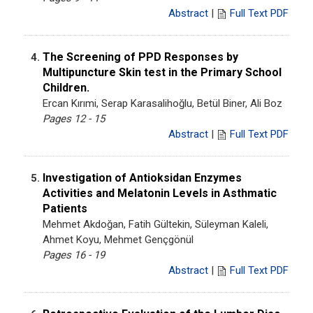
Abstract
|
Full Text PDF
The Screening of PPD Responses by
4.
Multipuncture Skin test in the Primary School
Children.
Ercan Kırımi, Serap Karasalihoğlu, Betül Biner, Ali Boz
Pages 12 - 15
Abstract
|
Full Text PDF
Investigation of Antioksidan Enzymes
5.
Activities and Melatonin Levels in Asthmatic
Patients
Mehmet Akdoğan, Fatih Gültekin, Süleyman Kaleli,
Ahmet Koyu, Mehmet Gençgönül
Pages 16 - 19
Abstract
|
Full Text PDF