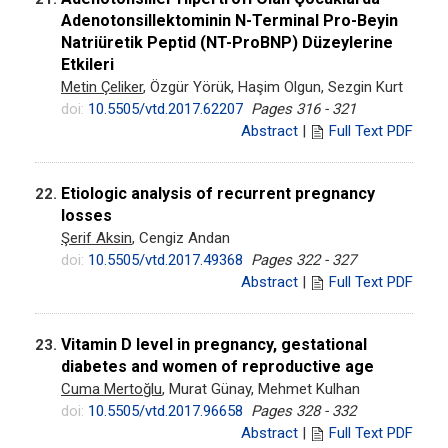
Adenotonsillektominin N-Terminal Pro-Beyin
Natriüretik Peptid (NT-ProBNP) Düzeylerine
Etkileri
Metin Çeliker
, Özgür Yörük, Haşim Olgun, Sezgin Kurt
doi:
10.5505/vtd.2017.62207
Pages 316 - 321
Abstract
|
Full Text PDF
Etiologic analysis of recurrent pregnancy
22.
losses
Şerif Aksin
, Cengiz Andan
doi:
10.5505/vtd.2017.49368
Pages 322 - 327
Abstract
|
Full Text PDF
Vitamin D level in pregnancy, gestational
23.
diabetes and women of reproductive age
Cuma Mertoğlu
, Murat Günay, Mehmet Kulhan
doi:
10.5505/vtd.2017.96658
Pages 328 - 332
Abstract
|
Full Text PDF