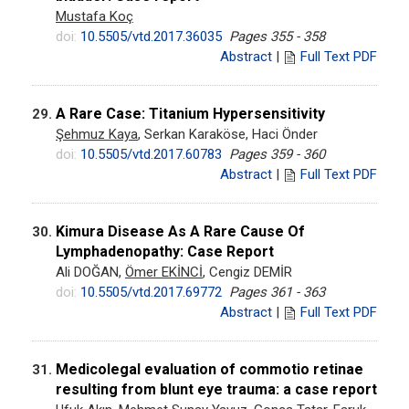
Mustafa Koç
doi:
10.5505/vtd.2017.36035
Pages 355 - 358
Abstract
|
Full Text PDF
A Rare Case: Titanium Hypersensitivity
29.
Şehmuz Kaya
, Serkan Karaköse, Haci Önder
doi:
10.5505/vtd.2017.60783
Pages 359 - 360
Abstract
|
Full Text PDF
Kimura Disease As A Rare Cause Of
30.
Lymphadenopathy: Case Report
Ali DOĞAN,
Ömer EKİNCİ
, Cengiz DEMİR
doi:
10.5505/vtd.2017.69772
Pages 361 - 363
Abstract
|
Full Text PDF
Medicolegal evaluation of commotio retinae
31.
resulting from blunt eye trauma: a case report