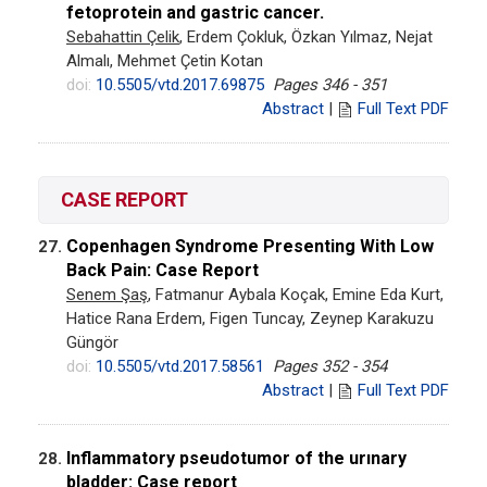
fetoprotein and gastric cancer.
Sebahattin Çelik
, Erdem Çokluk, Özkan Yılmaz, Nejat
Almalı, Mehmet Çetin Kotan
doi:
10.5505/vtd.2017.69875
Pages 346 - 351
Abstract
|
Full Text PDF
CASE REPORT
Copenhagen Syndrome Presenting With Low
27.
Back Pain: Case Report
Senem Şaş
, Fatmanur Aybala Koçak, Emine Eda Kurt,
Hatice Rana Erdem, Figen Tuncay, Zeynep Karakuzu
Güngör
doi:
10.5505/vtd.2017.58561
Pages 352 - 354
Abstract
|
Full Text PDF
Inflammatory pseudotumor of the urınary
28.
bladder: Case report