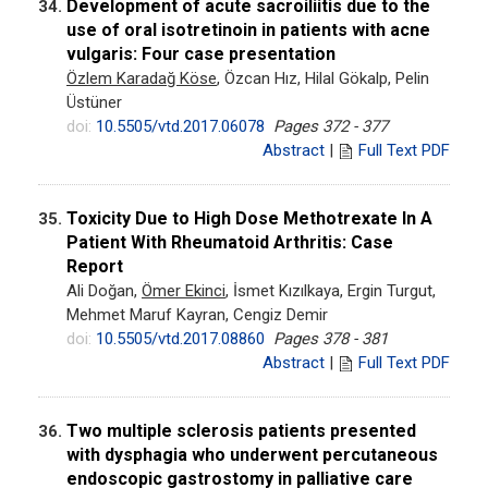
Development of acute sacroiliitis due to the
34.
use of oral isotretinoin in patients with acne
vulgaris: Four case presentation
Özlem Karadağ Köse
, Özcan Hız, Hilal Gökalp, Pelin
Üstüner
doi:
10.5505/vtd.2017.06078
Pages 372 - 377
Abstract
|
Full Text PDF
Toxicity Due to High Dose Methotrexate In A
35.
Patient With Rheumatoid Arthritis: Case
Report
Ali Doğan,
Ömer Ekinci
, İsmet Kızılkaya, Ergin Turgut,
Mehmet Maruf Kayran, Cengiz Demir
doi:
10.5505/vtd.2017.08860
Pages 378 - 381
Abstract
|
Full Text PDF
Two multiple sclerosis patients presented
36.
with dysphagia who underwent percutaneous
endoscopic gastrostomy in palliative care