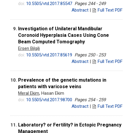
doi:
10.5505/vtd.2017.85547
Pages 244 - 249
Abstract
|
Full Text PDF
Investigation of Unilateral Mandibular
9.
Coronoid Hyperplasia Cases Using Cone
Beam Computed Tomography
Ersen Bilgili
doi:
10.5505/vtd.2017.85619
Pages 250 - 253
Abstract
|
Full Text PDF
Prevalence of the genetic mutations in
10.
patients with varicose veins
Meral Ekim
, Hasan Ekim
doi:
10.5505/vtd.2017.98700
Pages 254 - 259
Abstract
|
Full Text PDF
Laboratory? or Fertility? in Ectopic Pregnancy
11.
Management