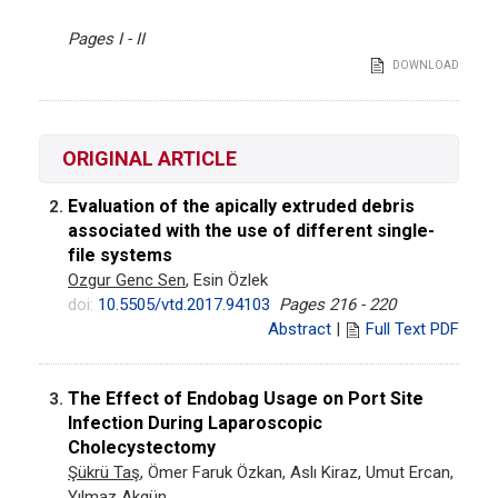
Pages I - II
DOWNLOAD
ORIGINAL ARTICLE
Evaluation of the apically extruded debris
2.
associated with the use of different single-
file systems
Ozgur Genc Sen
, Esin Özlek
doi:
10.5505/vtd.2017.94103
Pages 216 - 220
Abstract
|
Full Text PDF
The Effect of Endobag Usage on Port Site
3.
Infection During Laparoscopic
Cholecystectomy
Şükrü Taş
, Ömer Faruk Özkan, Aslı Kiraz, Umut Ercan,
Yılmaz Akgün