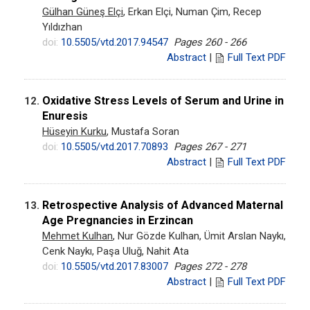
Gülhan Güneş Elçi
, Erkan Elçi, Numan Çim, Recep
Yıldızhan
doi:
10.5505/vtd.2017.94547
Pages 260 - 266
Abstract
|
Full Text PDF
Oxidative Stress Levels of Serum and Urine in
12.
Enuresis
Hüseyin Kurku
, Mustafa Soran
doi:
10.5505/vtd.2017.70893
Pages 267 - 271
Abstract
|
Full Text PDF
Retrospective Analysis of Advanced Maternal
13.
Age Pregnancies in Erzincan
Mehmet Kulhan
, Nur Gözde Kulhan, Ümit Arslan Naykı,
Cenk Naykı, Paşa Uluğ, Nahit Ata
doi:
10.5505/vtd.2017.83007
Pages 272 - 278
Abstract
|
Full Text PDF