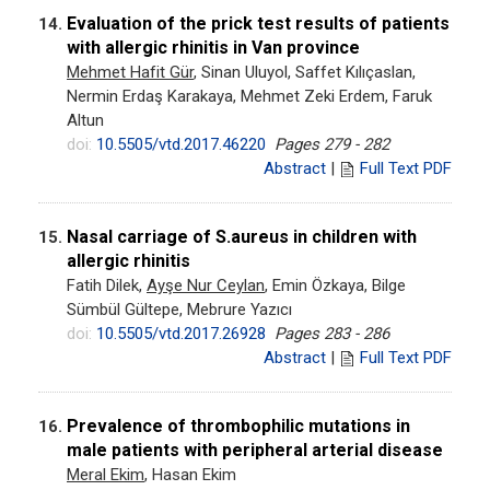
Evaluation of the prick test results of patients
14.
with allergic rhinitis in Van province
Mehmet Hafit Gür
, Sinan Uluyol, Saffet Kılıçaslan,
Nermin Erdaş Karakaya, Mehmet Zeki Erdem, Faruk
Altun
doi:
10.5505/vtd.2017.46220
Pages 279 - 282
Abstract
|
Full Text PDF
Nasal carriage of S.aureus in children with
15.
allergic rhinitis
Fatih Dilek,
Ayşe Nur Ceylan
, Emin Özkaya, Bilge
Sümbül Gültepe, Mebrure Yazıcı
doi:
10.5505/vtd.2017.26928
Pages 283 - 286
Abstract
|
Full Text PDF
Prevalence of thrombophilic mutations in
16.
male patients with peripheral arterial disease
Meral Ekim
, Hasan Ekim