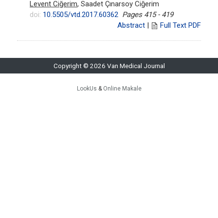
Levent Ciğerim
, Saadet Çınarsoy Ciğerim
doi:
10.5505/vtd.2017.60362
Pages 415 - 419
Abstract
|
Full Text PDF
Copyright © 2026 Van Medical Journal
LookUs
&
Online Makale