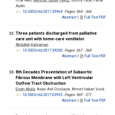
Ufuk Akın,
Mehmet Sunay Yavuz
, Gonca Tatar, Faruk
Aydın
doi:
10.5505/vtd.2017.29964
Pages 364 - 366
Abstract
|
Full Text PDF
Three patients discharged from palliative
32.
care unit with home-care ventilator
Abdullah Kahraman
doi:
10.5505/vtd.2017.39200
Pages 367 - 368
Abstract
|
Full Text PDF
8th Decades Presentation of Subaortic
33.
Fibrous Membrane with Left Ventricular
Outfow Tract Obstruction
Engin Akgül
, Asiye Aslı Gözüaçık, Ahmet Hakan Vural
doi:
10.5505/vtd.2017.63935
Pages 369 - 371
Abstract
|
Full Text PDF