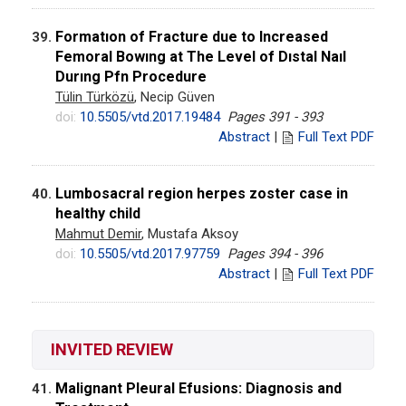
Formatıon of Fracture due to Increased
39.
Femoral Bowıng at The Level of Dıstal Naıl
Durıng Pfn Procedure
Tülin Türközü
, Necip Güven
doi:
10.5505/vtd.2017.19484
Pages 391 - 393
Abstract
|
Full Text PDF
Lumbosacral region herpes zoster case in
40.
healthy child
Mahmut Demir
, Mustafa Aksoy
doi:
10.5505/vtd.2017.97759
Pages 394 - 396
Abstract
|
Full Text PDF
INVITED REVIEW
Malignant Pleural Efusions: Diagnosis and
41.