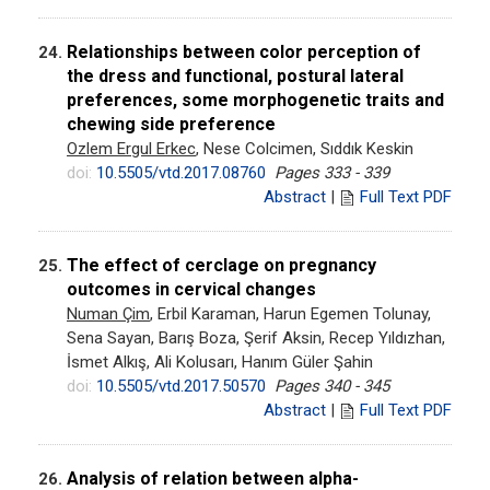
Relationships between color perception of
24.
the dress and functional, postural lateral
preferences, some morphogenetic traits and
chewing side preference
Ozlem Ergul Erkec
, Nese Colcimen, Sıddık Keskin
doi:
10.5505/vtd.2017.08760
Pages 333 - 339
Abstract
|
Full Text PDF
The effect of cerclage on pregnancy
25.
outcomes in cervical changes
Numan Çim
, Erbil Karaman, Harun Egemen Tolunay,
Sena Sayan, Barış Boza, Şerif Aksin, Recep Yıldızhan,
İsmet Alkış, Ali Kolusarı, Hanım Güler Şahin
doi:
10.5505/vtd.2017.50570
Pages 340 - 345
Abstract
|
Full Text PDF
Analysis of relation between alpha-
26.