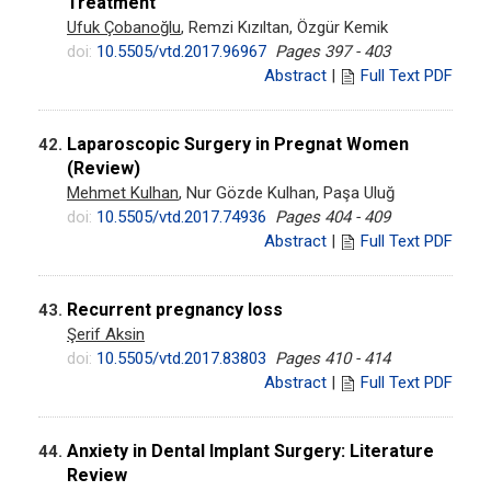
Treatment
Ufuk Çobanoğlu
, Remzi Kızıltan, Özgür Kemik
doi:
10.5505/vtd.2017.96967
Pages 397 - 403
Abstract
|
Full Text PDF
Laparoscopic Surgery in Pregnat Women
42.
(Review)
Mehmet Kulhan
, Nur Gözde Kulhan, Paşa Uluğ
doi:
10.5505/vtd.2017.74936
Pages 404 - 409
Abstract
|
Full Text PDF
Recurrent pregnancy loss
43.
Şerif Aksin
doi:
10.5505/vtd.2017.83803
Pages 410 - 414
Abstract
|
Full Text PDF
Anxiety in Dental Implant Surgery: Literature
44.
Review