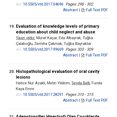
doi:
10.5505/vtd.2017.04696
Pages 298 - 302
Abstract
|
Full Text PDF
Evaluation of knowledge levels of primary
19.
education about child neglect and abuse
Yasin yıldız
, Murat Kaçar, Eda Albayrak, Tuğba
Çalaboğlu, Semiha Çakmak, Tuğba Bayraktar
doi:
10.5505/vtd.2017.99609
Pages 303 - 309
Abstract
|
Full Text PDF
Histopathological evaluation of oral cavity
20.
lesions
Hatice Nur Azaklı, Metin Yıldırım,
Şeyda Belli
, Funda
Kaya Emre
doi:
10.5505/vtd.2017.28291
Pages 310 - 315
Abstract
|
Full Text PDF
Adenotonsiller Hipertrofi Olan Çocuklarda
21.