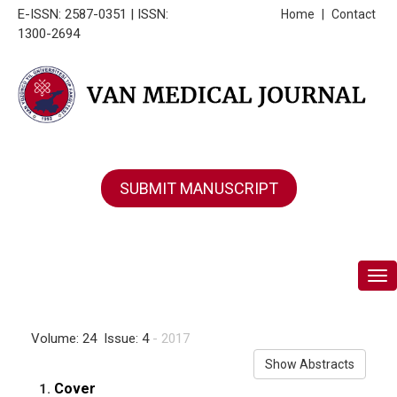
E-ISSN: 2587-0351 | ISSN:
Home
|
Contact
1300-2694
SUBMIT MANUSCRIPT
Tog
Volume: 24 Issue: 4
- 2017
Show Abstracts
Cover
1.