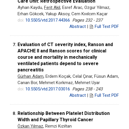
Care Unit: Retrospective Evaluation
Ayhan Kaydu,
Ferit Akil
, Esref Arac, Ozgur Yilmaz,
Erhan Gökcek, Yakup Aksoy, Cem Kıvılcım Kaçar
doi:
10.5505/vtd.2017.44366
Pages 232 - 237
Abstract
|
Full Text PDF
Evaluation of CT severity index, Ranson and
7.
APACHE II and Ranson scores for clinical
course and mortality in mechanically
ventilated patients depend to severe
pancreatitis
Gürhan Adam
, Erdem Koçak, Celal Çınar, Füsun Adam,
Canan Bor, Mehmet Korkmaz, Mehmet Uyar
doi:
10.5505/vtd.2017.03016
Pages 238 - 243
Abstract
|
Full Text PDF
Relationship Between Platelet Distribution
8.
Width and Papillary Thyroid Cancer
Özkan Yılmaz
, Remzi Kızıltan