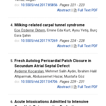
doi:
10.5505/vtd.2017.85856
Pages 221 - 223
Abstract
|
Full Text PDF
Milking-related carpal tunnel syndrome
4.
Ece Özdemir Öktem
, Emine Eda Kurt, Aysu Yetiş, Burç
Esra Şahin
doi:
10.5505/vtd.2017.97269
Pages 224 - 228
Abstract
|
Full Text PDF
Fresh Autolog Pericardial Patch Closure in
5.
Secundum Atrial Septal Defect
Aydemir Koçarslan
, Mehmet Salih Aydın, İbrahim Halil
Altıparmak, Abdussemet Hazar, Mustafa Göz
doi:
10.5505/vtd.2017.04706
Pages 229 - 231
Abstract
|
Full Text PDF
Acute Intoxications Admitted to Intensive
6.