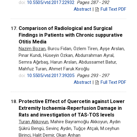
doi:
10.5505/vtd.2017.22932
Pages 287 - 292
Abstract
|
Full Text PDF
Comparison of Radiological and Surgical
17.
Findings in Patients with Chronic suppurative
Otitis Media
Nazim Bozan
, Burcu Fidan, Özlem Tiren, Ayşe Arslan,
Pınar Kundi, Hüseyin Özkan, Abdurrahman Ayral,
Semra Ağırbaş, Harun Arslan, Abdussamet Batur,
Mahfuz Turan, Ahmet Faruk Kıroğlu
doi:
10.5505/vtd.2017.39205
Pages 293 - 297
Abstract
|
Full Text PDF
Protective Effect of Quercetin against Lower
18.
Extremity Ischaemia-Reperfusion Damage in
Rats and investigation of TAS-TOS levels
Turan Akkoyun
, Mahire Bayramoğlu Akkoyun, Aydın
Şükrü Bengü, Sevinç Aydın, Tuğçe Atçalı, M.ceyhun
Birinci, Halit Demir, Okan Arıhan