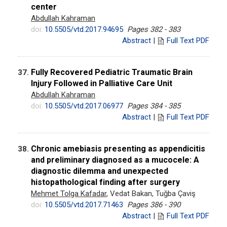
center
Abdullah Kahraman
doi:
10.5505/vtd.2017.94695
Pages 382 - 383
Abstract
|
Full Text PDF
Fully Recovered Pediatric Traumatic Brain
37.
Injury Followed in Palliative Care Unit
Abdullah Kahraman
doi:
10.5505/vtd.2017.06977
Pages 384 - 385
Abstract
|
Full Text PDF
Chronic amebiasis presenting as appendicitis
38.
and preliminary diagnosed as a mucocele: A
diagnostic dilemma and unexpected
histopathological finding after surgery
Mehmet Tolga Kafadar
, Vedat Bakan, Tuğba Çaviş
doi:
10.5505/vtd.2017.71463
Pages 386 - 390
Abstract
|
Full Text PDF