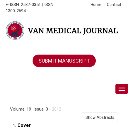
E-ISSN: 2587-0351 | ISSN:
Home
|
Contact
1300-2694
SUBMIT MANUSCRIPT
Tog
Volume: 19 Issue: 3
- 2012
Show Abstracts
Cover
1.