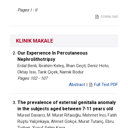
Pages I - II
DOWNLOAD
KLINIK MAKALE
Our Experıence In Percutaneous
2.
Nephrolithotripsy
Erdal Benli, İbrahim Keleş, İlhan Geçit, Deniz Hoto,
Oktay Issı, Tarık Çiçek, Namık Bodur
Pages 102 - 107
Abstract
|
Full Text PDF
The prevalence of external genitalia anomaly
3.
in the subjects aged between 7-11 years old
Mürsel Davarcı, M. Murat Rifaioğlu, Mehmet İnci, Fatih
Rüştü Yalçınkaya, Ahmet Gökçe, Murat Tutanç, Ebru
Turhan, Yusuf Selim Kaya