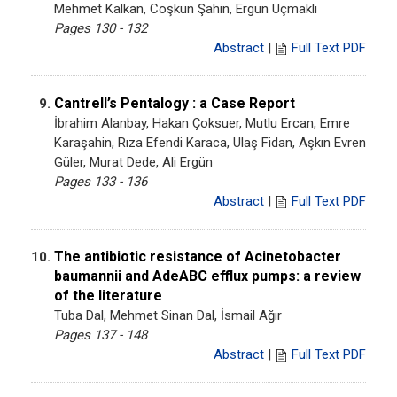
Mehmet Kalkan, Coşkun Şahin, Ergun Uçmaklı
Pages 130 - 132
Abstract
|
Full Text PDF
Cantrell’s Pentalogy : a Case Report
9.
İbrahim Alanbay, Hakan Çoksuer, Mutlu Ercan, Emre
Karaşahin, Rıza Efendi Karaca, Ulaş Fidan, Aşkın Evren
Güler, Murat Dede, Ali Ergün
Pages 133 - 136
Abstract
|
Full Text PDF
The antibiotic resistance of Acinetobacter
10.
baumannii and AdeABC efflux pumps: a review
of the literature
Tuba Dal, Mehmet Sinan Dal, İsmail Ağır
Pages 137 - 148
Abstract
|
Full Text PDF