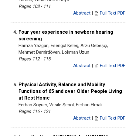
Pages 108 - 111
Abstract
|
Full Text PDF
Four year experience in newborn hearing
4.
screening
Hamza Yazgan, Esengül Keleş, Arzu Gebeşçi,
Mehmet Demirdöven, Lokman Uzun
Pages 112 - 115
Abstract
|
Full Text PDF
Physical Activity, Balance and Mobility
5.
Functions of 65 and over Older People Living
at Rest Home
Ferhan Soyuer, Vesile Şenol, Ferhan Elmalı
Pages 116 - 121
Abstract
|
Full Text PDF