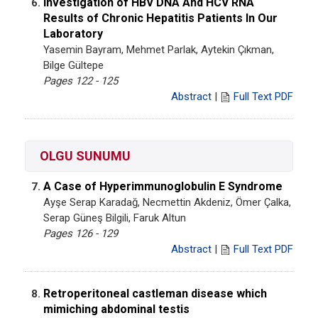
Investigation of HBV DNA And HCV RNA
6.
Results of Chronic Hepatitis Patients In Our
Laboratory
Yasemin Bayram, Mehmet Parlak, Aytekin Çıkman,
Bilge Gültepe
Pages 122 - 125
Abstract
|
Full Text PDF
OLGU SUNUMU
A Case of Hyperimmunoglobulin E Syndrome
7.
Ayşe Serap Karadağ, Necmettin Akdeniz, Ömer Çalka,
Serap Güneş Bilgili, Faruk Altun
Pages 126 - 129
Abstract
|
Full Text PDF
Retroperitoneal castleman disease which
8.
mimiching abdominal testis