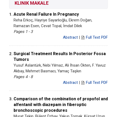
KLINIK MAKALE
Acute Renal Failure In Pregnancy
1.
Reha Erkoç, Hayriye Sayarlıoğlu, Ekrem Doğan,
Ramazan Esen, Cevat Topal, İmdat Dilek
Pages 1 - 3
Abstract
|
Full Text PDF
Surgical Treatment Results In Posterior Fossa
2.
Tumors
Yusuf Aslantürk, Nebi Yılmaz, Ali İhsan Ökten, F. Yavuz
Akbay, Mehmet Basmacı, Yamaç Taşkın
Pages 4 - 8
Abstract
|
Full Text PDF
Comparison of the combination of propofol and
3.
alfentanil with diazepam in fiberoptic
bronchoscopic procedures
Murat Tekin, Bülent Özbay, Yakup Tomak, Kürşat Uzun,