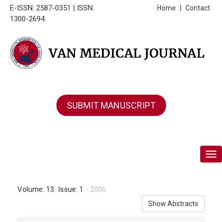
E-ISSN: 2587-0351 | ISSN:
Home
|
Contact
1300-2694
SUBMIT MANUSCRIPT
Tog
Volume: 13 Issue: 1
- 2006
Show Abstracts