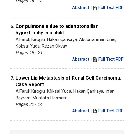
Pages 16 - 18
Abstract
|
Full Text PDF
Cor pulmonale due to adenotonsillar
6.
hypertrophy in a child
A.Faruk Kıroğlu, Hakan Çankaya, Abdurrahman Üner,
Köksal Yuca, Rezan Okyay
Pages 19 - 21
Abstract
|
Full Text PDF
Lower Lip Metastasis of Renal Cell Carcinoma:
7.
Case Report
A.Faruk Kıroğlu, Köksal Yuca, Hakan Çankaya, İrfan
Bayram, Mustafa Harman
Pages 22 - 24
Abstract
|
Full Text PDF