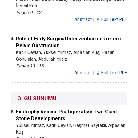
İsmail Katı
Pages 9 - 12
Abstract
|
Full Text PDF
Role of Early Surgıcal Intervention in Uretero
4.
Pelvic Obstruction
Kadir Ceylan, Yüksel Yılmaz, Alpaslan Kuş, Hasan
Gönülalan, Abdullah Yıldız
Pages 13 - 15
Abstract
|
Full Text PDF
OLGU SUNUMU
Exstrophy Vesica: Postoperative Two Giant
5.
Stone Developments
Yüksel Yılmaz, Kadir Ceylan, Haşmet Bayraklı, Alpaslan
Kuş