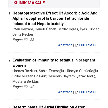
KLINIK MAKALE
Hepatoprotective Effect Of Ascorbic Acid And
1.
Alpha Tocopherol In Carbon Tetrachloride
Induced Acut Hepatotoxicity
İrfan Bayram, Hanefi Özbek, Serdar Uğraş, İlyas Tuncer,
Deniz Reçber
Pages 32 - 38
Abstract
|
Full Text PDF
Evaluation of immunity to tetanus in pregnant
2.
women
Hamza Bozkurt, Şahin Zeteroğlu, Hüseyin Güdücüoğlu,
Edibe Nurzen Bozkurt, Yasemin Bayram, Şafak Andıç,
Mustafa Berktaş
Pages 39 - 42
Abstract
|
Full Text PDF
Determinants Of Atrial Fibrillation After
3.