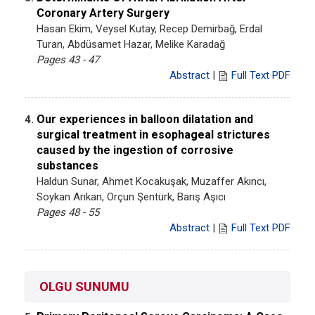
Coronary Artery Surgery
Hasan Ekim, Veysel Kutay, Recep Demirbağ, Erdal
Turan, Abdüsamet Hazar, Melike Karadağ
Pages 43 - 47
Abstract
|
Full Text PDF
Our experiences in balloon dilatation and
4.
surgical treatment in esophageal strictures
caused by the ingestion of corrosive
substances
Haldun Sunar, Ahmet Kocakuşak, Muzaffer Akıncı,
Soykan Arıkan, Orçun Şentürk, Barış Aşıcı
Pages 48 - 55
Abstract
|
Full Text PDF
OLGU SUNUMU