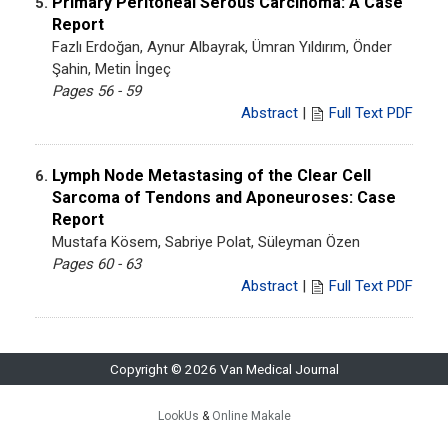
Primary Peritoneal Serous Carcinoma: A Case
5.
Report
Fazlı Erdoğan, Aynur Albayrak, Ümran Yıldırım, Önder
Şahin, Metin İngeç
Pages 56 - 59
Abstract
|
Full Text PDF
Lymph Node Metastasing of the Clear Cell
6.
Sarcoma of Tendons and Aponeuroses: Case
Report
Mustafa Kösem, Sabriye Polat, Süleyman Özen
Pages 60 - 63
Abstract
|
Full Text PDF
Copyright © 2026 Van Medical Journal
LookUs
&
Online Makale