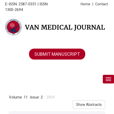
E-ISSN: 2587-0351 | ISSN:
Home
|
Contact
1300-2694
SUBMIT MANUSCRIPT
Tog
Volume: 11 Issue: 2
- 2004
Show Abstracts