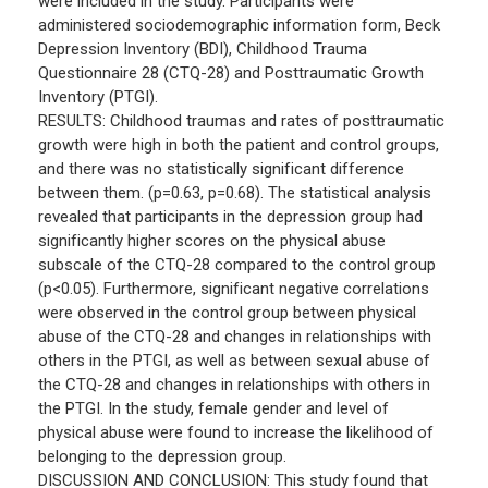
were included in the study. Participants were
administered sociodemographic information form, Beck
Depression Inventory (BDI), Childhood Trauma
Questionnaire 28 (CTQ-28) and Posttraumatic Growth
Inventory (PTGI).
RESULTS: Childhood traumas and rates of posttraumatic
growth were high in both the patient and control groups,
and there was no statistically significant difference
between them. (p=0.63, p=0.68). The statistical analysis
revealed that participants in the depression group had
significantly higher scores on the physical abuse
subscale of the CTQ-28 compared to the control group
(p<0.05). Furthermore, significant negative correlations
were observed in the control group between physical
abuse of the CTQ-28 and changes in relationships with
others in the PTGI, as well as between sexual abuse of
the CTQ-28 and changes in relationships with others in
the PTGI. In the study, female gender and level of
physical abuse were found to increase the likelihood of
belonging to the depression group.
DISCUSSION AND CONCLUSION: This study found that