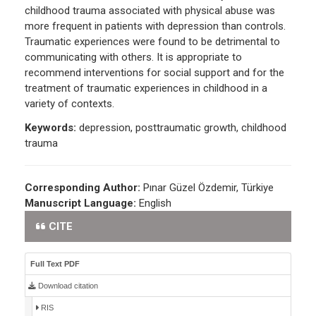
childhood trauma associated with physical abuse was
more frequent in patients with depression than controls.
Traumatic experiences were found to be detrimental to
communicating with others. It is appropriate to
recommend interventions for social support and for the
treatment of traumatic experiences in childhood in a
variety of contexts.
Keywords:
depression, posttraumatic growth, childhood
trauma
Corresponding Author:
Pınar Güzel Özdemir, Türkiye
Manuscript Language:
English
CITE
Full Text PDF
Download citation
RIS