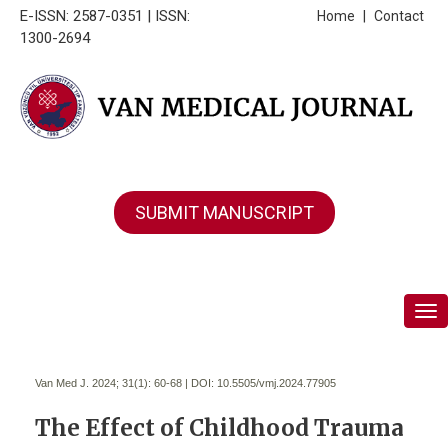
E-ISSN: 2587-0351 | ISSN:
Home
|
Contact
1300-2694
SUBMIT MANUSCRIPT
Tog
Van Med J. 2024; 31(1):
60-68 | DOI:
10.5505/vmj.2024.77905
The Effect of Childhood Trauma