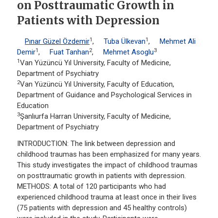
on Posttraumatic Growth in
Patients with Depression
1
1
Pınar Güzel Özdemir
,
Tuba Ülkevan
,
Mehmet Ali
1
2
3
Demir
,
Fuat Tanhan
,
Mehmet Asoglu
1
Van Yüzüncü Yıl University, Faculty of Medicine,
Department of Psychiatry
2
Van Yüzüncü Yıl University, Faculty of Education,
Department of Guidance and Psychological Services in
Education
3
Şanlıurfa Harran University, Faculty of Medicine,
Department of Psychiatry
INTRODUCTION: The link between depression and
childhood traumas has been emphasized for many years.
This study investigates the impact of childhood traumas
on posttraumatic growth in patients with depression.
METHODS: A total of 120 participants who had
experienced childhood trauma at least once in their lives
(75 patients with depression and 45 healthy controls)