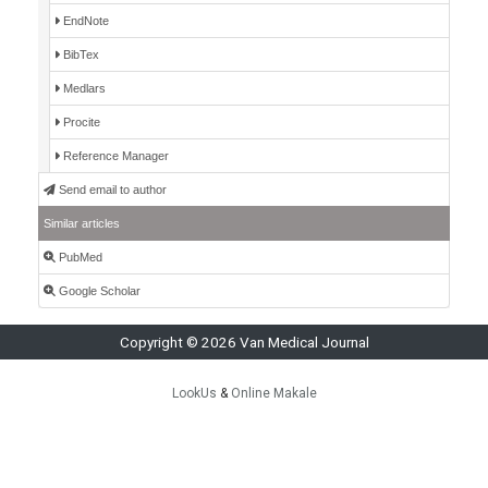
EndNote
BibTex
Medlars
Procite
Reference Manager
Send email to author
Similar articles
PubMed
Google Scholar
Copyright © 2026 Van Medical Journal
LookUs
&
Online Makale