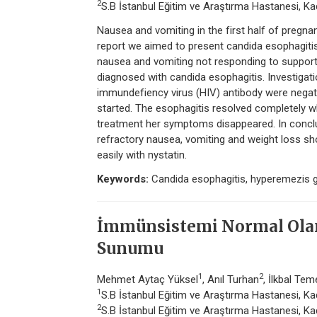
2
S.B İstanbul Eğitim ve Araştırma Hastanesi, Kadı
Nausea and vomiting in the first half of pregn
report we aimed to present candida esophagit
nausea and vomiting not responding to suppor
diagnosed with candida esophagitis. Investig
immundefiency virus (HIV) antibody were negati
started. The esophagitis resolved completely w
treatment her symptoms disappeared. In conclu
refractory nausea, vomiting and weight loss sh
easily with nystatin.
Keywords:
Candida esophagitis, hyperemezis 
İmmünsistemi Normal Olan 
Sunumu
1
2
Mehmet Aytaç Yüksel
, Anıl Turhan
, İlkbal Tem
1
S.B İstanbul Eğitim ve Araştırma Hastanesi, Kadı
2
S.B İstanbul Eğitim ve Araştırma Hastanesi, Kadı