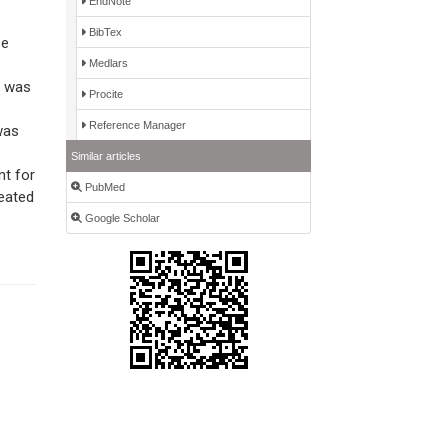
EndNote
BibTex
se
Medlars
d was
Procite
Reference Manager
was
Similar articles
nt for
PubMed
reated
Google Scholar