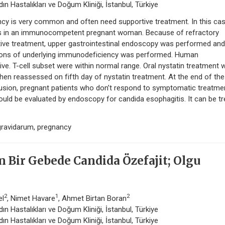
n Hastalıkları ve Doğum Kliniği, İstanbul, Türkiye
ancy is very common and often need supportive treatment. In this ca
is in an immunocompetent pregnant woman. Because of refractory
tive treatment, upper gastrointestinal endoscopy was performed an
ations of underlying immunodeficiency was performed. Human
ve. T-cell subset were within normal range. Oral nystatin treatment 
hen reassessed on fifth day of nystatin treatment. At the end of the
sion, pregnant patients who don’t respond to symptomatic treatme
ould be evaluated by endoscopy for candida esophagitis. It can be t
gravidarum, pregnancy
Bir Gebede Candida Özefajit; Olgu
2
1
2
el
, Nimet Havare
, Ahmet Birtan Boran
n Hastalıkları ve Doğum Kliniği, İstanbul, Türkiye
n Hastalıkları ve Doğum Kliniği, İstanbul, Türkiye