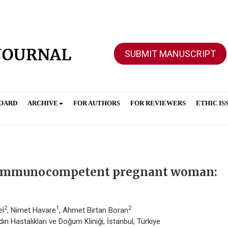
SUBMIT MANUSCRIPT
BOARD
ARCHIVE
FOR AUTHORS
FOR REVIEWERS
ETHIC IS
n immunocompetent pregnant woman:
2
1
2
el
, Nimet Havare
, Ahmet Birtan Boran
n Hastalıkları ve Doğum Kliniği, İstanbul, Türkiye