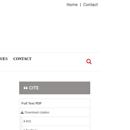
Home
|
Contact
SUES
CONTACT
CITE
Full Text PDF
Download citation
RIS