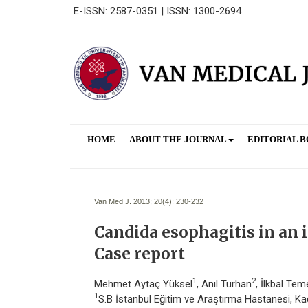
E-ISSN: 2587-0351 | ISSN: 1300-2694
HOME
ABOUT THE JOURNAL
EDITORIAL 
Van Med J. 2013; 20(4):
230-232
Candida esophagitis in a
Case report
1
2
Mehmet Aytaç Yüksel
, Anıl Turhan
, İlkbal Tem
1
S.B İstanbul Eğitim ve Araştırma Hastanesi, Kadı