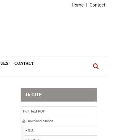
Home
|
Contact
SUES
CONTACT
CITE
Full Text PDF
Download citation
RIS