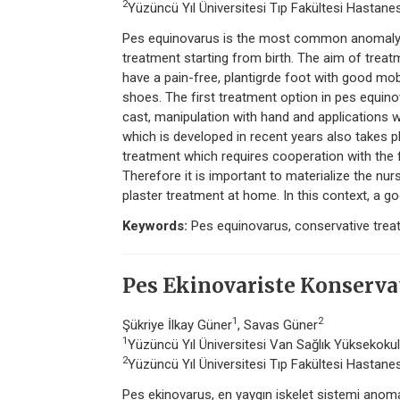
2
Yüzüncü Yıl Üniversitesi Tıp Fakültesi Hastanes
Pes equinovarus is the most common anomaly of
treatment starting from birth. The aim of treatm
have a pain-free, plantigrde foot with good mobi
shoes. The first treatment option in pes equino
cast, manipulation with hand and applications 
which is developed in recent years also takes p
treatment which requires cooperation with the f
Therefore it is important to materialize the nur
plaster treatment at home. In this context, a go
Keywords:
Pes equinovarus, conservative treat
Pes Ekinovariste Konservat
1
2
Şükriye İlkay Güner
, Savas Güner
1
Yüzüncü Yıl Üniversitesi Van Sağlık Yüksekokulu
2
Yüzüncü Yıl Üniversitesi Tıp Fakültesi Hastanes
Pes ekinovarus, en yaygın iskelet sistemi anomal