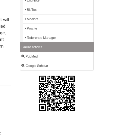
EndNote
BibTex
 will
Medlars
ied
Procite
ge,
Reference Manager
nt
rm
Similar articles
PubMed
Google Scholar
.