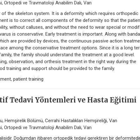
i, Ortopedi ve Travmatoloji Anabilim Dalı, Van
 the skeleton system. It is a deformity which requires orthopedic
ent is to correct all components of the deformity so that the patient
lity, without calluses, and without the need to wear special or modif
varus is conservative. Early treatment is important. Along with banda
which are provided by devices, the continuous passive action treatme
lace among the conservative treatment options. Since it is a long te
amily, the family should understand the treatment at a good level.
sing, observation, and orthesis treatment in the right way during the
od training and support should be provided to the family.
ment, patient training
if Tedavi Yöntemleri ve Hasta Eğitimi
, Hemşirelik Bölümü, Cerrahi Hastalıkları Hemşireliği, Van
i, Ortopedi ve Travmatoloji Anabilim Dalı, Van
isidir. Doğumdan itibaren ortopedik tedavi gerektiren bir deformitedir