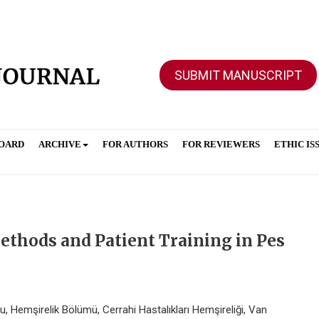
SUBMIT MANUSCRIPT
BOARD
ARCHIVE
FOR AUTHORS
FOR REVIEWERS
ETHIC IS
thods and Patient Training in Pes
, Hemşirelik Bölümü, Cerrahi Hastalıkları Hemşireliği, Van