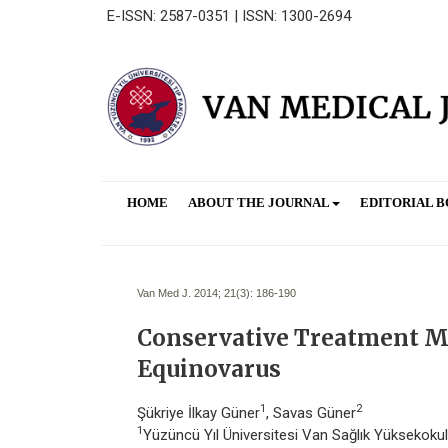
E-ISSN: 2587-0351 | ISSN: 1300-2694
HOME
ABOUT THE JOURNAL
EDITORIAL 
Van Med J. 2014; 21(3):
186-190
Conservative Treatment Me
Equinovarus
1
2
Şükriye İlkay Güner
, Savas Güner
1
Yüzüncü Yıl Üniversitesi Van Sağlık Yüksekokulu