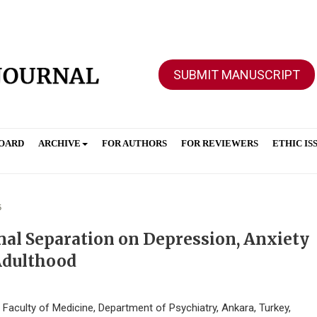
SUBMIT MANUSCRIPT
BOARD
ARCHIVE
FOR AUTHORS
FOR REVIEWERS
ETHIC IS
5
nal Separation on Depression, Anxiety
Adulthood
aculty of Medicine, Department of Psychiatry, Ankara, Turkey,