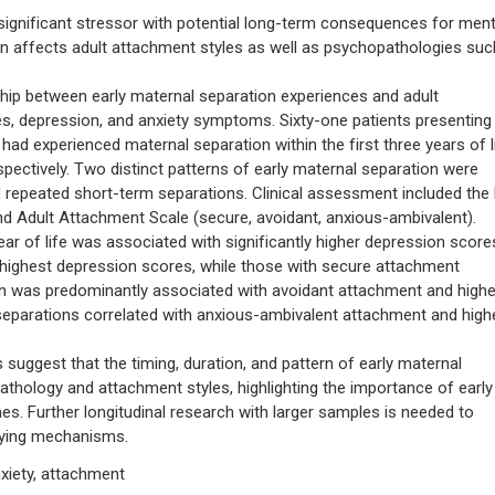
significant stressor with potential long-term consequences for ment
ion affects adult attachment styles as well as psychopathologies suc
hip between early maternal separation experiences and adult
s, depression, and anxiety symptoms. Sixty-one patients presenting
d experienced maternal separation within the first three years of li
pectively. Two distinct patterns of early maternal separation were
d repeated short-term separations. Clinical assessment included the
nd Adult Attachment Scale (secure, avoidant, anxious-ambivalent).
ear of life was associated with significantly higher depression score
highest depression scores, while those with secure attachment
n was predominantly associated with avoidant attachment and highe
separations correlated with anxious-ambivalent attachment and high
gest that the timing, duration, and pattern of early maternal
pathology and attachment styles, highlighting the importance of early
s. Further longitudinal research with larger samples is needed to
rlying mechanisms.
xiety, attachment