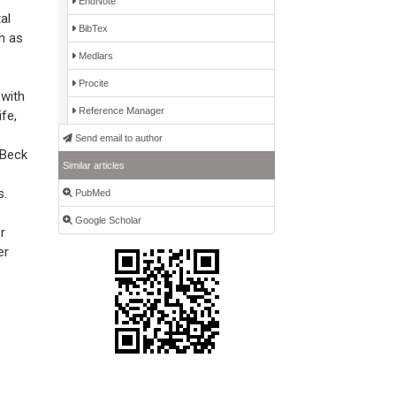
EndNote
al
BibTex
h as
Medlars
Procite
 with
Reference Manager
fe,
Send email to author
 Beck
Similar articles
s.
PubMed
Google Scholar
r
er