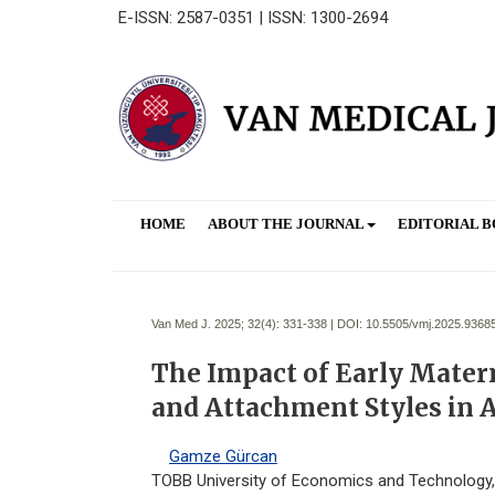
E-ISSN: 2587-0351 | ISSN: 1300-2694
HOME
ABOUT THE JOURNAL
EDITORIAL 
Van Med J. 2025; 32(4):
331-338 | DOI:
10.5505/vmj.2025.9368
The Impact of Early Mater
and Attachment Styles in 
Gamze Gürcan
TOBB University of Economics and Technology, F