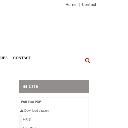
Home
|
Contact
SUES
CONTACT
CITE
Full Text PDF
Download citation
RIS