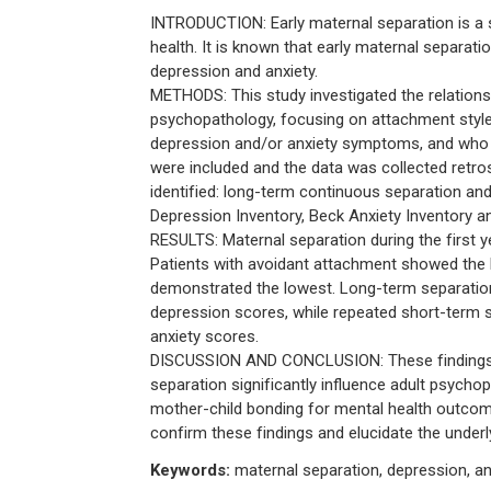
INTRODUCTION: Early maternal separation is a 
health. It is known that early maternal separat
depression and anxiety.
METHODS: This study investigated the relations
psychopathology, focusing on attachment style
depression and/or anxiety symptoms, and who ha
were included and the data was collected retros
identified: long-term continuous separation an
Depression Inventory, Beck Anxiety Inventory a
RESULTS: Maternal separation during the first y
Patients with avoidant attachment showed the 
demonstrated the lowest. Long-term separatio
depression scores, while repeated short-term 
anxiety scores.
DISCUSSION AND CONCLUSION: These findings sug
separation significantly influence adult psycho
mother-child bonding for mental health outcome
confirm these findings and elucidate the unde
Keywords:
maternal separation, depression, an