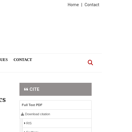
Home
|
Contact
SUES
CONTACT
CITE
cs
Full Text PDF
Download citation
RIS