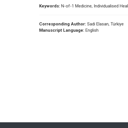
Keywords:
N-of-1 Medicine, Individualised Hea
Corresponding Author:
Sadi Elasan, Türkiye
Manuscript Language:
English