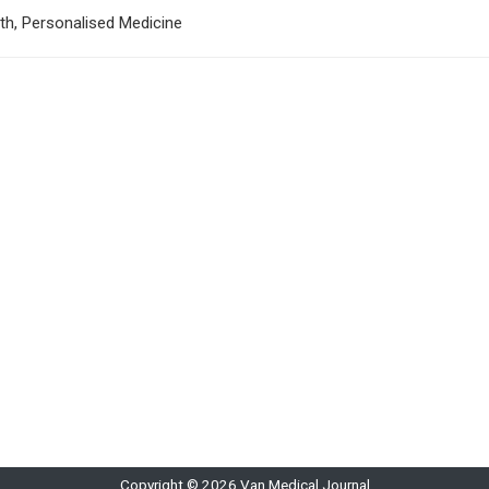
lth, Personalised Medicine
Copyright © 2026 Van Medical Journal