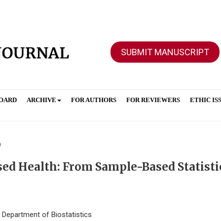
SUBMIT MANUSCRIPT
BOARD
ARCHIVE
FOR AUTHORS
FOR REVIEWERS
ETHIC IS
9
sed Health: From Sample-Based Statisti
, Department of Biostatistics