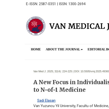
E-ISSN: 2587-0351 | ISSN: 1300-2694
HOME
ABOUT THE JOURNAL
EDITORIAL 
Van Med J. 2025; 32(4):
224-225 | DOI:
10.5505/vmj.2025.4936
A New Focus in Individuali
to N-of-1 Medicine
Sadi Elasan
Van Yuzuncu Yil University, Facultu of Medicine