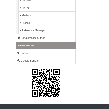
EndNote
BibTex
Medlars
Procite
Reference Manager
Send email to author
Similar articles
PubMed
Google Scholar