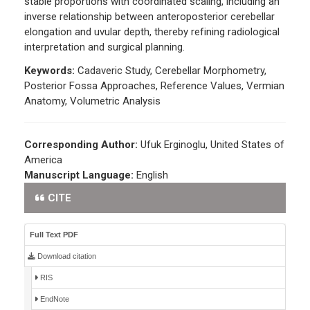
stable proportions with coordinated scaling, including an
inverse relationship between anteroposterior cerebellar
elongation and uvular depth, thereby refining radiological
interpretation and surgical planning.
Keywords:
Cadaveric Study, Cerebellar Morphometry,
Posterior Fossa Approaches, Reference Values, Vermian
Anatomy, Volumetric Analysis
Corresponding Author:
Ufuk Erginoglu, United States of
America
Manuscript Language:
English
CITE
Full Text PDF
Download citation
RIS
EndNote