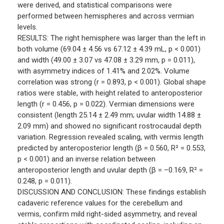
were derived, and statistical comparisons were
performed between hemispheres and across vermian
levels.
RESULTS: The right hemisphere was larger than the left in
both volume (69.04 ± 4.56 vs 67.12 ± 4.39 mL, p < 0.001)
and width (49.00 ± 3.07 vs 47.08 ± 3.29 mm, p = 0.011),
with asymmetry indices of 1.41% and 2.02%. Volume
correlation was strong (r = 0.893, p < 0.001). Global shape
ratios were stable, with height related to anteroposterior
length (r = 0.456, p = 0.022). Vermian dimensions were
consistent (length 25.14 ± 2.49 mm; uvular width 14.88 ±
2.09 mm) and showed no significant rostrocaudal depth
variation. Regression revealed scaling, with vermis length
predicted by anteroposterior length (β = 0.560, R² = 0.553,
p < 0.001) and an inverse relation between
anteroposterior length and uvular depth (β = –0.169, R² =
0.248, p = 0.011).
DISCUSSION AND CONCLUSION: These findings establish
cadaveric reference values for the cerebellum and
vermis, confirm mild right-sided asymmetry, and reveal