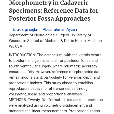
Morphometry in Cadaveric
Specimens: Reference Data for
Posterior Fossa Approaches
Ufuk Erginoglu
,
Abdurrahman Aycan
Department of Neurological Surgery, University of
Wisconsin School of Medicine & Public Health, Madison,
WI, USA
INTRODUCTION: The cerebellum, with the vermis central
to posture and gait, is critical for posterior fossa and
fourth ventricular surgery, where millimetric accuracy
ensures safety. However, reference morphometric data
remain inconsistent, particularly for vermian depth and
proportional indices. This study aimed to establish
reproducible cadaveric reference values through
volumetric, linear, and proportional analyses.
METHODS: Twenty-five formalin-fixed adult cerebellums
were analyzed using volumetric displacement and
standardized linear measurements. Proportional ratios