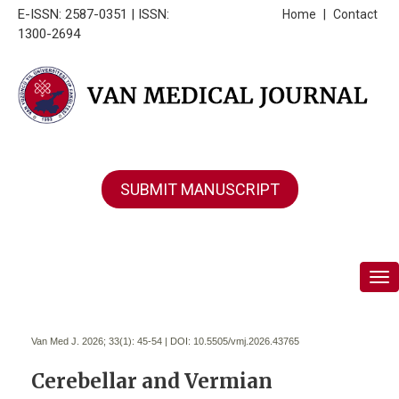
E-ISSN: 2587-0351 | ISSN:
Home
|
Contact
1300-2694
SUBMIT MANUSCRIPT
Tog
Van Med J. 2026; 33(1):
45-54 | DOI:
10.5505/vmj.2026.43765
Cerebellar and Vermian