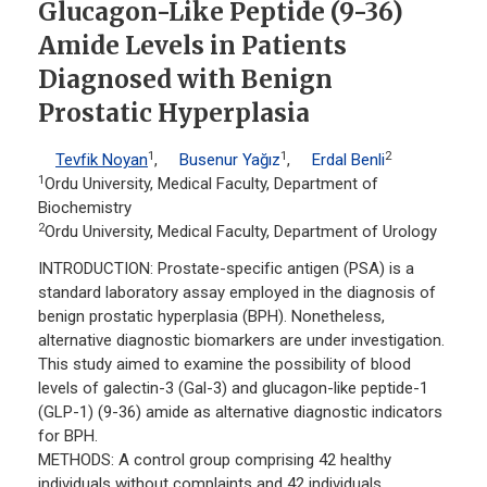
Glucagon-Like Peptide (9-36)
Amide Levels in Patients
Diagnosed with Benign
Prostatic Hyperplasia
1
1
2
Tevfik Noyan
,
Busenur Yağız
,
Erdal Benli
1
Ordu University, Medical Faculty, Department of
Biochemistry
2
Ordu University, Medical Faculty, Department of Urology
INTRODUCTION: Prostate-specific antigen (PSA) is a
standard laboratory assay employed in the diagnosis of
benign prostatic hyperplasia (BPH). Nonetheless,
alternative diagnostic biomarkers are under investigation.
This study aimed to examine the possibility of blood
levels of galectin-3 (Gal-3) and glucagon-like peptide-1
(GLP-1) (9-36) amide as alternative diagnostic indicators
for BPH.
METHODS: A control group comprising 42 healthy
individuals without complaints and 42 individuals