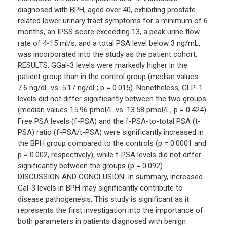
diagnosed with BPH, aged over 40, exhibiting prostate-
related lower urinary tract symptoms for a minimum of 6
months, an IPSS score exceeding 13, a peak urine flow
rate of 4-15 ml/s, and a total PSA level below 3 ng/mL,
was incorporated into the study as the patient cohort.
RESULTS: GGal-3 levels were markedly higher in the
patient group than in the control group (median values
7.6 ng/dL vs. 5.17 ng/dL; p = 0.015). Nonetheless, GLP-1
levels did not differ significantly between the two groups
(median values 15.96 pmol/L vs. 13.58 pmol/L; p = 0.424).
Free PSA levels (f-PSA) and the f-PSA-to-total PSA (t-
PSA) ratio (f-PSA/t-PSA) were significantly increased in
the BPH group compared to the controls (p = 0.0001 and
p = 0.002, respectively), while t-PSA levels did not differ
significantly between the groups (p = 0.092).
DISCUSSION AND CONCLUSION: In summary, increased
Gal-3 levels in BPH may significantly contribute to
disease pathogenesis. This study is significant as it
represents the first investigation into the importance of
both parameters in patients diagnosed with benign