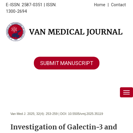
E-ISSN: 2587-0351 | ISSN:
Home
|
Contact
1300-2694
SUBMIT MANUSCRIPT
Tog
Van Med J. 2025; 32(4):
253-259 | DOI:
10.5505/vmj.2025.35119
Investigation of Galectin-3 and