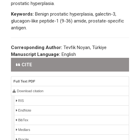
prostatic hyperplasia.
Keywords:
Benign prostatic hyperplasia, galectin-3,
glucagon-like peptide-1 (9-36) amide, prostate-specific
antigen.
Corresponding Author:
Tevfik Noyan, Türkiye
Manuscript Language:
English
CITE
Full Text PDF
Download citation
RIS
EndNote
BibTex
Medlars
Procite