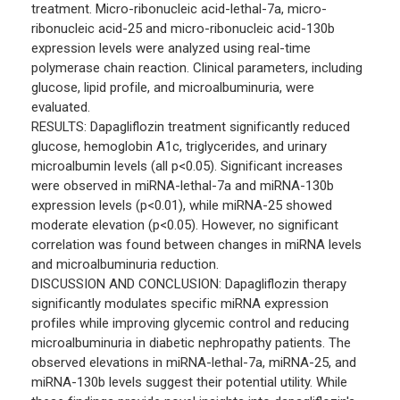
treatment. Micro-ribonucleic acid-lethal-7a, micro-
ribonucleic acid-25 and micro-ribonucleic acid-130b
expression levels were analyzed using real-time
polymerase chain reaction. Clinical parameters, including
glucose, lipid profile, and microalbuminuria, were
evaluated.
RESULTS: Dapagliflozin treatment significantly reduced
glucose, hemoglobin A1c, triglycerides, and urinary
microalbumin levels (all p<0.05). Significant increases
were observed in miRNA-lethal-7a and miRNA-130b
expression levels (p<0.01), while miRNA-25 showed
moderate elevation (p<0.05). However, no significant
correlation was found between changes in miRNA levels
and microalbuminuria reduction.
DISCUSSION AND CONCLUSION: Dapagliflozin therapy
significantly modulates specific miRNA expression
profiles while improving glycemic control and reducing
microalbuminuria in diabetic nephropathy patients. The
observed elevations in miRNA-lethal-7a, miRNA-25, and
miRNA-130b levels suggest their potential utility. While