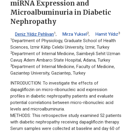
miRNA Expression and
Microalbuminuria in Diabetic
Nephropathy
1
2
3
Deniz Yıldız Pehlivan
,
Mirza Yuksel
,
Hamit Yıldız
1
Department of Physiology, Graduate School of Health
Sciences, Izmir Kâtip Celebi University, Izmir, Turkey
2
Department of Internal Medicine, Saimbeyli Sehit Uzman
Cavuş Adem Ambarcı State Hospital, Adana, Turkey
3
Department of Internal Medicine, Faculty of Medicine,
Gaziantep University, Gaziantep, Turkey
INTRODUCTION: To investigate the effects of
dapagliflozin on micro-ribonucleic acid expression
profiles in diabetic nephropathy patients and evaluate
potential correlations between micro-ribonucleic acid
levels and microalbuminuria.
METHODS: This retrospective study examined 52 patients
with diabetic nephropathy receiving dapagliflozin therapy.
Serum samples were collected at baseline and day 60 of