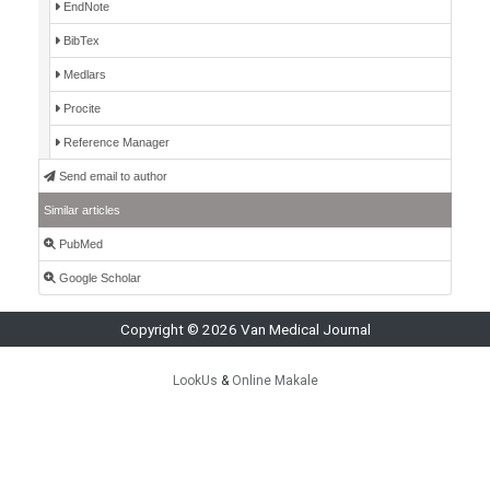
EndNote
BibTex
Medlars
Procite
Reference Manager
Send email to author
Similar articles
PubMed
Google Scholar
Copyright © 2026 Van Medical Journal
LookUs
&
Online Makale