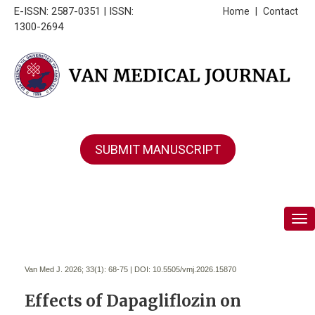
E-ISSN: 2587-0351 | ISSN:
Home
|
Contact
1300-2694
SUBMIT MANUSCRIPT
Tog
Van Med J. 2026; 33(1):
68-75 | DOI:
10.5505/vmj.2026.15870
Effects of Dapagliflozin on