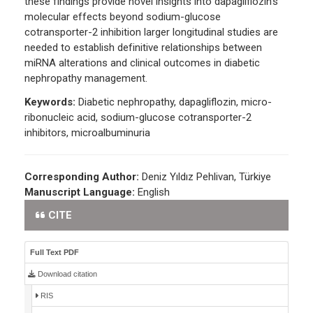
these findings provide novel insights into dapagliflozin's
molecular effects beyond sodium-glucose
cotransporter-2 inhibition larger longitudinal studies are
needed to establish definitive relationships between
miRNA alterations and clinical outcomes in diabetic
nephropathy management.
Keywords:
Diabetic nephropathy, dapagliflozin, micro-
ribonucleic acid, sodium-glucose cotransporter-2
inhibitors, microalbuminuria
Corresponding Author:
Deniz Yıldız Pehlivan, Türkiye
Manuscript Language:
English
CITE
Full Text PDF
Download citation
RIS