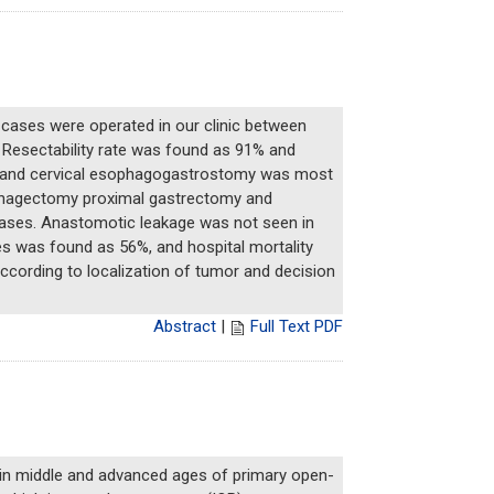
 cases were operated in our clinic between
s. Resectability rate was found as 91% and
my and cervical esophagogastrostomy was most
sophagectomy proximal gastrectomy and
cases. Anastomotic leakage was not seen in
es was found as 56%, and hospital mortality
ccording to localization of tumor and decision
Abstract
|
Full Text PDF
 in middle and advanced ages of primary open-