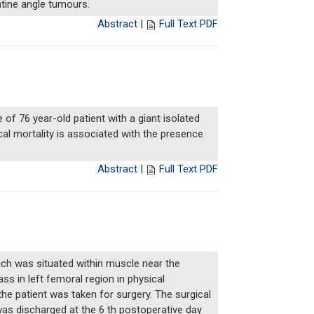
ntine angle tumours.
Abstract
|
Full Text PDF
e of 76 year-old patient with a giant isolated
cal mortality is associated with the presence
Abstract
|
Full Text PDF
ich was situated within muscle near the
ss in left femoral region in physical
the patient was taken for surgery. The surgical
was discharged at the 6 th postoperative day