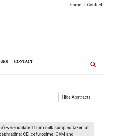
Home
|
Contact
SUES
CONTACT
Hide Abstracts
S) were isolated from milk samples taken at
 (cephradine: CE, cefuroxime: CXM and