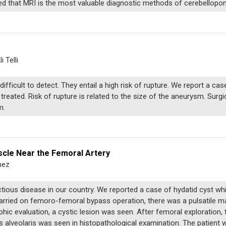
uded that MRI is the most valuable diagnostic methods of cerebellopo
 Telli
difficult to detect. They entail a high risk of rupture. We report a cas
reated. Risk of rupture is related to the size of the aneurysm. Surgi
m.
scle Near the Femoral Artery
mez
tious disease in our country. We reported a case of hydatid cyst wh
carried on femoro-femoral bypass operation, there was a pulsatile ma
hic evaluation, a cystic lesion was seen. After femoral exploration, 
alveolaris was seen in histopathological examination. The patient 