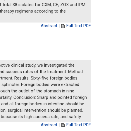
of total 38 isolates for CXM, CE, ZOX and IPM
f therapy regimens according to the
Abstract
|
Full Text PDF
tive clinical study, we investigated the
 and success rates of the treatment. Method:
tment. Results: Sixty-five foreign bodies
 sphincter. Foreign bodies were extracted
rough the outlet of the stomach in nine
tality. Conclusion: Sharp and pointed foreign
d all foreign bodies in intestine should be
on, surgical intervention should be planned.
 because its high success rate, and safety.
Abstract
|
Full Text PDF