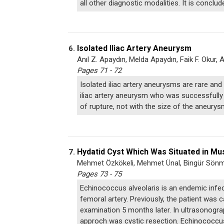
all other diagnostic modalities. It is concl
Isolated Iliac Artery Aneurysm
6.
Anıl Z. Apaydın, Melda Apaydın, Faik F. Okur, Ali
Pages 71 - 72
Isolated iliac artery aneurysms are rare and 
iliac artery aneurysm who was successfully t
of rupture, not with the size of the aneurys
Hydatid Cyst Which Was Situated in Mu
7.
Mehmet Özkökeli, Mehmet Ünal, Bingür Sön
Pages 73 - 75
Echinococcus alveolaris is an endemic infec
femoral artery. Previously, the patient was 
examination 5 months later. In ultrasonograp
approch was cystic resection. Echinococcus 