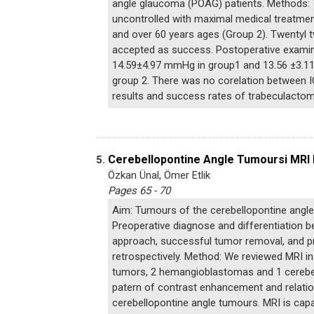
angle glaucoma (POAG) patients. Methods: 
uncontrolled with maximal medical treatmen
and over 60 years ages (Group 2). Twentyl 
accepted as success. Postoperative examin
14.59±4.97 mmHg in group1 and 13.56 ±3.11
group 2. There was no corelation between IO
results and success rates of trabeculacto
Cerebellopontine Angle Tumoursi MRI 
5.
Özkan Ünal, Ömer Etlik
Pages 65 - 70
Aim: Tumours of the cerebellopontine angle 
Preoperative diagnose and differentiation b
approach, successful tumor removal, and pr
retrospectively. Method: We reviewed MRI i
tumors, 2 hemangioblastomas and 1 cerebella
patern of contrast enhancement and relation
cerebellopontine angle tumours. MRI is capa