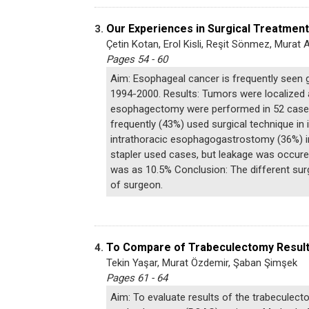
Our Experiences in Surgical Treatment
3.
Çetin Kotan, Erol Kisli, Reşit Sönmez, Mura
Pages 54 - 60
Aim: Esophageal cancer is frequently seen 
1994-2000. Results: Tumors were localized at
esophagectomy were performed in 52 cases 
frequently (43%) used surgical technique i
intrathoracic esophagogastrostomy (36%) in
stapler used cases, but leakage was occured
was as 10.5% Conclusion: The different sur
of surgeon.
To Compare of Trabeculectomy Result
4.
Tekin Yaşar, Murat Özdemir, Şaban Şimşek
Pages 61 - 64
Aim: To evaluate results of the trabeculec