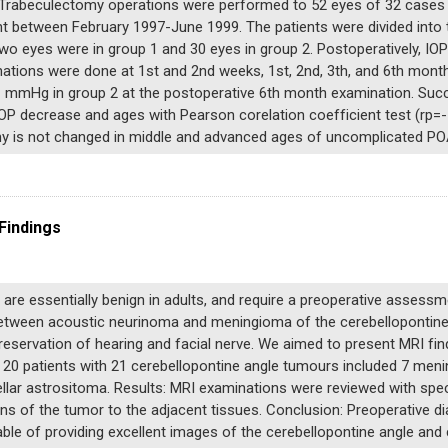
Trabeculectomy operations were performed to 52 eyes of 32 cases w
t between February 1997-June 1999. The patients were divided into 
two eyes were in group 1 and 30 eyes in group 2. Postoperatively, 
ations were done at 1st and 2nd weeks, 1st, 2nd, 3th, and 6th mont
 mmHg in group 2 at the postoperative 6th month examination. Succ
P decrease and ages with Pearson corelation coefficient test (rp=- 
my is not changed in middle and advanced ages of uncomplicated PO
Findings
are essentially benign in adults, and require a preoperative assessm
etween acoustic neurinoma and meningioma of the cerebellopontine an
eservation of hearing and facial nerve. We aimed to present MRI fin
n 20 patients with 21 cerebellopontine angle tumours included 7 me
r astrositoma. Results: MRI examinations were reviewed with special 
s of the tumor to the adjacent tissues. Conclusion: Preoperative di
ble of providing excellent images of the cerebellopontine angle and c