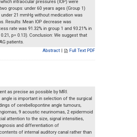
hich intraocular pressures (IOP) were
two groups: under 60 years ages (Group 1)
IOP under 21 mmHg without medication was
hs. Results: Mean IOP decrease was
ess rate was 91.32% in group 1 and 93.21% in
0.21, p= 0.13). Conclusion: We suggest that
AG patients.
Abstract
|
Full Text PDF
ent as precise as possible by MRI.
gle is important in selection of the surgical
dings of cerebellopontine angle tumours,
ningiomas, 9 acoustic neurinomas, 2 epidermoid
attention to the size, signal intensities,
agnosis and differentiation of
ontents of internal auditory canal rather than