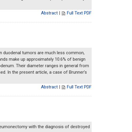
Abstract
|
Full Text PDF
nign duodenal tumors are much less common,
lands make up approximately 10.6% of benign
odenum. Their diameter ranges in general from
. In the present article, a case of Brunner’s
Abstract
|
Full Text PDF
neumonectomy with the diagnosis of destroyed