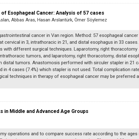
 of Esophageal Cancer: Analysis of 57 cases
t Aslan, Abbas Aras, Hasan Arslantürk, Ömer Söylemez
gastrointestinal cancer in Van region. Method: 57 esophageal cancer
 cervical in 3, intrathoracic in 21, and distal esophagus in 33 case
with different surgical techniques. Laparotomy, right thoracoto
n intrathoracic tumors, and laparotomy, right thoracotomy, distal e
 distal tumors. Anastomosis performed with sirculer stapler in 21 
 in 4 cases (7.4%) which stapler is not used. Total complication rat
gical techniques in therapy of esophageal cancer may be preferred a
s in Middle and Advanced Age Groups
tomy operations and to compare success rate according to the ages