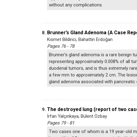
without any complications.
Brunner’s Gland Adenoma (A Case Rep
8.
Kısmet Bildirici, Bahattin Erdoğan
Pages 76 - 78
Brunner’s gland adenoma is a rare benign 
representing approximately 0.008% of all t
duodenal tumors, and is thus extremely rar
a few mm to approximately 2 cm. The lesions
gland adenoma associated with pancreatic 
The destroyed lung (report of two cas
9.
İrfan Yalçınkaya, Bülent Özbay
Pages 79 - 81
Two cases one of whom is a 19 year-old ma