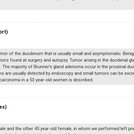
ort)
tumor of the duodenum that is usually small and asymptomatic. Be
umors found at surgery and autopsy. Tumor arising in the duodenal g
e. The majority of Brunner’s gland adenoma occur in the proximal du
 are usually detected by endoscopy and small tumors can be excised
carcinoma in a 53 year-old women is described.
es)
le and the other 45 year-old female, in whom we performed left p