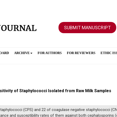
SUBMIT MANUSCRIPT
BOARD
ARCHIVE
FOR AUTHORS
FOR REVIEWERS
ETHIC IS
tivity of Staphylococci Isolated from Raw Milk Samples
taphylococci (CPS) and 22 of coagulase negative staphylococci (CN
istance and susceptibility rates of them against both cephalosporins