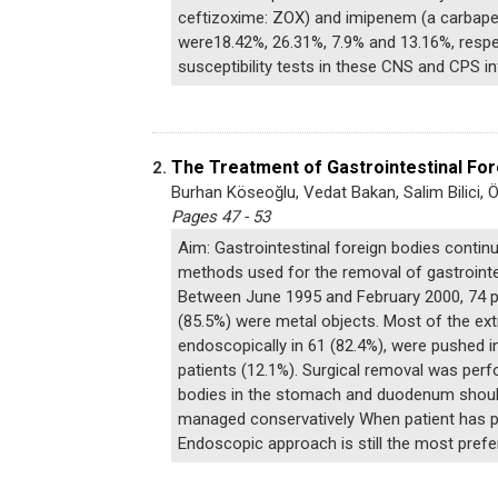
ceftizoxime: ZOX) and imipenem (a carbapene
were18.42%, 26.31%, 7.9% and 13.16%, respec
susceptibility tests in these CNS and CPS in
The Treatment of Gastrointestinal For
2.
Burhan Köseoğlu, Vedat Bakan, Salim Bilici, 
Pages 47 - 53
Aim: Gastrointestinal foreign bodies continu
methods used for the removal of gastrointes
Between June 1995 and February 2000, 74 pat
(85.5%) were metal objects. Most of the ext
endoscopically in 61 (82.4%), were pushed i
patients (12.1%). Surgical removal was perf
bodies in the stomach and duodenum should 
managed conservatively When patient has peri
Endoscopic approach is still the most prefe