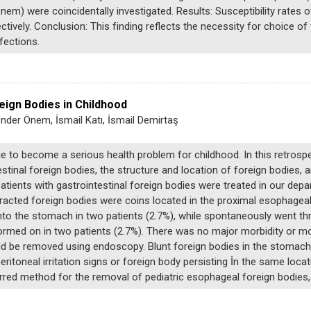
m) were coincidentally investigated. Results: Susceptibility rates 
tively. Conclusion: This finding reflects the necessity for choice o
fections.
eign Bodies in Childhood
Önder Önem, İsmail Katı, İsmail Demirtaş
e to become a serious health problem for childhood. In this retrospec
tinal foreign bodies, the structure and location of foreign bodies,
ients with gastrointestinal foreign bodies were treated in our depar
racted foreign bodies were coins located in the proximal esophageal
nto the stomach in two patients (2.7%), while spontaneously went th
ormed on in two patients (2.7%). There was no major morbidity or mor
be removed using endoscopy. Blunt foreign bodies in the stomach an
toneal irritation signs or foreign body persisting İn the same locati
rred method for the removal of pediatric esophageal foreign bodies,