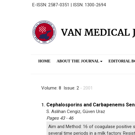
E-ISSN: 2587-0351 | ISSN: 1300-2694
HOME
ABOUT THE JOURNAL
EDITORIAL 
Volume: 8 Issue: 2
- 2001
Cephalosporins and Carbapenems Sensi
1.
S. Aslıhan Cengiz, Güven Uraz
Pages 43 - 46
Aim and Method: 16 of coagulase positive s
several time periods in a milk factory. Res