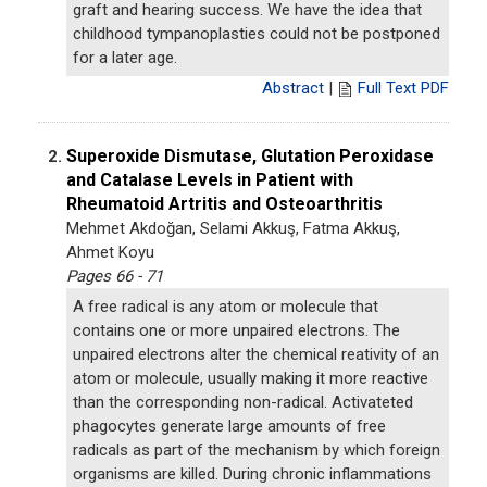
graft and hearing success. We have the idea that
childhood tympanoplasties could not be postponed
for a later age.
Abstract
|
Full Text PDF
Superoxide Dismutase, Glutation Peroxidase
2.
and Catalase Levels in Patient with
Rheumatoid Artritis and Osteoarthritis
Mehmet Akdoğan, Selami Akkuş, Fatma Akkuş,
Ahmet Koyu
Pages 66 - 71
A free radical is any atom or molecule that
contains one or more unpaired electrons. The
unpaired electrons alter the chemical reativity of an
atom or molecule, usually making it more reactive
than the corresponding non-radical. Activateted
phagocytes generate large amounts of free
radicals as part of the mechanism by which foreign
organisms are killed. During chronic inflammations