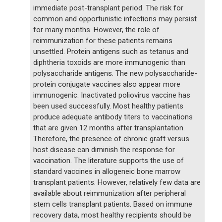
immediate post-transplant period. The risk for
common and opportunistic infections may persist
for many months. However, the role of
reimmunization for these patients remains
unsettled. Protein antigens such as tetanus and
diphtheria toxoids are more immunogenic than
polysaccharide antigens. The new polysaccharide-
protein conjugate vaccines also appear more
immunogenic. Inactivated poliovirus vaccine has
been used successfully. Most healthy patients
produce adequate antibody titers to vaccinations
that are given 12 months after transplantation.
Therefore, the presence of chronic graft versus
host disease can diminish the response for
vaccination. The literature supports the use of
standard vaccines in allogeneic bone marrow
transplant patients. However, relatively few data are
available about reimmunization after peripheral
stem cells transplant patients. Based on immune
recovery data, most healthy recipients should be