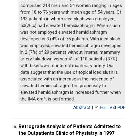
comprised 214 men and 54 women ranging in ages
from 18 to 76 years with mean age of 54 years. Of
193 patients in whom iced slush was employed,
50(26%) had elevated hemidiaphragm. When slush
was not employed elevated hemidiaphragm
developed in 3 (4%) of 75 patients. With iced slush
was employed, elevated hemidiaphragm developed
in 2 (7%) of 29 patients without internal mammary
artery takedown versus 41 of 110 patients (37%)
with takedown of internal mammary artery. Our
data suggest that the use of topical iced slush is
associated with an increase in the incidence of
elevated hemidiaphragm. The propensity to
elevated hemidiaphragm is increased further when
the IMA graft is performed.
Abstract
|
Full Text PDF
Retrograde Analysis of Patients Admitted to
5.
the Outpatients Clinic of Physiatry in 1997