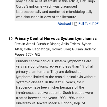
may be cause of infertility. In this article, Fitz Hugh
Curtis Syndrome which was diagnosed
laparoscopically and confirmed microbiologically
was discussed in view of the literature.
Abstract
|
Full Text PDF
Primary Central Nervous System Lymphomas
10.
Ertekin Arasıl, Cumhur Dinçer, Atilla Erdem, Ayhan
Attar, Celal Bağdatoğlu, Gökalp Silav, Gülşah Bademci
Pages 100 - 102
Primary central nervous system lymphomas are
very rare conditions, represent less than 1% of all
primary brain tumors. They are defined as
lymphoma limited to the cranial-spinal axis without
systemic disease. In the last 10 years, their
frequency have been higher because of the
immünosuppressive patients. Such 6 cases were
treated between the years 1993-1996 in the
University of Ankara Medical School, Dep. of