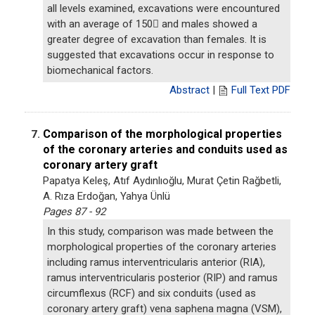
all levels examined, excavations were encountured
with an average of 150 and males showed a
greater degree of excavation than females. It is
suggested that excavations occur in response to
biomechanical factors.
Abstract
|
Full Text PDF
Comparison of the morphological properties
7.
of the coronary arteries and conduits used as
coronary artery graft
Papatya Keleş, Atıf Aydınlıoğlu, Murat Çetin Rağbetli,
A. Rıza Erdoğan, Yahya Ünlü
Pages 87 - 92
In this study, comparison was made between the
morphological properties of the coronary arteries
including ramus interventricularis anterior (RIA),
ramus interventricularis posterior (RIP) and ramus
circumflexus (RCF) and six conduits (used as
coronary artery graft) vena saphena magna (VSM),