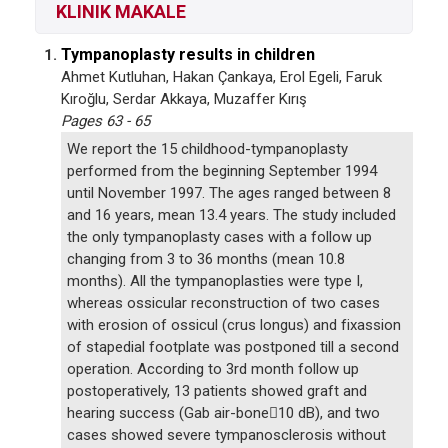
KLINIK MAKALE
Tympanoplasty results in children
1.
Ahmet Kutluhan, Hakan Çankaya, Erol Egeli, Faruk
Kıroğlu, Serdar Akkaya, Muzaffer Kırış
Pages 63 - 65
We report the 15 childhood-tympanoplasty
performed from the beginning September 1994
until November 1997. The ages ranged between 8
and 16 years, mean 13.4 years. The study included
the only tympanoplasty cases with a follow up
changing from 3 to 36 months (mean 10.8
months). All the tympanoplasties were type I,
whereas ossicular reconstruction of two cases
with erosion of ossicul (crus longus) and fixassion
of stapedial footplate was postponed till a second
operation. According to 3rd month follow up
postoperatively, 13 patients showed graft and
hearing success (Gab air-bone10 dB), and two
cases showed severe tympanosclerosis without