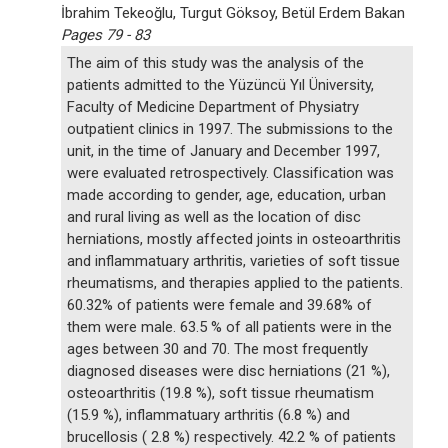
İbrahim Tekeoğlu, Turgut Göksoy, Betül Erdem Bakan
Pages 79 - 83
The aim of this study was the analysis of the
patients admitted to the Yüzüncü Yıl Üniversity,
Faculty of Medicine Department of Physiatry
outpatient clinics in 1997. The submissions to the
unit, in the time of January and December 1997,
were evaluated retrospectively. Classification was
made according to gender, age, education, urban
and rural living as well as the location of disc
herniations, mostly affected joints in osteoarthritis
and inflammatuary arthritis, varieties of soft tissue
rheumatisms, and therapies applied to the patients.
60.32% of patients were female and 39.68% of
them were male. 63.5 % of all patients were in the
ages between 30 and 70. The most frequently
diagnosed diseases were disc herniations (21 %),
osteoarthritis (19.8 %), soft tissue rheumatism
(15.9 %), inflammatuary arthritis (6.8 %) and
brucellosis ( 2.8 %) respectively. 42.2 % of patients