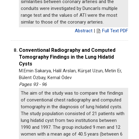
similarities between coronary arteries and the
conduits were investigated by Duncan’s multiple
range test and the values of ATI were the most
similar to those of the coronary arteries.
Abstract
|
Full Text PDF
Conventional Radiography and Computed
8.
Tomography Findings in the Lung Hidatid
Cysts
M.Emin Sakarya, Halil Arslan, Kürşat Uzun, Metin Er,
Bülent Özbay, Kemal Ödev
Pages 93 - 96
The aim of the study was to compare the findings
of conventional chest radiography and computed
tomography in the diagnosis of lung hidatid cysts.
The study population consisted of 21 patients with
lung hidatid cyst from two institutions between
1990 and 1997. The group included 9 men and 12
women with a mean age of 40.5 years (between 6