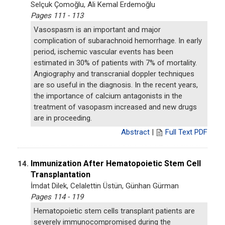
Selçuk Çomoğlu, Ali Kemal Erdemoğlu
Pages 111 - 113
Vasospasm is an important and major
complication of subarachnoid hemorrhage. In early
period, ischemic vascular events has been
estimated in 30% of patients with 7% of mortality.
Angiography and transcranial doppler techniques
are so useful in the diagnosis. In the recent years,
the importance of calcium antagonists in the
treatment of vasopasm increased and new drugs
are in proceeding.
Abstract
|
Full Text PDF
Immunization After Hematopoietic Stem Cell
14.
Transplantation
İmdat Dilek, Celalettin Üstün, Günhan Gürman
Pages 114 - 119
Hematopoietic stem cells transplant patients are
severely immunocompromised during the