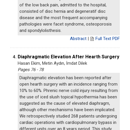
of the low back pain, admitted to the hospital,
consisted of disc hernia and degeneratif disc
disease and the most frequent accompanying
pathologies were facet syndrome, osteoporosis
and spondylolisthesis.
Abstract
|
Full Text PDF
Diaphragmatic Elevation After Hearth Surgery
4.
Hasan Ekim, Metin Aydın, İmdat Dilek
Pages 76 - 78
Diaphragmatic elevation has been reported after
open hearth surgery with an incidence ranging from
10% to 60%. Phrenic nerve cold injury resulting from
the use of iced slush topical hypothermia has been
suggested as the cause of elevated diaphragm,
although other mechanisms have been implicated.
We retrospectively studied 268 patients undergoing
cardiac operations with cardiopulmonary bypass in
different units over an 8 years period. This study