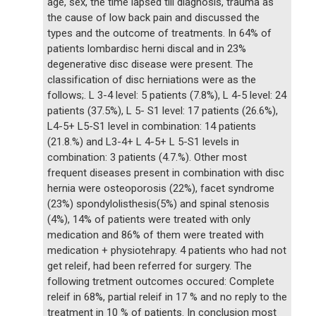
age, sex, the time lapsed till diagnosis, trauma as
the cause of low back pain and discussed the
types and the outcome of treatments. In 64% of
patients lombardisc herni discal and in 23%
degenerative disc disease were present. The
classification of disc herniations were as the
follows;. L 3-4 level: 5 patients (7.8%), L 4-5 level: 24
patients (37.5%), L 5- S1 level: 17 patients (26.6%),
L4-5+ L5-S1 level in combination: 14 patients
(21.8.%) and L3-4+ L 4-5+ L 5-S1 levels in
combination: 3 patients (4.7.%). Other most
frequent diseases present in combination with disc
hernia were osteoporosis (22%), facet syndrome
(23%) spondylolisthesis(5%) and spinal stenosis
(4%), 14% of patients were treated with only
medication and 86% of them were treated with
medication + physiotehrapy. 4 patients who had not
get releif, had been referred for surgery. The
following tretment outcomes occured: Complete
releif in 68%, partial releif in 17 % and no reply to the
treatment in 10 % of patients. In conclusion most