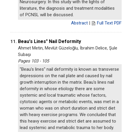
Neurosurgery. In this study with the lights of
literature, the diagnosis and treatment modalities
of PCNSL will be discussed.
Abstract
|
Full Text PDF
Beau's Lines" Nail Deformity
11.
Ahmet Metin, Mevlüt Güzeloğlu, İbrahim Delice, Şule
Subaşı
Pages 103 - 105
"Beau's lines" nail deformity is known as transverse
depressions on the nail plate and caused by nail
growth interruption in the matrix. Beau's lines nail
deformity in whose etiology there are some
systemic and local traumatic whose factors,
cytotoxic agents or metabolic events, was met in a
woman who was on short duration and strict diet
with heavy exercise programs. We concluded that
this heavy exercise and strict diet are assumed to
lead systemic and metabolic trauma to her body.