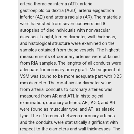
arteria thoracica interna (ATI), arteria
gastroepiploica dextra (AGD), arteria epigastrica
inferior (AEI) and arteria radialis (AR). The materials
were harvested from seven cadavers and 8
autopsies of died individuals with nonvascular
diseases. Lenght, lumen diameter, wall thickness,
and histological structure were examined on the
samples obtained from these vessels. The highest
measurements of coronary arteries were obtained
from RIA samples. The lenghts of all conduits were
adequate for coronary artery graft. Mid segment of
VSM was found to be more adequate part with 3.25
mm diameter. The most similar diameter value
from arterial conduits to coronary arteries was
measured from AR and ATI. In histological
examination, coronary arteries, AEI, AGD, and AR
were found as muscular type, and ATI as elastic
type. The differences between coronary arteries
and the conduits were statistically significant with
respect to the diameters and wall thicknesses. The