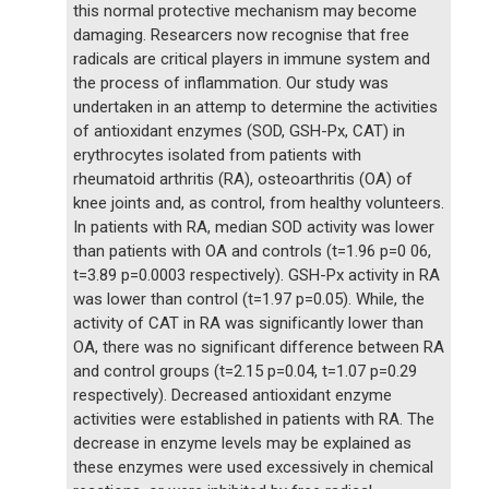
this normal protective mechanism may become
damaging. Researcers now recognise that free
radicals are critical players in immune system and
the process of inflammation. Our study was
undertaken in an attemp to determine the activities
of antioxidant enzymes (SOD, GSH-Px, CAT) in
erythrocytes isolated from patients with
rheumatoid arthritis (RA), osteoarthritis (OA) of
knee joints and, as control, from healthy volunteers.
In patients with RA, median SOD activity was lower
than patients with OA and controls (t=1.96 p=0 06,
t=3.89 p=0.0003 respectively). GSH-Px activity in RA
was lower than control (t=1.97 p=0.05). While, the
activity of CAT in RA was significantly lower than
OA, there was no significant difference between RA
and control groups (t=2.15 p=0.04, t=1.07 p=0.29
respectively). Decreased antioxidant enzyme
activities were established in patients with RA. The
decrease in enzyme levels may be explained as
these enzymes were used excessively in chemical