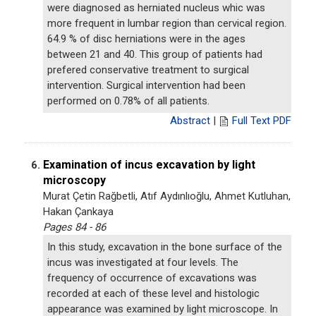
were diagnosed as herniated nucleus whic was
more frequent in lumbar region than cervical region.
64.9 % of disc herniations were in the ages
between 21 and 40. This group of patients had
prefered conservative treatment to surgical
intervention. Surgical intervention had been
performed on 0.78% of all patients.
Abstract
|
Full Text PDF
Examination of incus excavation by light
6.
microscopy
Murat Çetin Rağbetli, Atıf Aydınlıoğlu, Ahmet Kutluhan,
Hakan Çankaya
Pages 84 - 86
In this study, excavation in the bone surface of the
incus was investigated at four levels. The
frequency of occurrence of excavations was
recorded at each of these level and histologic
appearance was examined by light microscope. In