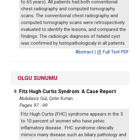
to 65 years). All patients had both conventional
chest radiography and computed tomography
scans. The conventional chest radiography and
computed tomography scans were retrospectively
evaluated to identify the lesions, and compared the
findings. The radiologic diagnosis of hidatid cyst
was confirmed by histopathologicaly in all patients.
Abstract
|
Full Text PDF
OLGU SUNUMU
Fitz Hugh Curtis Syndrom: A Case Report
9.
Abdülaziz Gül, Çetin Kotan
Pages 97 - 99
Fitz Hugh Curtis (FHC) syndrome appears in the 5
to 10 percent of women who have pelvic
inflamatory disease . FHC syndrome clinically
mimics many disease such as biliary pathology and