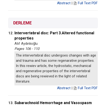
Abstract
|
Full Text PDF
DERLEME
Intervertebral disc: Part 3.Altered functional
12.
properties
Atıf Aydınlıoğlu
Pages 106 - 110
The intervertebral disc undergoes changes with age
and trauma and has some regenarative properties.
In this rewiev article, the hydrostatic, mechanical
and regenerative properties of the intervertebral
discs are being rewieved in the light of related
literature.
Abstract
|
Full Text PDF
Subarachnoid Hemorrhage and Vasospasm
13.