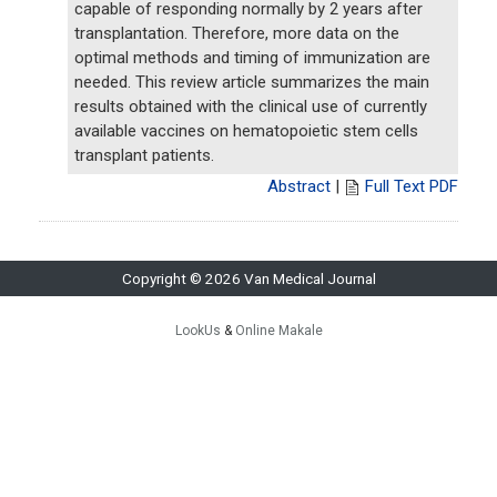
capable of responding normally by 2 years after
transplantation. Therefore, more data on the
optimal methods and timing of immunization are
needed. This review article summarizes the main
results obtained with the clinical use of currently
available vaccines on hematopoietic stem cells
transplant patients.
Abstract
|
Full Text PDF
Copyright © 2026 Van Medical Journal
LookUs
&
Online Makale