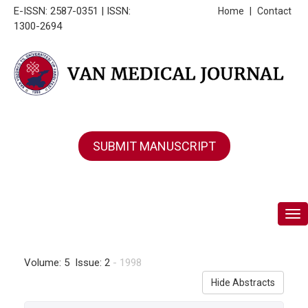
E-ISSN: 2587-0351 | ISSN:
Home
|
Contact
1300-2694
SUBMIT MANUSCRIPT
Tog
Volume: 5 Issue: 2
- 1998
Hide Abstracts