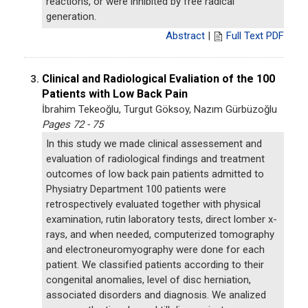
reactions, or were inhibited by free radical
generation.
Abstract
|
Full Text PDF
Clinical and Radiological Evaliation of the 100
3.
Patients with Low Back Pain
İbrahim Tekeoğlu, Turgut Göksoy, Nazım Gürbüzoğlu
Pages 72 - 75
In this study we made clinical assessement and
evaluation of radiological findings and treatment
outcomes of low back pain patients admitted to
Physiatry Department 100 patients were
retrospectively evaluated together with physical
examination, rutin laboratory tests, direct lomber x-
rays, and when needed, computerized tomography
and electroneuromyography were done for each
patient. We classified patients according to their
congenital anomalies, level of disc herniation,
associated disorders and diagnosis. We analized