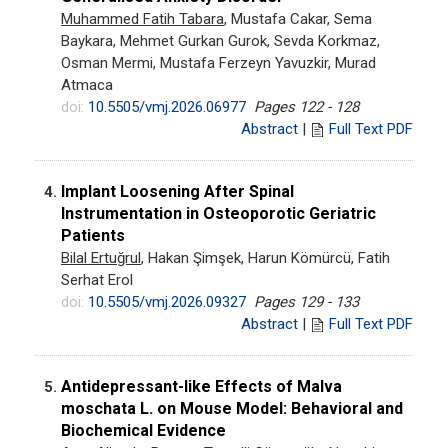
Muhammed Fatih Tabara
, Mustafa Cakar, Sema
Baykara, Mehmet Gurkan Gurok, Sevda Korkmaz,
Osman Mermi, Mustafa Ferzeyn Yavuzkir, Murad
Atmaca
doi:
10.5505/vmj.2026.06977
Pages 122 - 128
Abstract
|
Full Text PDF
Implant Loosening After Spinal
4.
Instrumentation in Osteoporotic Geriatric
Patients
Bilal Ertuğrul
, Hakan Şimşek, Harun Kömürcü, Fatih
Serhat Erol
doi:
10.5505/vmj.2026.09327
Pages 129 - 133
Abstract
|
Full Text PDF
Antidepressant-like Effects of Malva
5.
moschata L. on Mouse Model: Behavioral and
Biochemical Evidence