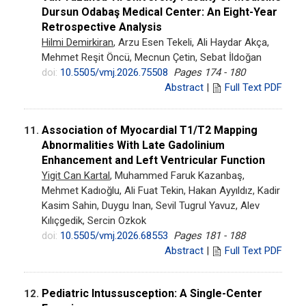
Dursun Odabaş Medical Center: An Eight-Year
Retrospective Analysis
Hilmi Demirkiran
, Arzu Esen Tekeli, Ali Haydar Akça,
Mehmet Reşit Öncü, Mecnun Çetin, Sebat İldoğan
doi:
10.5505/vmj.2026.75508
Pages 174 - 180
Abstract
|
Full Text PDF
Association of Myocardial T1/T2 Mapping
11.
Abnormalities With Late Gadolinium
Enhancement and Left Ventricular Function
Yigit Can Kartal
, Muhammed Faruk Kazanbaş,
Mehmet Kadıoğlu, Ali Fuat Tekin, Hakan Ayyıldız, Kadir
Kasim Sahin, Duygu Inan, Sevil Tugrul Yavuz, Alev
Kılıçgedik, Sercin Ozkok
doi:
10.5505/vmj.2026.68553
Pages 181 - 188
Abstract
|
Full Text PDF
Pediatric Intussusception: A Single-Center
12.