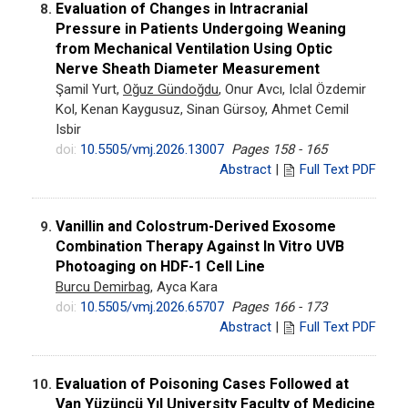
Evaluation of Changes in Intracranial
8.
Pressure in Patients Undergoing Weaning
from Mechanical Ventilation Using Optic
Nerve Sheath Diameter Measurement
Şamil Yurt,
Oğuz Gündoğdu
, Onur Avcı, Iclal Özdemir
Kol, Kenan Kaygusuz, Sinan Gürsoy, Ahmet Cemil
Isbir
doi:
10.5505/vmj.2026.13007
Pages 158 - 165
Abstract
|
Full Text PDF
Vanillin and Colostrum-Derived Exosome
9.
Combination Therapy Against In Vitro UVB
Photoaging on HDF-1 Cell Line
Burcu Demirbag
, Ayca Kara
doi:
10.5505/vmj.2026.65707
Pages 166 - 173
Abstract
|
Full Text PDF
Evaluation of Poisoning Cases Followed at
10.
Van Yüzüncü Yıl University Faculty of Medicine