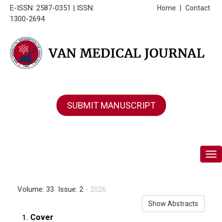
E-ISSN: 2587-0351 | ISSN:
Home
|
Contact
1300-2694
SUBMIT MANUSCRIPT
Tog
Volume: 33 Issue: 2
- 2026
Show Abstracts
Cover
1.