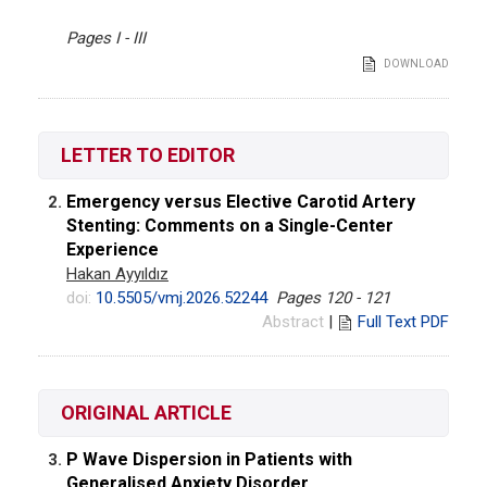
Pages I - III
DOWNLOAD
LETTER TO EDITOR
Emergency versus Elective Carotid Artery
2.
Stenting: Comments on a Single-Center
Experience
Hakan Ayyıldız
doi:
10.5505/vmj.2026.52244
Pages 120 - 121
Abstract
|
Full Text PDF
ORIGINAL ARTICLE
P Wave Dispersion in Patients with
3.
Generalised Anxiety Disorder