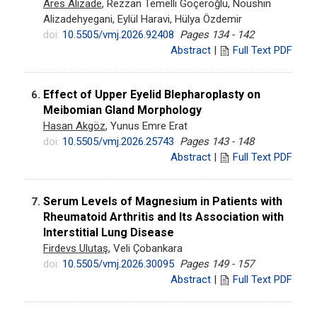
Ares Alizade
, Rezzan Temelli Göçeroğlu, Noushin
Alizadehyegani, Eylül Haravi, Hülya Özdemir
doi:
10.5505/vmj.2026.92408
Pages 134 - 142
Abstract
|
Full Text PDF
Effect of Upper Eyelid Blepharoplasty on
6.
Meibomian Gland Morphology
Hasan Akgöz
, Yunus Emre Erat
doi:
10.5505/vmj.2026.25743
Pages 143 - 148
Abstract
|
Full Text PDF
Serum Levels of Magnesium in Patients with
7.
Rheumatoid Arthritis and Its Association with
Interstitial Lung Disease
Firdevs Ulutaş
, Veli Çobankara
doi:
10.5505/vmj.2026.30095
Pages 149 - 157
Abstract
|
Full Text PDF