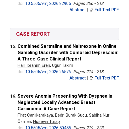
doi:
10.5505/vmj.2026.82905
Pages 206 - 213
Abstract
|
Full Text PDF
CASE REPORT
Combined Sertraline and Naltrexone in Online
15.
Gambling Disorder with Comorbid Depression:
A Three-Case Clinical Report
Halil Ibrahim Eren
, Uğur Takım
doi:
10.5505/vmj.2026.26576
Pages 214 - 218
Abstract
|
Full Text PDF
Severe Anemia Presenting With Dyspnea In
16.
Neglected Locally Advanced Breast
Carcinoma: A Case Report
Firat Canlıkarakaya, Bedri Burak Sucu, Sabiha Nur
Özmen,
Hüseyin Turap
doi:
10.5505/vmj.2026.50455
Pages 219 - 223