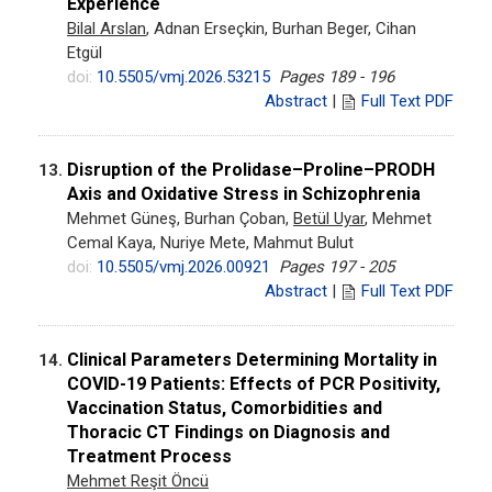
Experience
Bilal Arslan
, Adnan Erseçkin, Burhan Beger, Cihan
Etgül
doi:
10.5505/vmj.2026.53215
Pages 189 - 196
Abstract
|
Full Text PDF
Disruption of the Prolidase–Proline–PRODH
13.
Axis and Oxidative Stress in Schizophrenia
Mehmet Güneş, Burhan Çoban,
Betül Uyar
, Mehmet
Cemal Kaya, Nuriye Mete, Mahmut Bulut
doi:
10.5505/vmj.2026.00921
Pages 197 - 205
Abstract
|
Full Text PDF
Clinical Parameters Determining Mortality in
14.
COVID-19 Patients: Effects of PCR Positivity,
Vaccination Status, Comorbidities and
Thoracic CT Findings on Diagnosis and
Treatment Process
Mehmet Reşit Öncü