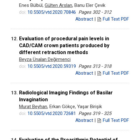
Enes Bülbül,
Gülten Arslan
, Banu Eler Çevik
doi:
10.5505/vtd.2020.70846
Pages 302 - 312
Abstract
|
Full Text PDF
Evaluation of procedural pain levels in
12.
CAD/CAM crown patients produced by
different retraction methods
Beyza Ünalan Değirmenci
doi:
10.5505/vtd.2020.59319
Pages 313 - 318
Abstract
|
Full Text PDF
Radiological Imaging Findings of Basilar
13.
Invagination
Murat Beyhan
, Erkan Gökçe, Yaşar Birişik
doi:
10.5505/vtd.2020.72681
Pages 319 - 325
Abstract
|
Full Text PDF
Evaluation of the Proarithmic Potential of
14.