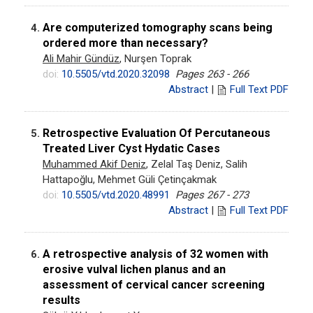
Are computerized tomography scans being
4.
ordered more than necessary?
Ali Mahir Gündüz
, Nurşen Toprak
doi:
10.5505/vtd.2020.32098
Pages 263 - 266
Abstract
|
Full Text PDF
Retrospective Evaluation Of Percutaneous
5.
Treated Liver Cyst Hydatic Cases
Muhammed Akif Deniz
, Zelal Taş Deniz, Salih
Hattapoğlu, Mehmet Güli Çetinçakmak
doi:
10.5505/vtd.2020.48991
Pages 267 - 273
Abstract
|
Full Text PDF
A retrospective analysis of 32 women with
6.
erosive vulval lichen planus and an
assessment of cervical cancer screening
results