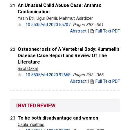
An Unusual Child Abuse Case: Anthrax
21.
Contamination
Yasin Etli
, Uğur Demir, Mahmut Asirdizer
doi:
10.5505/vtd.2020.55707
Pages 357 - 361
Abstract
|
Full Text PDF
Osteonecrosis of A Vertebral Body: Kummell’s
22.
Disease Case Report and Review Of The
Literature
Birol Özkal
doi:
10.5505/vtd.2020.92668
Pages 362 - 366
Abstract
|
Full Text PDF
INVITED REVIEW
To be both disadvantage and women
23.
Çağla Yiğitbaş