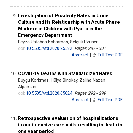
Investigation of Positivity Rates in Urine
9.
Culture and Its Relationship with Acute Phase
Markers in Children with Pyuria in the
Emergency Department
Feyza Ustabas Kahraman
, Selçuk Uzuner
doi:
10.5505/vtd.2020.25582
Pages 287 - 301
Abstract
|
Full Text PDF
COVID-19 Deaths with Standardized Rates
10.
Duygu Korkmaz
, Hülya Binokay, Zeliha Nazan
Alparslan
doi:
10.5505/vtd.2020.65624
Pages 292 - 296
Abstract
|
Full Text PDF
Retrospective evaluation of hospitalizations
11.
in our intensive care units resulting in death in
one year period