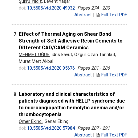
Şükrü Yıldız
, Levent Yaşar
doi:
10.5505/vtd.2020.49932
Pages 274 - 280
Abstract
|
Full Text PDF
Effect of Thermal Aging on Shear Bond
7.
Strength of Self Adhesive Resin Cements to
Different CAD/CAM Ceramics
MEHMET UĞUR
, idris kavut, Özgür Ozan Tanrıkut,
Murat Mert Akbal
doi:
10.5505/vtd.2020.95676
Pages 281 - 286
Abstract
|
Full Text PDF
Laboratory and clinical characteristics of
8.
patients diagnosed with HELLP syndrome due
to microangiopathic hemolytic anemia and/or
thrombocytopenia
Ömer Ekinci
, Senar Ebinç
doi:
10.5505/vtd.2020.57984
Pages 287 - 291
Abstract
|
Full Text PDF