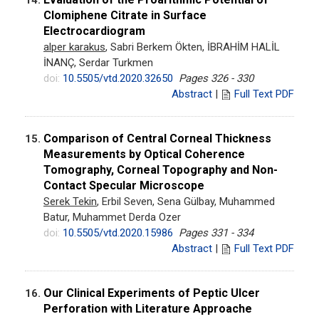
Clomiphene Citrate in Surface
Electrocardiogram
alper karakus
, Sabri Berkem Ökten, İBRAHİM HALİL
İNANÇ, Serdar Turkmen
doi:
10.5505/vtd.2020.32650
Pages 326 - 330
Abstract
|
Full Text PDF
Comparison of Central Corneal Thickness
15.
Measurements by Optical Coherence
Tomography, Corneal Topography and Non-
Contact Specular Microscope
Serek Tekin
, Erbil Seven, Sena Gülbay, Muhammed
Batur, Muhammet Derda Ozer
doi:
10.5505/vtd.2020.15986
Pages 331 - 334
Abstract
|
Full Text PDF
Our Clinical Experiments of Peptic Ulcer
16.
Perforation with Literature Approache