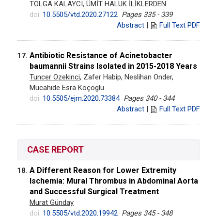
TOLGA KALAYCI
, ÜMİT HALUK İLİKLERDEN
doi:
10.5505/vtd.2020.27122
Pages 335 - 339
Abstract
|
Full Text PDF
Antibiotic Resistance of Acinetobacter
17.
baumannii Strains Isolated in 2015-2018 Years
Tuncer Ozekinci
, Zafer Habip, Neslihan Onder,
Mücahıde Esra Koçoglu
doi:
10.5505/ejm.2020.73384
Pages 340 - 344
Abstract
|
Full Text PDF
CASE REPORT
A Different Reason for Lower Extremity
18.
Ischemia: Mural Thrombus in Abdominal Aorta
and Successful Surgical Treatment
Murat Günday
doi:
10.5505/vtd.2020.19942
Pages 345 - 348