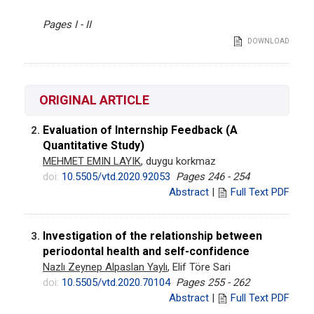
Pages I - II
DOWNLOAD
ORIGINAL ARTICLE
Evaluation of Internship Feedback (A
2.
Quantitative Study)
MEHMET EMIN LAYIK
, duygu korkmaz
doi:
10.5505/vtd.2020.92053
Pages 246 - 254
Abstract
|
Full Text PDF
Investigation of the relationship between
3.
periodontal health and self-confidence
Nazlı Zeynep Alpaslan Yaylı
, Elif Töre Sari
doi:
10.5505/vtd.2020.70104
Pages 255 - 262
Abstract
|
Full Text PDF