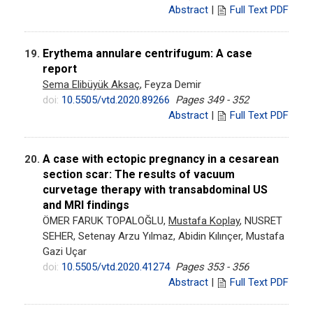
Abstract
|
Full Text PDF
Erythema annulare centrifugum: A case
19.
report
Sema Elibüyük Aksaç
, Feyza Demir
doi:
10.5505/vtd.2020.89266
Pages 349 - 352
Abstract
|
Full Text PDF
A case with ectopic pregnancy in a cesarean
20.
section scar: The results of vacuum
curvetage therapy with transabdominal US
and MRI findings
ÖMER FARUK TOPALOĞLU,
Mustafa Koplay
, NUSRET
SEHER, Setenay Arzu Yılmaz, Abidin Kılınçer, Mustafa
Gazi Uçar
doi:
10.5505/vtd.2020.41274
Pages 353 - 356
Abstract
|
Full Text PDF