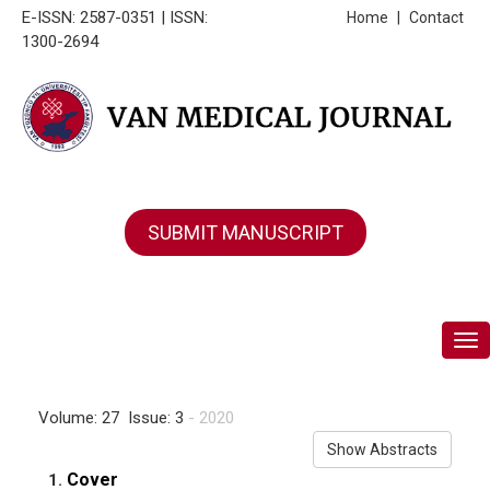
E-ISSN: 2587-0351 | ISSN:
Home
|
Contact
1300-2694
SUBMIT MANUSCRIPT
Tog
Volume: 27 Issue: 3
- 2020
Show Abstracts
Cover
1.