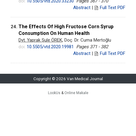
doi:
10.5505/vtd.2020.33230
Pages 367 - 370
Abstract
|
Full Text PDF
The Effects Of High Fructose Corn Syrup
24.
Consumption On Human Health
Dyt. Yaprak Şule ÖREK
, Doç. Dr. Cuma Mertoğlu
doi:
10.5505/vtd.2020.19981
Pages 371 - 382
Abstract
|
Full Text PDF
Copyright © 2026 Van Medical Journal
LookUs
&
Online Makale