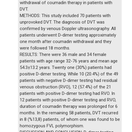
withdrawal of coumadin therapy in patients with
DVT.
METHODS: This study included 70 patients with
unprovoked DVT. The diagnosis of DVT was
confirmed by venous Doppler ultrasonography. All
patients underwent D-dimer testing approximately
one month after coumadin withdrawal and they
were followed 18 months.
RESULTS: There were 36 male and 34 female
patients with age range 32-76 years and mean age
54.3±13.2 years. Twenty one (30%) patients had
positive D-dimer testing. While 10 (20.4%) of the 49
patients with negative D-dimer testing had residual
venous obstruction (RVO), 12 (57.4%) of the 21
patients with positive D-dimer testing had RVO. In
12 patients with positive D-dimer testing and RVO,
duration of coumadin therapy was prolonged for 6
months. In the remaining 58 patients, DVT recurred
in 8 (%13,8) patients, of whom one was found to be
homozygous FVL polymorphism.