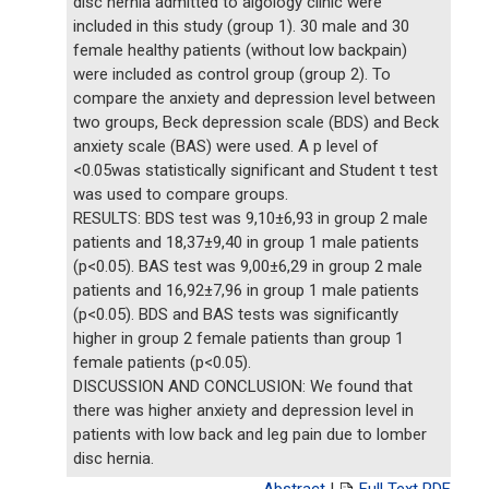
disc hernia admitted to algology clinic were
included in this study (group 1). 30 male and 30
female healthy patients (without low backpain)
were included as control group (group 2). To
compare the anxiety and depression level between
two groups, Beck depression scale (BDS) and Beck
anxiety scale (BAS) were used. A p level of
<0.05was statistically significant and Student t test
was used to compare groups.
RESULTS: BDS test was 9,10±6,93 in group 2 male
patients and 18,37±9,40 in group 1 male patients
(p<0.05). BAS test was 9,00±6,29 in group 2 male
patients and 16,92±7,96 in group 1 male patients
(p<0.05). BDS and BAS tests was significantly
higher in group 2 female patients than group 1
female patients (p<0.05).
DISCUSSION AND CONCLUSION: We found that
there was higher anxiety and depression level in
patients with low back and leg pain due to lomber
disc hernia.
Abstract
|
Full Text PDF