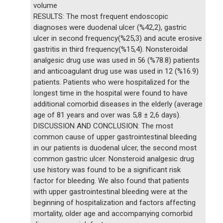
volume
RESULTS: The most frequent endoscopic
diagnoses were duodenal ulcer (%42,2), gastric
ulcer in second frequency(%25,3) and acute erosive
gastritis in third frequency(%15,4). Nonsteroidal
analgesic drug use was used in 56 (%78.8) patients
and anticoagulant drug use was used in 12 (%16.9)
patients. Patients who were hospitalized for the
longest time in the hospital were found to have
additional comorbid diseases in the elderly (average
age of 81 years and over was 5,8 ± 2,6 days).
DISCUSSION AND CONCLUSION: The most
common cause of upper gastrointestinal bleeding
in our patients is duodenal ulcer, the second most
common gastric ulcer. Nonsteroid analgesic drug
use history was found to be a significant risk
factor for bleeding. We also found that patients
with upper gastrointestinal bleeding were at the
beginning of hospitalization and factors affecting
mortality, older age and accompanying comorbid