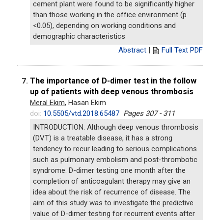
cement plant were found to be significantly higher
than those working in the office environment (p
<0.05), depending on working conditions and
demographic characteristics
Abstract
|
Full Text PDF
The importance of D-dimer test in the follow
7.
up of patients with deep venous thrombosis
Meral Ekim
, Hasan Ekim
doi:
10.5505/vtd.2018.65487
Pages 307 - 311
INTRODUCTION: Although deep venous thrombosis
(DVT) is a treatable disease, it has a strong
tendency to recur leading to serious complications
such as pulmonary embolism and post-thrombotic
syndrome. D-dimer testing one month after the
completion of anticoagulant therapy may give an
idea about the risk of recurrence of disease. The
aim of this study was to investigate the predictive
value of D-dimer testing for recurrent events after