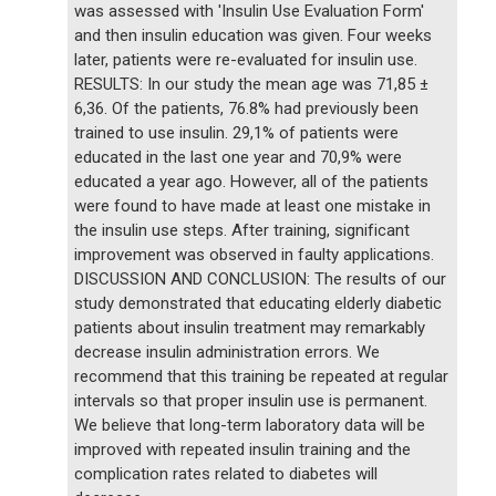
was assessed with 'Insulin Use Evaluation Form'
and then insulin education was given. Four weeks
later, patients were re-evaluated for insulin use.
RESULTS: In our study the mean age was 71,85 ±
6,36. Of the patients, 76.8% had previously been
trained to use insulin. 29,1% of patients were
educated in the last one year and 70,9% were
educated a year ago. However, all of the patients
were found to have made at least one mistake in
the insulin use steps. After training, significant
improvement was observed in faulty applications.
DISCUSSION AND CONCLUSION: The results of our
study demonstrated that educating elderly diabetic
patients about insulin treatment may remarkably
decrease insulin administration errors. We
recommend that this training be repeated at regular
intervals so that proper insulin use is permanent.
We believe that long-term laboratory data will be
improved with repeated insulin training and the
complication rates related to diabetes will