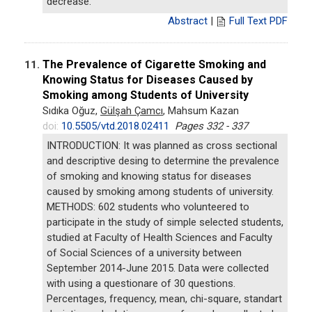
decrease.
Abstract
|
Full Text PDF
The Prevalence of Cigarette Smoking and
11.
Knowing Status for Diseases Caused by
Smoking among Students of University
Sıdıka Oğuz,
Gülşah Çamcı
, Mahsum Kazan
doi:
10.5505/vtd.2018.02411
Pages 332 - 337
INTRODUCTION: It was planned as cross sectional
and descriptive desing to determine the prevalence
of smoking and knowing status for diseases
caused by smoking among students of university.
METHODS: 602 students who volunteered to
participate in the study of simple selected students,
studied at Faculty of Health Sciences and Faculty
of Social Sciences of a university between
September 2014-June 2015. Data were collected
with using a questionare of 30 questions.
Percentages, frequency, mean, chi-square, standart