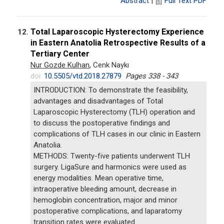
Abstract
|
Full Text PDF
Total Laparoscopic Hysterectomy Experience
12.
in Eastern Anatolia Retrospective Results of a
Tertiary Center
Nur Gozde Kulhan
, Cenk Naykı
doi:
10.5505/vtd.2018.27879
Pages 338 - 343
INTRODUCTION: To demonstrate the feasibility,
advantages and disadvantages of Total
Laparoscopic Hysterectomy (TLH) operation and
to discuss the postoperative findings and
complications of TLH cases in our clinic in Eastern
Anatolia.
METHODS: Twenty-five patients underwent TLH
surgery. LigaSure and harmonics were used as
energy modalities. Mean operative time,
intraoperative bleeding amount, decrease in
hemoglobin concentration, major and minor
postoperative complications, and laparatomy
transition rates were evaluated.