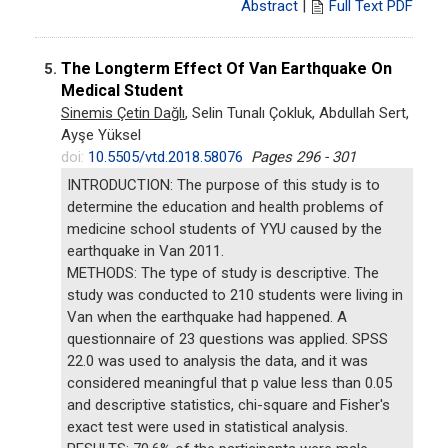
Abstract
|
Full Text PDF
The Longterm Effect Of Van Earthquake On
5.
Medical Student
Sinemis Çetin Dağlı
, Selin Tunalı Çokluk, Abdullah Sert,
Ayşe Yüksel
doi:
10.5505/vtd.2018.58076
Pages 296 - 301
INTRODUCTION: The purpose of this study is to
determine the education and health problems of
medicine school students of YYU caused by the
earthquake in Van 2011.
METHODS: The type of study is descriptive. The
study was conducted to 210 students were living in
Van when the earthquake had happened. A
questionnaire of 23 questions was applied. SPSS
22.0 was used to analysis the data, and it was
considered meaningful that p value less than 0.05
and descriptive statistics, chi-square and Fisher's
exact test were used in statistical analysis.