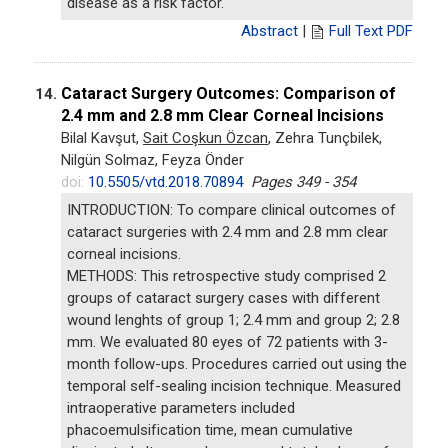
disease as a risk factor.
Abstract
|
Full Text PDF
Cataract Surgery Outcomes: Comparison of
14.
2.4 mm and 2.8 mm Clear Corneal Incisions
Bilal Kavşut,
Sait Coşkun Özcan
, Zehra Tunçbilek,
Nilgün Solmaz, Feyza Önder
doi:
10.5505/vtd.2018.70894
Pages 349 - 354
INTRODUCTION: To compare clinical outcomes of
cataract surgeries with 2.4 mm and 2.8 mm clear
corneal incisions.
METHODS: This retrospective study comprised 2
groups of cataract surgery cases with different
wound lenghts of group 1; 2.4 mm and group 2; 2.8
mm. We evaluated 80 eyes of 72 patients with 3-
month follow-ups. Procedures carried out using the
temporal self-sealing incision technique. Measured
intraoperative parameters included
phacoemulsification time, mean cumulative