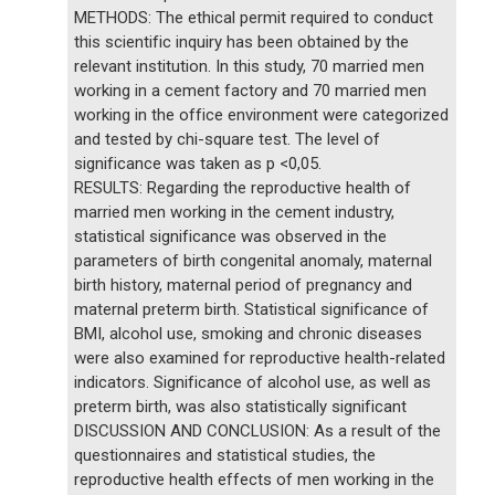
METHODS: The ethical permit required to conduct
this scientific inquiry has been obtained by the
relevant institution. In this study, 70 married men
working in a cement factory and 70 married men
working in the office environment were categorized
and tested by chi-square test. The level of
significance was taken as p <0,05.
RESULTS: Regarding the reproductive health of
married men working in the cement industry,
statistical significance was observed in the
parameters of birth congenital anomaly, maternal
birth history, maternal period of pregnancy and
maternal preterm birth. Statistical significance of
BMI, alcohol use, smoking and chronic diseases
were also examined for reproductive health-related
indicators. Significance of alcohol use, as well as
preterm birth, was also statistically significant
DISCUSSION AND CONCLUSION: As a result of the
questionnaires and statistical studies, the
reproductive health effects of men working in the