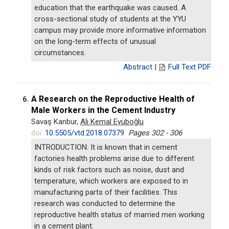
education that the earthquake was caused. A
cross-sectional study of students at the YYU
campus may provide more informative information
on the long-term effects of unusual
circumstances.
Abstract
|
Full Text PDF
A Research on the Reproductive Health of
6.
Male Workers in the Cement Industry
Savaş Kanbur,
Ali Kemal Eyüboğlu
doi:
10.5505/vtd.2018.07379
Pages 302 - 306
INTRODUCTION: It is known that in cement
factories health problems arise due to different
kinds of risk factors such as noise, dust and
temperature, which workers are exposed to in
manufacturing parts of their facilities. This
research was conducted to determine the
reproductive health status of married men working
in a cement plant.