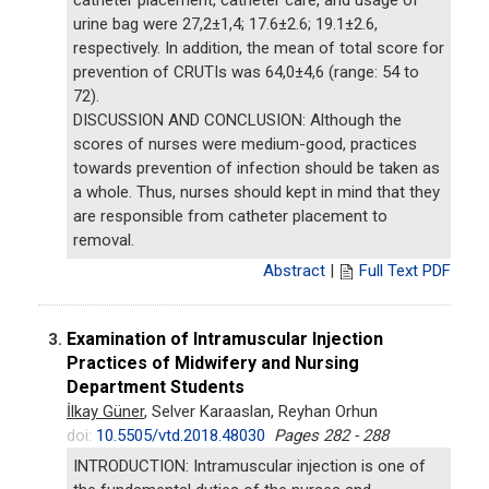
urine bag were 27,2±1,4; 17.6±2.6; 19.1±2.6,
respectively. In addition, the mean of total score for
prevention of CRUTIs was 64,0±4,6 (range: 54 to
72).
DISCUSSION AND CONCLUSION: Although the
scores of nurses were medium-good, practices
towards prevention of infection should be taken as
a whole. Thus, nurses should kept in mind that they
are responsible from catheter placement to
removal.
Abstract
|
Full Text PDF
Examination of Intramuscular Injection
3.
Practices of Midwifery and Nursing
Department Students
İlkay Güner
, Selver Karaaslan, Reyhan Orhun
doi:
10.5505/vtd.2018.48030
Pages 282 - 288
INTRODUCTION: Intramuscular injection is one of