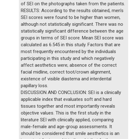
of SEI on the photographs taken from the patients.
RESULTS: According to the results obtained, men's
SEI scores were found to be higher than women,
although not statistically significant. There was no
statistically significant difference between the age
groups in terms of SEI score. Mean SEI score was
calculated as 6.545 in this study. Factors that are
most frequently encountered by the individuals
participating in this study and which negatively
affect aesthetics were; absence of the correct
facial midline, correct toot/crown alignment,
existence of visible diastema and interdental
papillary loss.
DISCUSSION AND CONCLUSION: SEI is a clinically
applicable index that evaluates soft and hard
tissues together and most importantly reveals
objective values. This is the first study in the
literature SEI with clinically applied, comparing
male-female and age-group assessments. It
should be considered that smile aesthetics is an