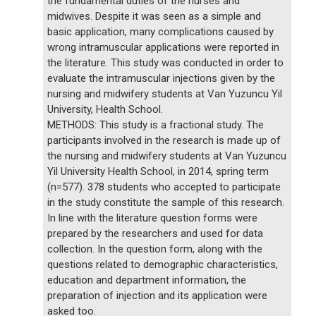
the fundamental duties of the nurses and
midwives. Despite it was seen as a simple and
basic application, many complications caused by
wrong intramuscular applications were reported in
the literature. This study was conducted in order to
evaluate the intramuscular injections given by the
nursing and midwifery students at Van Yuzuncu Yil
University, Health School.
METHODS: This study is a fractional study. The
participants involved in the research is made up of
the nursing and midwifery students at Van Yuzuncu
Yil University Health School, in 2014, spring term
(n=577). 378 students who accepted to participate
in the study constitute the sample of this research.
In line with the literature question forms were
prepared by the researchers and used for data
collection. In the question form, along with the
questions related to demographic characteristics,
education and department information, the
preparation of injection and its application were
asked too.