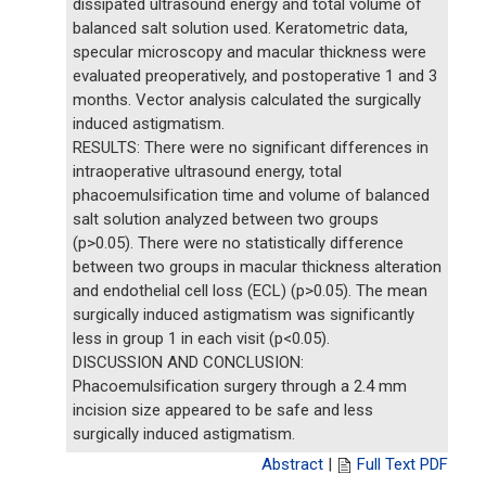
dissipated ultrasound energy and total volume of
balanced salt solution used. Keratometric data,
specular microscopy and macular thickness were
evaluated preoperatively, and postoperative 1 and 3
months. Vector analysis calculated the surgically
induced astigmatism.
RESULTS: There were no significant differences in
intraoperative ultrasound energy, total
phacoemulsification time and volume of balanced
salt solution analyzed between two groups
(p>0.05). There were no statistically difference
between two groups in macular thickness alteration
and endothelial cell loss (ECL) (p>0.05). The mean
surgically induced astigmatism was significantly
less in group 1 in each visit (p<0.05).
DISCUSSION AND CONCLUSION:
Phacoemulsification surgery through a 2.4 mm
incision size appeared to be safe and less
surgically induced astigmatism.
Abstract
|
Full Text PDF