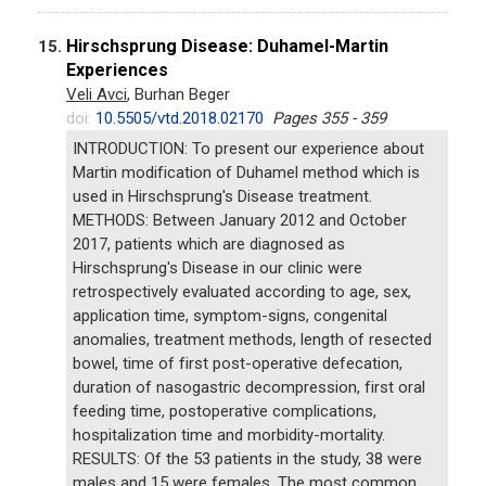
Hirschsprung Disease: Duhamel-Martin
15.
Experiences
Veli Avci
, Burhan Beger
doi:
10.5505/vtd.2018.02170
Pages 355 - 359
INTRODUCTION: To present our experience about
Martin modification of Duhamel method which is
used in Hirschsprung's Disease treatment.
METHODS: Between January 2012 and October
2017, patients which are diagnosed as
Hirschsprung's Disease in our clinic were
retrospectively evaluated according to age, sex,
application time, symptom-signs, congenital
anomalies, treatment methods, length of resected
bowel, time of first post-operative defecation,
duration of nasogastric decompression, first oral
feeding time, postoperative complications,
hospitalization time and morbidity-mortality.
RESULTS: Of the 53 patients in the study, 38 were
males and 15 were females. The most common