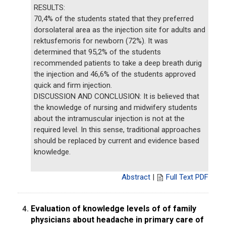
RESULTS:
70,4% of the students stated that they preferred
dorsolateral area as the injection site for adults and
rektusfemoris for newborn (72%). It was
determined that 95,2% of the students
recommended patients to take a deep breath durig
the injection and 46,6% of the students approved
quick and firm injection.
DISCUSSION AND CONCLUSION: It is believed that
the knowledge of nursing and midwifery students
about the intramuscular injection is not at the
required level. In this sense, traditional approaches
should be replaced by current and evidence based
knowledge.
Abstract
|
Full Text PDF
Evaluation of knowledge levels of of family
4.
physicians about headache in primary care of