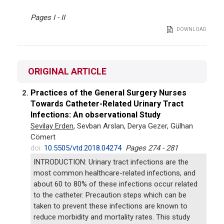
Pages I - II
DOWNLOAD
ORIGINAL ARTICLE
Practices of the General Surgery Nurses
2.
Towards Catheter-Related Urinary Tract
Infections: An observational Study
Sevilay Erden
, Sevban Arslan, Derya Gezer, Gülhan
Cömert
doi:
10.5505/vtd.2018.04274
Pages 274 - 281
INTRODUCTION: Urinary tract infections are the
most common healthcare-related infections, and
about 60 to 80% of these infections occur related
to the catheter. Precaution steps which can be
taken to prevent these infections are known to
reduce morbidity and mortality rates. This study