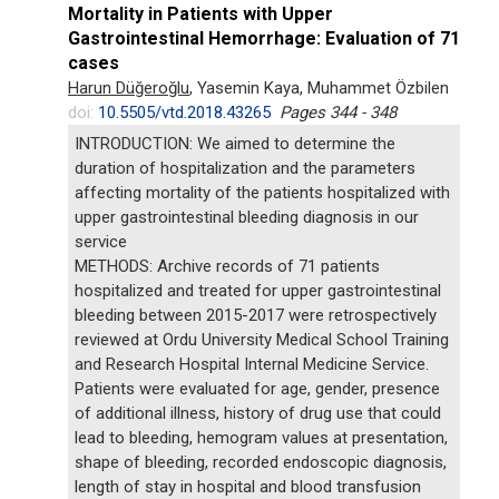
Mortality in Patients with Upper
Gastrointestinal Hemorrhage: Evaluation of 71
cases
Harun Düğeroğlu
, Yasemin Kaya, Muhammet Özbilen
doi:
10.5505/vtd.2018.43265
Pages 344 - 348
INTRODUCTION: We aimed to determine the
duration of hospitalization and the parameters
affecting mortality of the patients hospitalized with
upper gastrointestinal bleeding diagnosis in our
service
METHODS: Archive records of 71 patients
hospitalized and treated for upper gastrointestinal
bleeding between 2015-2017 were retrospectively
reviewed at Ordu University Medical School Training
and Research Hospital Internal Medicine Service.
Patients were evaluated for age, gender, presence
of additional illness, history of drug use that could
lead to bleeding, hemogram values at presentation,
shape of bleeding, recorded endoscopic diagnosis,
length of stay in hospital and blood transfusion