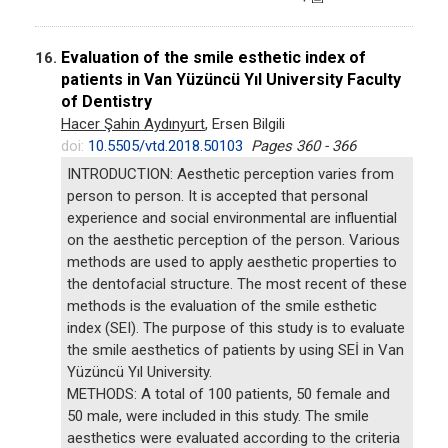
Evaluation of the smile esthetic index of
16.
patients in Van Yüzüncü Yıl University Faculty
of Dentistry
Hacer Şahin Aydınyurt
, Ersen Bilgili
doi:
10.5505/vtd.2018.50103
Pages 360 - 366
INTRODUCTION: Aesthetic perception varies from
person to person. It is accepted that personal
experience and social environmental are influential
on the aesthetic perception of the person. Various
methods are used to apply aesthetic properties to
the dentofacial structure. The most recent of these
methods is the evaluation of the smile esthetic
index (SEI). The purpose of this study is to evaluate
the smile aesthetics of patients by using SEİ in Van
Yüzüncü Yıl University.
METHODS: A total of 100 patients, 50 female and
50 male, were included in this study. The smile
aesthetics were evaluated according to the criteria