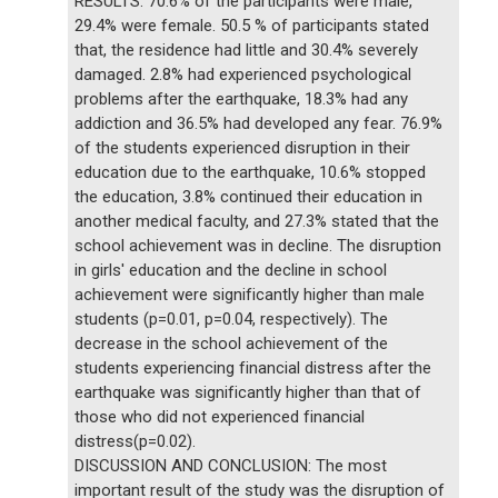
RESULTS: 70.6% of the participants were male,
29.4% were female. 50.5 % of participants stated
that, the residence had little and 30.4% severely
damaged. 2.8% had experienced psychological
problems after the earthquake, 18.3% had any
addiction and 36.5% had developed any fear. 76.9%
of the students experienced disruption in their
education due to the earthquake, 10.6% stopped
the education, 3.8% continued their education in
another medical faculty, and 27.3% stated that the
school achievement was in decline. The disruption
in girls' education and the decline in school
achievement were significantly higher than male
students (p=0.01, p=0.04, respectively). The
decrease in the school achievement of the
students experiencing financial distress after the
earthquake was significantly higher than that of
those who did not experienced financial
distress(p=0.02).
DISCUSSION AND CONCLUSION: The most
important result of the study was the disruption of