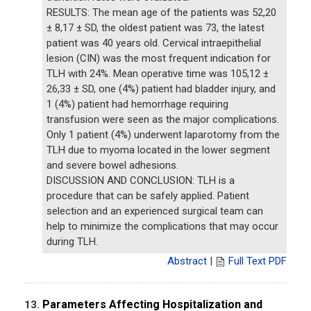
RESULTS: The mean age of the patients was 52,20
± 8,17 ± SD, the oldest patient was 73, the latest
patient was 40 years old. Cervical intraepithelial
lesion (CIN) was the most frequent indication for
TLH with 24%. Mean operative time was 105,12 ±
26,33 ± SD, one (4%) patient had bladder injury, and
1 (4%) patient had hemorrhage requiring
transfusion were seen as the major complications.
Only 1 patient (4%) underwent laparotomy from the
TLH due to myoma located in the lower segment
and severe bowel adhesions.
DISCUSSION AND CONCLUSION: TLH is a
procedure that can be safely applied. Patient
selection and an experienced surgical team can
help to minimize the complications that may occur
during TLH.
Abstract
|
Full Text PDF
Parameters Affecting Hospitalization and
13.