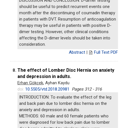
DISCUSSION AND CONCLUSION: D-dimer testing
should be useful to predict recurrent events one
month after the discontinuing of coumadin therapy
in patients with DVT. Resumption of anticoagulation
therapy may be useful in patients with positive D-
dimer testing. However, other clinical conditions
affecting the D-dimer levels should be taken into
consideration.
Abstract
|
Full Text PDF
The effect of Lomber Disc Hernia on anxiety
8.
and depression in adults.
Erhan Gökçek
, Ayhan Kaydu
doi:
10.5505/vtd.2018.20981
Pages 312 - 316
INTRODUCTION: To evaluate the effect of the leg
and back pain due to lomber disc hernia on the
anxiety and depression in adults.
METHODS: 60 male and 60 female patients who
were diagnosed for low back pain due to lomber