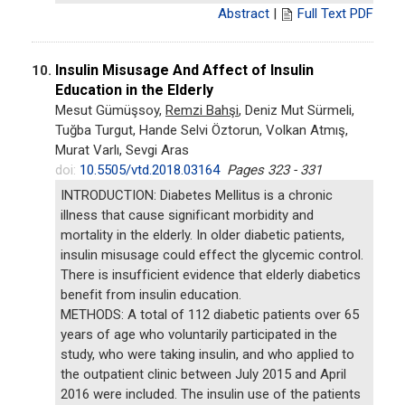
Abstract
|
Full Text PDF
Insulin Misusage And Affect of Insulin
10.
Education in the Elderly
Mesut Gümüşsoy,
Remzi Bahşi
, Deniz Mut Sürmeli,
Tuğba Turgut, Hande Selvi Öztorun, Volkan Atmış,
Murat Varlı, Sevgi Aras
doi:
10.5505/vtd.2018.03164
Pages 323 - 331
INTRODUCTION: Diabetes Mellitus is a chronic
illness that cause significant morbidity and
mortality in the elderly. In older diabetic patients,
insulin misusage could effect the glycemic control.
There is insufficient evidence that elderly diabetics
benefit from insulin education.
METHODS: A total of 112 diabetic patients over 65
years of age who voluntarily participated in the
study, who were taking insulin, and who applied to
the outpatient clinic between July 2015 and April
2016 were included. The insulin use of the patients