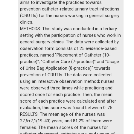
aims to investigate the practices towards
prevention catheter-related urinary tract infections
(CRUTIs) for the nurses working in general surgery
clinics.
METHODS: This study was conducted in a tertiary
setting with the participation of nurses who work in
general surgery clinics. The data were collected by
observation form consists of 25 evidence-based
practices, named "Placement of Catheter (10-
practice)", "Catheter Care (7-practice)" and "Usage
of Urine Bag Application (8-practice)" towards
prevention of CRUTIs. The data were collected
using an interactive observation method; nurses
were observed three times while practicing and
scored once for each practice. Then, the mean
score of each practice were calculated and after
evaluation, this score was found between 0-75.
RESULTS: The mean age of the nurses was
27,6±7,1(19-40) years, and 81,2% of them were
females. The mean scores of the nurses for
catheter placement, catheter care, and usage of