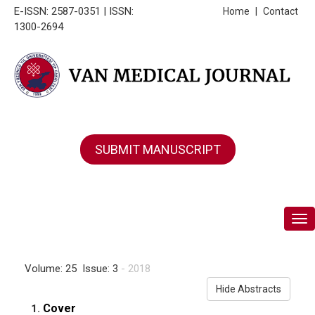
E-ISSN: 2587-0351 | ISSN:
Home
|
Contact
1300-2694
SUBMIT MANUSCRIPT
Tog
Volume: 25 Issue: 3
- 2018
Hide Abstracts
Cover
1.