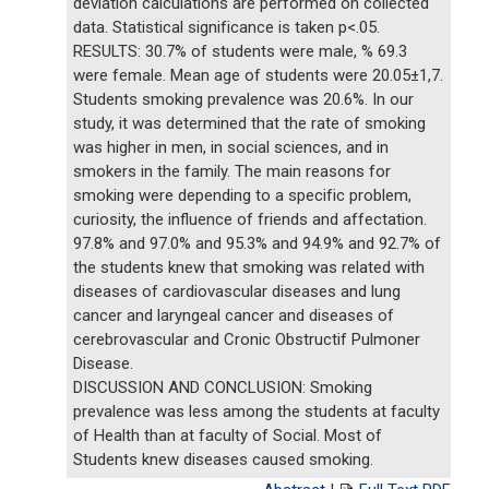
deviation calculations are performed on collected
data. Statistical significance is taken p<.05.
RESULTS: 30.7% of students were male, % 69.3
were female. Mean age of students were 20.05±1,7.
Students smoking prevalence was 20.6%. In our
study, it was determined that the rate of smoking
was higher in men, in social sciences, and in
smokers in the family. The main reasons for
smoking were depending to a specific problem,
curiosity, the influence of friends and affectation.
97.8% and 97.0% and 95.3% and 94.9% and 92.7% of
the students knew that smoking was related with
diseases of cardiovascular diseases and lung
cancer and laryngeal cancer and diseases of
cerebrovascular and Cronic Obstructif Pulmoner
Disease.
DISCUSSION AND CONCLUSION: Smoking
prevalence was less among the students at faculty
of Health than at faculty of Social. Most of
Students knew diseases caused smoking.