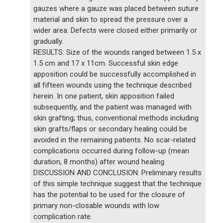
gauzes where a gauze was placed between suture
material and skin to spread the pressure over a
wider area. Defects were closed either primarily or
gradually.
RESULTS: Size of the wounds ranged between 1.5 x
1.5 cm and 17 x 11cm. Successful skin edge
apposition could be successfully accomplished in
all fifteen wounds using the technique described
herein. In one patient, skin apposition failed
subsequently, and the patient was managed with
skin grafting; thus, conventional methods including
skin grafts/flaps or secondary healing could be
avoided in the remaining patients. No scar-related
complications occurred during follow-up (mean
duration, 8 months) after wound healing.
DISCUSSION AND CONCLUSION: Preliminary results
of this simple technique suggest that the technique
has the potential to be used for the closure of
primary non-closable wounds with low
complication rate.