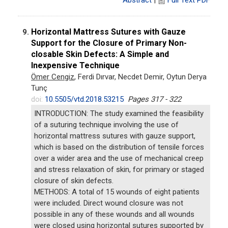
Horizontal Mattress Sutures with Gauze
9.
Support for the Closure of Primary Non-
closable Skin Defects: A Simple and
Inexpensive Technique
Ömer Cengiz
, Ferdi Dırvar, Necdet Demir, Oytun Derya
Tunç
doi:
10.5505/vtd.2018.53215
Pages 317 - 322
INTRODUCTION: The study examined the feasibility
of a suturing technique involving the use of
horizontal mattress sutures with gauze support,
which is based on the distribution of tensile forces
over a wider area and the use of mechanical creep
and stress relaxation of skin, for primary or staged
closure of skin defects.
METHODS: A total of 15 wounds of eight patients
were included. Direct wound closure was not
possible in any of these wounds and all wounds
were closed using horizontal sutures supported by