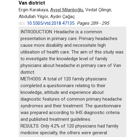
Van district
Ergin Karakaya,
Aysel Milanlıoğlu
, Vedat Çilingir,
Abdullah Yılgör, Aydın Çağaç
doi:
10.5505/vtd.2018.47135
Pages 289 - 295
INTRODUCTION: Headache is a common
presentation in primary care. Primary headaches
cause more disability and necessitate high
utilisation of health care. The aim of this study was
to investigate the knowledge level of family
physicians about headache in primary care of Van
district.
METHODS: A total of 120 family physicians
completed a questionnaire relating to their
knowledge, attitude and experience about
diagnostic features of common primary headache
syndromes and their treatment. The questionnaire
was prepared according to IHS diagnostic criteria
and published treatment guidelines.
RESULTS: Only 4.2% of 120 physicians had family
medicine specialty, the others were general