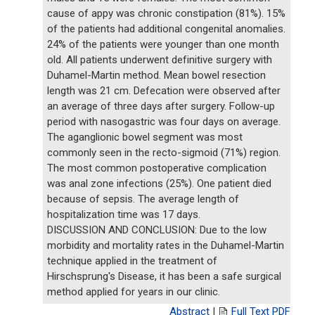
cause of appy was chronic constipation (81%). 15%
of the patients had additional congenital anomalies.
24% of the patients were younger than one month
old. All patients underwent definitive surgery with
Duhamel-Martin method. Mean bowel resection
length was 21 cm. Defecation were observed after
an average of three days after surgery. Follow-up
period with nasogastric was four days on average.
The aganglionic bowel segment was most
commonly seen in the recto-sigmoid (71%) region.
The most common postoperative complication
was anal zone infections (25%). One patient died
because of sepsis. The average length of
hospitalization time was 17 days.
DISCUSSION AND CONCLUSION: Due to the low
morbidity and mortality rates in the Duhamel-Martin
technique applied in the treatment of
Hirschsprung's Disease, it has been a safe surgical
method applied for years in our clinic.
Abstract
|
Full Text PDF