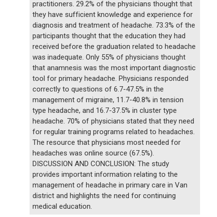
practitioners. 29.2% of the physicians thought that
they have sufficient knowledge and experience for
diagnosis and treatment of headache. 73.3% of the
participants thought that the education they had
received before the graduation related to headache
was inadequate. Only 55% of physicians thought
that anamnesis was the most important diagnostic
tool for primary headache. Physicians responded
correctly to questions of 6.7-47.5% in the
management of migraine, 11.7-40.8% in tension
type headache, and 16.7-37.5% in cluster type
headache. 70% of physicians stated that they need
for regular training programs related to headaches.
The resource that physicians most needed for
headaches was online source (67.5%).
DISCUSSION AND CONCLUSION: The study
provides important information relating to the
management of headache in primary care in Van
district and highlights the need for continuing
medical education.