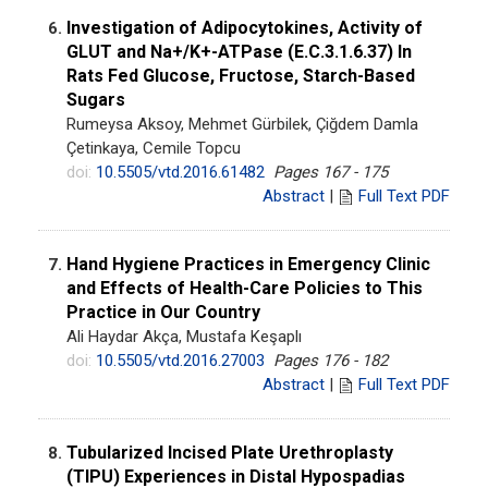
Investigation of Adipocytokines, Activity of
6.
GLUT and Na+/K+-ATPase (E.C.3.1.6.37) In
Rats Fed Glucose, Fructose, Starch-Based
Sugars
Rumeysa Aksoy, Mehmet Gürbilek, Çiğdem Damla
Çetinkaya, Cemile Topcu
doi:
10.5505/vtd.2016.61482
Pages 167 - 175
Abstract
|
Full Text PDF
Hand Hygiene Practices in Emergency Clinic
7.
and Effects of Health-Care Policies to This
Practice in Our Country
Ali Haydar Akça, Mustafa Keşaplı
doi:
10.5505/vtd.2016.27003
Pages 176 - 182
Abstract
|
Full Text PDF
Tubularized Incised Plate Urethroplasty
8.
(TIPU) Experiences in Distal Hypospadias