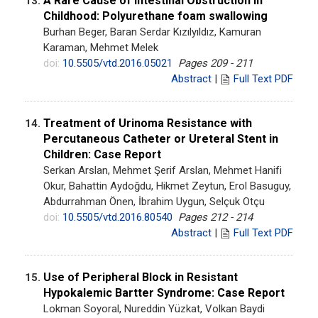
A Rare Cause of Intestinal Obstruction in
13.
Childhood: Polyurethane foam swallowing
Burhan Beger, Baran Serdar Kızılyıldız, Kamuran
Karaman, Mehmet Melek
doi:
10.5505/vtd.2016.05021
Pages 209 - 211
Abstract
|
Full Text PDF
Treatment of Urinoma Resistance with
14.
Percutaneous Catheter or Ureteral Stent in
Children: Case Report
Serkan Arslan, Mehmet Şerif Arslan, Mehmet Hanifi
Okur, Bahattin Aydoğdu, Hikmet Zeytun, Erol Basuguy,
Abdurrahman Önen, İbrahim Uygun, Selçuk Otçu
doi:
10.5505/vtd.2016.80540
Pages 212 - 214
Abstract
|
Full Text PDF
Use of Peripheral Block in Resistant
15.
Hypokalemic Bartter Syndrome: Case Report
Lokman Soyoral, Nureddin Yüzkat, Volkan Baydi