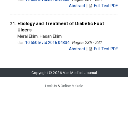
Abstract
|
Full Text PDF
Etiology and Treatment of Diabetic Foot
21.
Ulcers
Meral Ekim, Hasan Ekim
doi:
10.5505/vtd.2016.04834
Pages 235 - 241
Abstract
|
Full Text PDF
Copyright © 2026 Van Medical Journal
LookUs
&
Online Makale