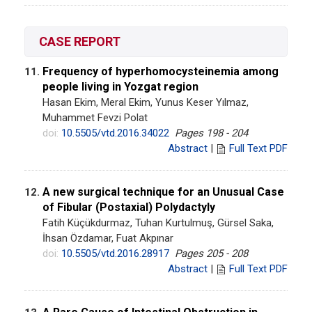
CASE REPORT
Frequency of hyperhomocysteinemia among
11.
people living in Yozgat region
Hasan Ekim, Meral Ekim, Yunus Keser Yılmaz,
Muhammet Fevzi Polat
doi:
10.5505/vtd.2016.34022
Pages 198 - 204
Abstract
|
Full Text PDF
A new surgical technique for an Unusual Case
12.
of Fibular (Postaxial) Polydactyly
Fatih Küçükdurmaz, Tuhan Kurtulmuş, Gürsel Saka,
İhsan Özdamar, Fuat Akpınar
doi:
10.5505/vtd.2016.28917
Pages 205 - 208
Abstract
|
Full Text PDF