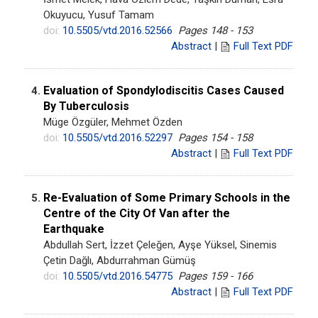
Okuyucu, Yusuf Tamam
doi:
10.5505/vtd.2016.52566
Pages 148 - 153
Abstract
|
Full Text PDF
Evaluation of Spondylodiscitis Cases Caused
4.
By Tuberculosis
Müge Özgüler, Mehmet Özden
doi:
10.5505/vtd.2016.52297
Pages 154 - 158
Abstract
|
Full Text PDF
Re-Evaluation of Some Primary Schools in the
5.
Centre of the City Of Van after the
Earthquake
Abdullah Sert, İzzet Çeleğen, Ayşe Yüksel, Sinemis
Çetin Dağlı, Abdurrahman Gümüş
doi:
10.5505/vtd.2016.54775
Pages 159 - 166
Abstract
|
Full Text PDF