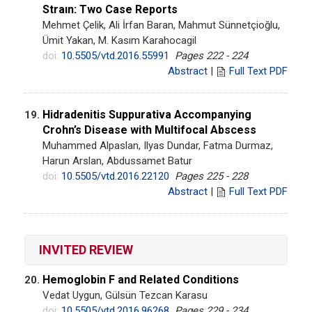
Straın: Two Case Reports
Mehmet Çelik, Ali İrfan Baran, Mahmut Sünnetçioğlu,
Ümit Yakan, M. Kasım Karahocagil
doi:
10.5505/vtd.2016.55991
Pages 222 - 224
Abstract
|
Full Text PDF
Hidradenitis Suppurativa Accompanying
19.
Crohn’s Disease with Multifocal Abscess
Muhammed Alpaslan, Ilyas Dundar, Fatma Durmaz,
Harun Arslan, Abdussamet Batur
doi:
10.5505/vtd.2016.22120
Pages 225 - 228
Abstract
|
Full Text PDF
INVITED REVIEW
Hemoglobin F and Related Conditions
20.
Vedat Uygun, Gülsün Tezcan Karasu
doi:
10.5505/vtd.2016.96268
Pages 229 - 234