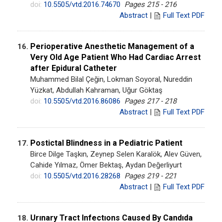
doi:
10.5505/vtd.2016.74670
Pages 215 - 216
Abstract
|
Full Text PDF
Perioperative Anesthetic Management of a
16.
Very Old Age Patient Who Had Cardiac Arrest
after Epidural Catheter
Muhammed Bilal Çeğin, Lokman Soyoral, Nureddin
Yüzkat, Abdullah Kahraman, Uğur Göktaş
doi:
10.5505/vtd.2016.86086
Pages 217 - 218
Abstract
|
Full Text PDF
Postictal Blindness in a Pediatric Patient
17.
Birce Dilge Taşkın, Zeynep Selen Karalök, Alev Güven,
Cahide Yılmaz, Ömer Bektaş, Aydan Değerliyurt
doi:
10.5505/vtd.2016.28268
Pages 219 - 221
Abstract
|
Full Text PDF
Urınary Tract Infectıons Caused By Candıda
18.