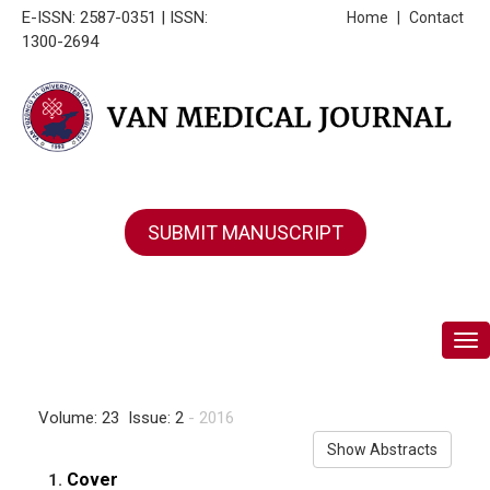
E-ISSN: 2587-0351 | ISSN:
Home
|
Contact
1300-2694
SUBMIT MANUSCRIPT
Tog
Volume: 23 Issue: 2
- 2016
Show Abstracts
Cover
1.