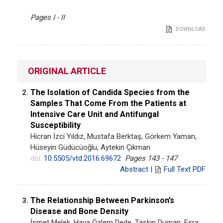
Pages I - II
DOWNLOAD
ORIGINAL ARTICLE
The Isolation of Candida Species from the
2.
Samples That Come From the Patients at
Intensive Care Unit and Antifungal
Susceptibility
Hicran İzci Yıldız, Mustafa Berktaş, Görkem Yaman,
Hüseyin Güdücüoğlu, Aytekin Çıkman
doi:
10.5505/vtd.2016.69672
Pages 143 - 147
Abstract
|
Full Text PDF
The Relationship Between Parkinson’s
3.
Disease and Bone Density
İsmet Melek, Hava Özlem Dede, Taşkın Duman, Esra