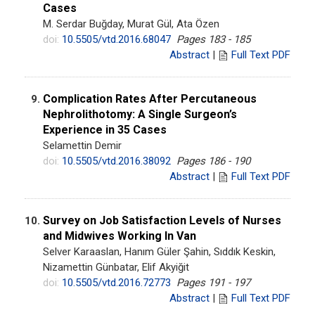
Cases
M. Serdar Buğday, Murat Gül, Ata Özen
doi:
10.5505/vtd.2016.68047
Pages 183 - 185
Abstract
|
Full Text PDF
Complication Rates After Percutaneous
9.
Nephrolithotomy: A Single Surgeon’s
Experience in 35 Cases
Selamettin Demir
doi:
10.5505/vtd.2016.38092
Pages 186 - 190
Abstract
|
Full Text PDF
Survey on Job Satisfaction Levels of Nurses
10.
and Midwives Working In Van
Selver Karaaslan, Hanım Güler Şahin, Sıddık Keskin,
Nizamettin Günbatar, Elif Akyiğit
doi:
10.5505/vtd.2016.72773
Pages 191 - 197
Abstract
|
Full Text PDF