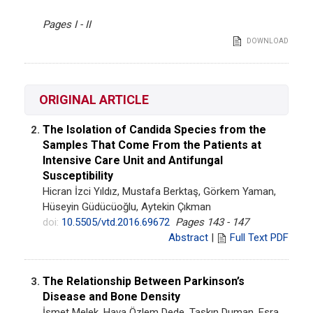
Pages I - II
DOWNLOAD
ORIGINAL ARTICLE
The Isolation of Candida Species from the
2.
Samples That Come From the Patients at
Intensive Care Unit and Antifungal
Susceptibility
Hicran İzci Yıldız, Mustafa Berktaş, Görkem Yaman,
Hüseyin Güdücüoğlu, Aytekin Çıkman
doi:
10.5505/vtd.2016.69672
Pages 143 - 147
Abstract
|
Full Text PDF
The Relationship Between Parkinson’s
3.
Disease and Bone Density
İsmet Melek, Hava Özlem Dede, Taşkın Duman, Esra