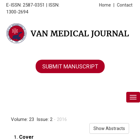
E-ISSN: 2587-0351 | ISSN:
Home
|
Contact
1300-2694
SUBMIT MANUSCRIPT
Tog
Volume: 23 Issue: 2
- 2016
Show Abstracts
Cover
1.