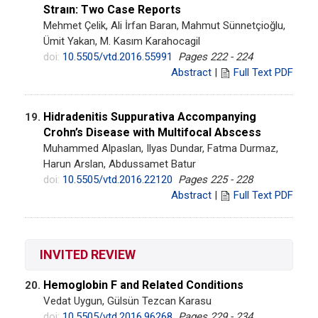
Straın: Two Case Reports
Mehmet Çelik, Ali İrfan Baran, Mahmut Sünnetçioğlu,
Ümit Yakan, M. Kasım Karahocagil
doi:
10.5505/vtd.2016.55991
Pages 222 - 224
Abstract
|
Full Text PDF
Hidradenitis Suppurativa Accompanying
19.
Crohn’s Disease with Multifocal Abscess
Muhammed Alpaslan, Ilyas Dundar, Fatma Durmaz,
Harun Arslan, Abdussamet Batur
doi:
10.5505/vtd.2016.22120
Pages 225 - 228
Abstract
|
Full Text PDF
INVITED REVIEW
Hemoglobin F and Related Conditions
20.
Vedat Uygun, Gülsün Tezcan Karasu
doi:
10.5505/vtd.2016.96268
Pages 229 - 234