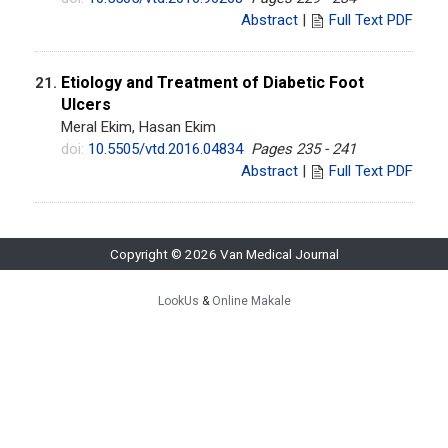
Abstract
|
Full Text PDF
Etiology and Treatment of Diabetic Foot
21.
Ulcers
Meral Ekim, Hasan Ekim
doi:
10.5505/vtd.2016.04834
Pages 235 - 241
Abstract
|
Full Text PDF
Copyright © 2026 Van Medical Journal
LookUs
&
Online Makale