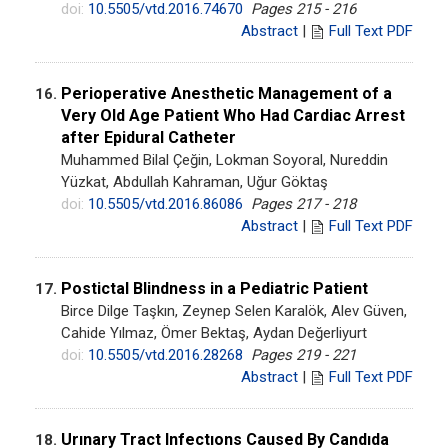
doi:
10.5505/vtd.2016.74670
Pages 215 - 216
Abstract
|
Full Text PDF
Perioperative Anesthetic Management of a
16.
Very Old Age Patient Who Had Cardiac Arrest
after Epidural Catheter
Muhammed Bilal Çeğin, Lokman Soyoral, Nureddin
Yüzkat, Abdullah Kahraman, Uğur Göktaş
doi:
10.5505/vtd.2016.86086
Pages 217 - 218
Abstract
|
Full Text PDF
Postictal Blindness in a Pediatric Patient
17.
Birce Dilge Taşkın, Zeynep Selen Karalök, Alev Güven,
Cahide Yılmaz, Ömer Bektaş, Aydan Değerliyurt
doi:
10.5505/vtd.2016.28268
Pages 219 - 221
Abstract
|
Full Text PDF
Urınary Tract Infectıons Caused By Candıda
18.