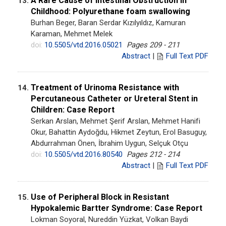
A Rare Cause of Intestinal Obstruction in
13.
Childhood: Polyurethane foam swallowing
Burhan Beger, Baran Serdar Kızılyıldız, Kamuran
Karaman, Mehmet Melek
doi:
10.5505/vtd.2016.05021
Pages 209 - 211
Abstract
|
Full Text PDF
Treatment of Urinoma Resistance with
14.
Percutaneous Catheter or Ureteral Stent in
Children: Case Report
Serkan Arslan, Mehmet Şerif Arslan, Mehmet Hanifi
Okur, Bahattin Aydoğdu, Hikmet Zeytun, Erol Basuguy,
Abdurrahman Önen, İbrahim Uygun, Selçuk Otçu
doi:
10.5505/vtd.2016.80540
Pages 212 - 214
Abstract
|
Full Text PDF
Use of Peripheral Block in Resistant
15.
Hypokalemic Bartter Syndrome: Case Report
Lokman Soyoral, Nureddin Yüzkat, Volkan Baydi