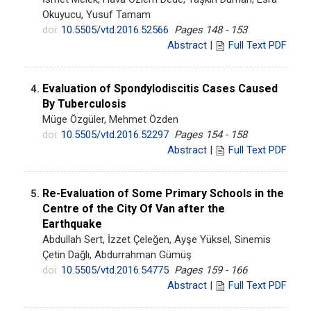
Okuyucu, Yusuf Tamam
doi:
10.5505/vtd.2016.52566
Pages 148 - 153
Abstract
|
Full Text PDF
Evaluation of Spondylodiscitis Cases Caused
4.
By Tuberculosis
Müge Özgüler, Mehmet Özden
doi:
10.5505/vtd.2016.52297
Pages 154 - 158
Abstract
|
Full Text PDF
Re-Evaluation of Some Primary Schools in the
5.
Centre of the City Of Van after the
Earthquake
Abdullah Sert, İzzet Çeleğen, Ayşe Yüksel, Sinemis
Çetin Dağlı, Abdurrahman Gümüş
doi:
10.5505/vtd.2016.54775
Pages 159 - 166
Abstract
|
Full Text PDF