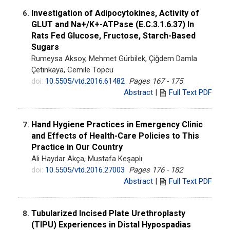
Investigation of Adipocytokines, Activity of
6.
GLUT and Na+/K+-ATPase (E.C.3.1.6.37) In
Rats Fed Glucose, Fructose, Starch-Based
Sugars
Rumeysa Aksoy, Mehmet Gürbilek, Çiğdem Damla
Çetinkaya, Cemile Topcu
doi:
10.5505/vtd.2016.61482
Pages 167 - 175
Abstract
|
Full Text PDF
Hand Hygiene Practices in Emergency Clinic
7.
and Effects of Health-Care Policies to This
Practice in Our Country
Ali Haydar Akça, Mustafa Keşaplı
doi:
10.5505/vtd.2016.27003
Pages 176 - 182
Abstract
|
Full Text PDF
Tubularized Incised Plate Urethroplasty
8.
(TIPU) Experiences in Distal Hypospadias