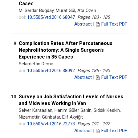
Cases
M. Serdar Buğday, Murat Gül, Ata Özen
doi:
10.5505/vtd.2016.68047
Pages 183 - 185
Abstract
|
Full Text PDF
Complication Rates After Percutaneous
9.
Nephrolithotomy: A Single Surgeon’s
Experience in 35 Cases
Selamettin Demir
doi:
10.5505/vtd.2016.38092
Pages 186 - 190
Abstract
|
Full Text PDF
Survey on Job Satisfaction Levels of Nurses
10.
and Midwives Working In Van
Selver Karaaslan, Hanım Güler Şahin, Sıddık Keskin,
Nizamettin Günbatar, Elif Akyiğit
doi:
10.5505/vtd.2016.72773
Pages 191 - 197
Abstract
|
Full Text PDF