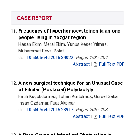
CASE REPORT
Frequency of hyperhomocysteinemia among
11.
people living in Yozgat region
Hasan Ekim, Meral Ekim, Yunus Keser Yılmaz,
Muhammet Fevzi Polat
doi:
10.5505/vtd.2016.34022
Pages 198 - 204
Abstract
|
Full Text PDF
A new surgical technique for an Unusual Case
12.
of Fibular (Postaxial) Polydactyly
Fatih Küçükdurmaz, Tuhan Kurtulmuş, Gürsel Saka,
İhsan Özdamar, Fuat Akpınar
doi:
10.5505/vtd.2016.28917
Pages 205 - 208
Abstract
|
Full Text PDF