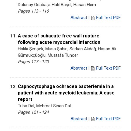
Dolunay Odabaşı, Halil Başel, Hasan Ekim
Pages 113 - 116
Abstract
|
Full Text PDF
A case of subacute free wall rupture
11.
following acute myocardial infarction
Hakkı Şimşek, Musa Şahin, Serkan Akdağ, Hasan Ali
Gümrükçüoğlu, Mustafa Tuncer
Pages 117 - 120
Abstract
|
Full Text PDF
Capnocytophaga ochracea bacteriemia in a
12.
patient with acute myeloid leukemia: A case
report
Tuba Dal, Mehmet Sinan Dal
Pages 121 - 124
Abstract
|
Full Text PDF