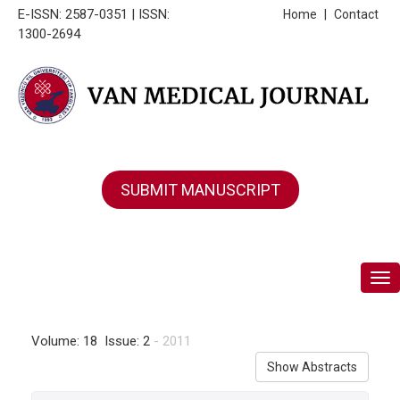
E-ISSN: 2587-0351 | ISSN:
Home
|
Contact
1300-2694
SUBMIT MANUSCRIPT
Tog
Volume: 18 Issue: 2
- 2011
Show Abstracts