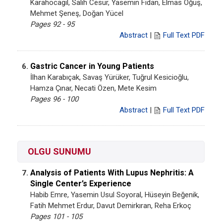
Karahocagil, Salih Cesur, Yasemin Fidan, Elmas Öğüş,
Mehmet Şeneş, Doğan Yücel
Pages 92 - 95
Abstract
|
Full Text PDF
Gastric Cancer in Young Patients
6.
İlhan Karabıçak, Savaş Yürüker, Tuğrul Kesicioğlu,
Hamza Çınar, Necati Özen, Mete Kesim
Pages 96 - 100
Abstract
|
Full Text PDF
OLGU SUNUMU
Analysis of Patients With Lupus Nephritis: A
7.
Single Center’s Experience
Habib Emre, Yasemin Usul Soyoral, Hüseyin Beğenik,
Fatih Mehmet Erdur, Davut Demirkıran, Reha Erkoç
Pages 101 - 105