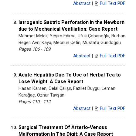
Abstract
|
Full Text PDF
Iatrogenic Gastric Perforation in the Newborn
8.
due to Mechanical Ventilation: Case Report
Mehmet Melek, Yeşim Edirne, Ufuk Çobanoğlu, Burhan
Beger, Avni Kaya, Mecnun Çetin, Mustafa Gündoğdu
Pages 106 - 109
Abstract
|
Full Text PDF
Acute Hepatitis Due To Use of Herbal Tea to
9.
Lose Weight: A Case Report
Hasan Karsen, Celal Çalışır, Fazilet Duygu, Leman
Karağaç, Öznur Tavşan
Pages 110 - 112
Abstract
|
Full Text PDF
Surgical Treatment Of Arterio-Venous
10.
Malformation In The Digit: A Case Report