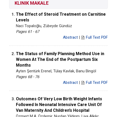
KLINIK MAKALE
The Effect of Steroid Treatment on Carnitine
1.
Levels
Naci Topaloğlu, Zübeyde Gündüz
Pages 61 - 67
Abstract
|
Full Text PDF
The Status of Family Planning Method Use in
2.
Women At The End of the Postpartum Six
Months
Ayten Şentürk Erenel, Tülay Kavlak, Banu Bingöl
Pages 68 - 76
Abstract
|
Full Text PDF
Outcomes Of Very Low Birth Weight Infants
3.
Followed In Neonatal Intensive Care Unit Of
Van Maternity And Children’s Hospital
Özmert M.A. Özdemir, Nurdan Yıldırım, Liya Alkılıç,