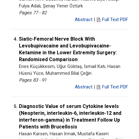
Fulya Adalı, Şenay Yener Öztürk
Pages 77 - 82
Abstract
|
Full Text PDF
Siatic-Femoral Nerve Block With
4.
Levobupivacaine and Levobupivacaine-
Ketamine in the Lower Extremity Surgery:
Randomised Comparison
Enes Küçükkesim, Uğur Göktaş, İsmail Katı, Hasan
Hüsnü Yüce, Muhammed Bilal Çeğin
Pages 83 - 91
Abstract
|
Full Text PDF
Diagnostic Value of serum Cytokine levels
5.
(Neopterin, interleukin-6, interleukin-12 and
interferon-gamma) in Treatment Follow Up
Patients with Brucellosis
Hasan Karsen, Hasan Irmak, Mustafa Kasım