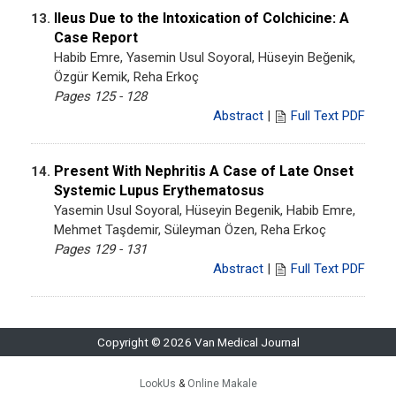
Ileus Due to the Intoxication of Colchicine: A
13.
Case Report
Habib Emre, Yasemin Usul Soyoral, Hüseyin Beğenik,
Özgür Kemik, Reha Erkoç
Pages 125 - 128
Abstract
|
Full Text PDF
Present With Nephritis A Case of Late Onset
14.
Systemic Lupus Erythematosus
Yasemin Usul Soyoral, Hüseyin Begenik, Habib Emre,
Mehmet Taşdemir, Süleyman Özen, Reha Erkoç
Pages 129 - 131
Abstract
|
Full Text PDF
Copyright © 2026 Van Medical Journal
LookUs
&
Online Makale