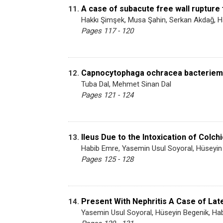
A case of subacute free wall rupture 
11.
Hakkı Şimşek, Musa Şahin, Serkan Akdağ, 
Pages 117 - 120
Capnocytophaga ochracea bacteriemia 
12.
Tuba Dal, Mehmet Sinan Dal
Pages 121 - 124
Ileus Due to the Intoxication of Colch
13.
Habib Emre, Yasemin Usul Soyoral, Hüseyin
Pages 125 - 128
Present With Nephritis A Case of La
14.
Yasemin Usul Soyoral, Hüseyin Begenik, H