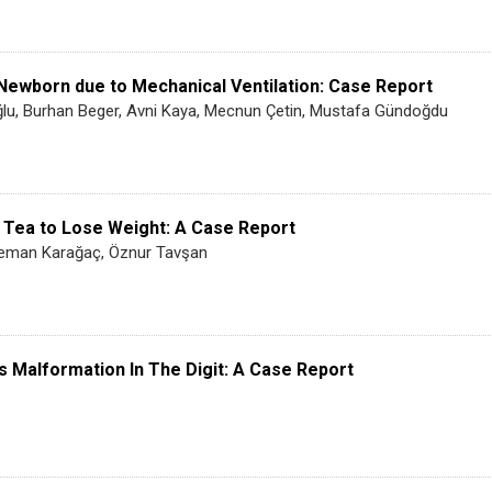
e Newborn due to Mechanical Ventilation: Case Report
lu, Burhan Beger, Avni Kaya, Mecnun Çetin, Mustafa Gündoğdu
 Tea to Lose Weight: A Case Report
, Leman Karağaç, Öznur Tavşan
 Malformation In The Digit: A Case Report