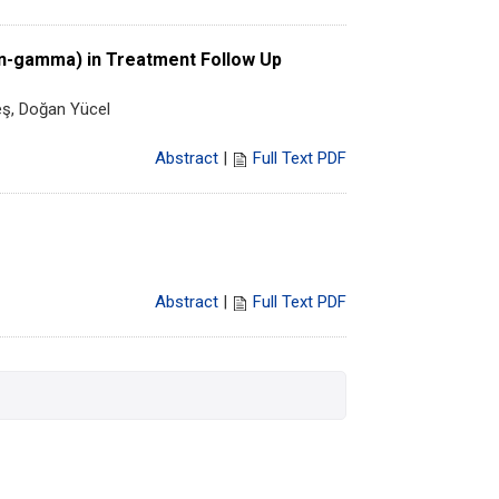
ron-gamma) in Treatment Follow Up
eş, Doğan Yücel
Abstract
|
Full Text PDF
Abstract
|
Full Text PDF