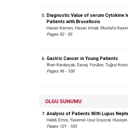
Diagnostic Value of serum Cytokine l
5.
Patients with Brucellosis
Hasan Karsen, Hasan Irmak, Mustafa Kasım
Pages 92 - 95
Gastric Cancer in Young Patients
6.
İlhan Karabıçak, Savaş Yürüker, Tuğrul Kes
Pages 96 - 100
OLGU SUNUMU
Analysis of Patients With Lupus Nephr
7.
Habib Emre, Yasemin Usul Soyoral, Hüseyin 
Pages 101 - 105