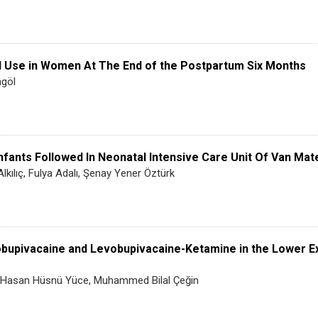
d Use in Women At The End of the Postpartum Six Months
ngöl
fants Followed In Neonatal Intensive Care Unit Of Van Mater
lkılıç, Fulya Adalı, Şenay Yener Öztürk
obupivacaine and Levobupivacaine-Ketamine in the Lower E
ı, Hasan Hüsnü Yüce, Muhammed Bilal Çeğin