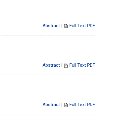
Abstract
|
Full Text PDF
Abstract
|
Full Text PDF
Abstract
|
Full Text PDF