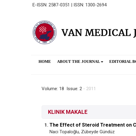
E-ISSN: 2587-0351 | ISSN: 1300-2694
HOME
ABOUT THE JOURNAL
EDITORIAL 
Volume: 18 Issue: 2
- 2011
KLINIK MAKALE
The Effect of Steroid Treatment on C
1.
Naci Topaloğlu, Zübeyde Gündüz