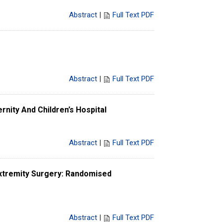
Abstract
|
Full Text PDF
Abstract
|
Full Text PDF
nity And Children’s Hospital
Abstract
|
Full Text PDF
xtremity Surgery: Randomised
Abstract
|
Full Text PDF