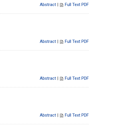
Abstract
|
Full Text PDF
Abstract
|
Full Text PDF
Abstract
|
Full Text PDF
Abstract
|
Full Text PDF