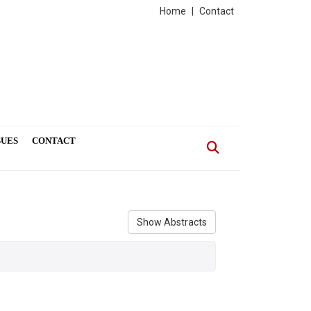
Home
|
Contact
SUES
CONTACT
Show Abstracts