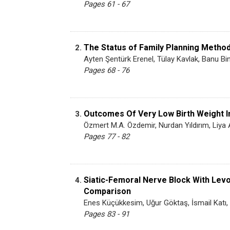
Pages 61 - 67
The Status of Family Planning Metho
2.
Ayten Şentürk Erenel, Tülay Kavlak, Banu Bi
Pages 68 - 76
Outcomes Of Very Low Birth Weight In
3.
Özmert M.A. Özdemir, Nurdan Yıldırım, Liya A
Pages 77 - 82
Siatic-Femoral Nerve Block With Lev
4.
Comparison
Enes Küçükkesim, Uğur Göktaş, İsmail Kat
Pages 83 - 91