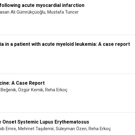
following acute myocardial infarction
Hasan Ali Gümrükçüoğlu, Mustafa Tuncer
in a patient with acute myeloid leukemia: A case report
icine: A Case Report
 Beğenik, Özgür Kemik, Reha Erkoç
te Onset Systemic Lupus Erythematosus
abib Emre, Mehmet Taşdemir, Süleyman Özen, Reha Erkoç