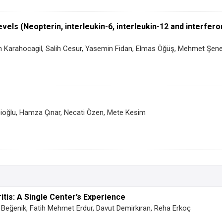
evels (Neopterin, interleukin-6, interleukin-12 and interfe
 Karahocagil, Salih Cesur, Yasemin Fidan, Elmas Öğüş, Mehmet Şen
icioğlu, Hamza Çınar, Necati Özen, Mete Kesim
itis: A Single Center’s Experience
Beğenik, Fatih Mehmet Erdur, Davut Demirkıran, Reha Erkoç