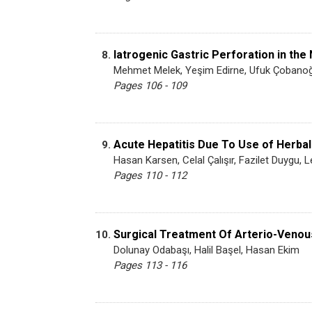
Iatrogenic Gastric Perforation in th
8.
Mehmet Melek, Yeşim Edirne, Ufuk Çobanoğ
Pages 106 - 109
Acute Hepatitis Due To Use of Herbal
9.
Hasan Karsen, Celal Çalışır, Fazilet Duygu
Pages 110 - 112
Surgical Treatment Of Arterio-Venous
10.
Dolunay Odabaşı, Halil Başel, Hasan Ekim
Pages 113 - 116