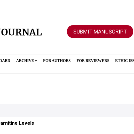
SUBMIT MANUSCRIPT
BOARD
ARCHIVE
FOR AUTHORS
FOR REVIEWERS
ETHIC IS
arnitine Levels