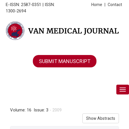
E-ISSN: 2587-0351 | ISSN:
Home
|
Contact
1300-2694
SUBMIT MANUSCRIPT
Tog
Volume: 16 Issue: 3
- 2009
Show Abstracts