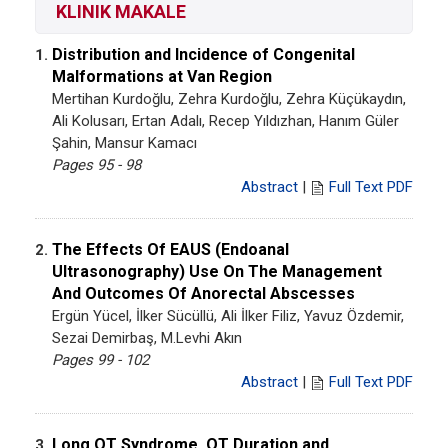
KLINIK MAKALE
Distribution and Incidence of Congenital
1.
Malformations at Van Region
Mertihan Kurdoğlu, Zehra Kurdoğlu, Zehra Küçükaydın,
Ali Kolusarı, Ertan Adalı, Recep Yıldızhan, Hanım Güler
Şahin, Mansur Kamacı
Pages 95 - 98
Abstract
|
Full Text PDF
The Effects Of EAUS (Endoanal
2.
Ultrasonography) Use On The Management
And Outcomes Of Anorectal Abscesses
Ergün Yücel, İlker Sücüllü, Ali İlker Filiz, Yavuz Özdemir,
Sezai Demirbaş, M.Levhi Akın
Pages 99 - 102
Abstract
|
Full Text PDF
Long QT Syndrome, QT Duration and
3.