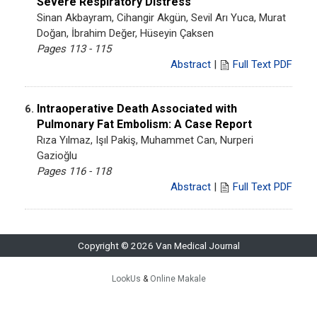
Severe Respiratory Distress
Sinan Akbayram, Cihangir Akgün, Sevil Arı Yuca, Murat
Doğan, İbrahim Değer, Hüseyin Çaksen
Pages 113 - 115
Abstract
|
Full Text PDF
Intraoperative Death Associated with
6.
Pulmonary Fat Embolism: A Case Report
Rıza Yılmaz, Işıl Pakiş, Muhammet Can, Nurperi
Gazioğlu
Pages 116 - 118
Abstract
|
Full Text PDF
Copyright © 2026 Van Medical Journal
LookUs
&
Online Makale