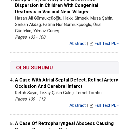
Dispersion in Children With Congenital
Deafness in Van and Near Villages
Hasan Ali Gümrükçüoğlu, Hakkı Şimşek, Musa Şahin,
Serkan Akdağ, Fatma Nur Gümrükçüoğlu, Ünal
Güntekin, Yılmaz Güneş
Pages 103 - 108
Abstract
|
Full Text PDF
OLGU SUNUMU
A Case With Atrial Septal Defect, Retinal Artery
4.
Occlusion And Cerebral Infarct
Refah Sayın, Tezay Çakın Güleç, Temel Tombul
Pages 109 - 112
Abstract
|
Full Text PDF
A Case Of Retropharyngeal Abscess Causing
5.