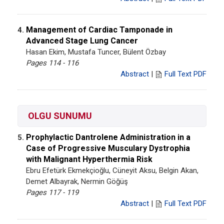
Management of Cardiac Tamponade in
4.
Advanced Stage Lung Cancer
Hasan Ekim, Mustafa Tuncer, Bülent Özbay
Pages 114 - 116
Abstract
|
Full Text PDF
OLGU SUNUMU
Prophylactic Dantrolene Administration in a
5.
Case of Progressive Musculary Dystrophia
with Malignant Hyperthermia Risk
Ebru Efetürk Ekmekçioğlu, Cüneyit Aksu, Belgin Akan,
Demet Albayrak, Nermin Göğüş
Pages 117 - 119
Abstract
|
Full Text PDF