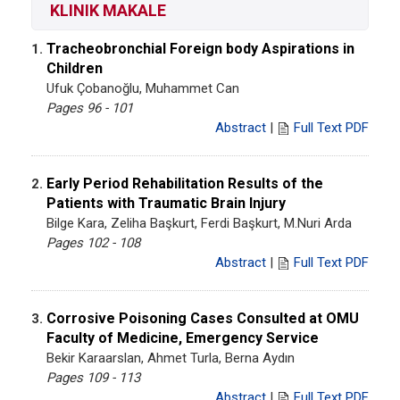
KLINIK MAKALE
Tracheobronchial Foreign body Aspirations in
1.
Children
Ufuk Çobanoğlu, Muhammet Can
Pages 96 - 101
Abstract
|
Full Text PDF
Early Period Rehabilitation Results of the
2.
Patients with Traumatic Brain Injury
Bilge Kara, Zeliha Başkurt, Ferdi Başkurt, M.Nuri Arda
Pages 102 - 108
Abstract
|
Full Text PDF
Corrosive Poisoning Cases Consulted at OMU
3.
Faculty of Medicine, Emergency Service
Bekir Karaarslan, Ahmet Turla, Berna Aydın
Pages 109 - 113
Abstract
|
Full Text PDF