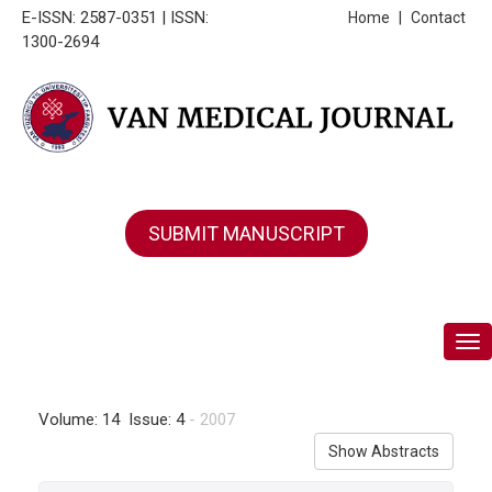
E-ISSN: 2587-0351 | ISSN:
Home
|
Contact
1300-2694
SUBMIT MANUSCRIPT
Tog
Volume: 14 Issue: 4
- 2007
Show Abstracts