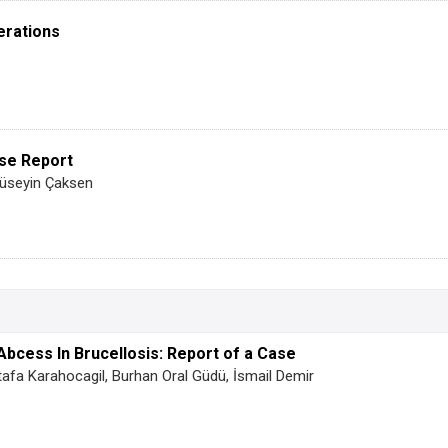
erations
ase Report
Hüseyin Çaksen
Abcess In Brucellosis: Report of a Case
tafa Karahocagil, Burhan Oral Güdü, İsmail Demir