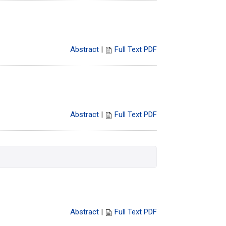
Abstract
|
Full Text PDF
Abstract
|
Full Text PDF
Abstract
|
Full Text PDF