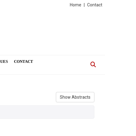
Home
|
Contact
SUES
CONTACT
Show Abstracts