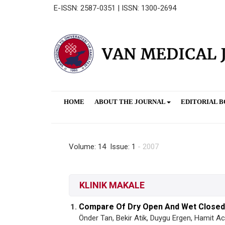
E-ISSN: 2587-0351 | ISSN: 1300-2694
HOME
ABOUT THE JOURNAL
EDITORIAL 
Volume: 14 Issue: 1
- 2007
KLINIK MAKALE
Compare Of Dry Open And Wet Closed D
1.
Önder Tan, Bekir Atik, Duygu Ergen, Hamit 