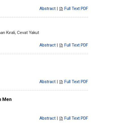
Abstract
|
Full Text PDF
n Kırali, Cevat Yakut
Abstract
|
Full Text PDF
Abstract
|
Full Text PDF
In Men
Abstract
|
Full Text PDF