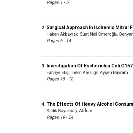
Pages 1 - 5
Surgical Approach In Ischemic Mitral F
2.
Hakan Akbayrak, Suat Nail Ömeroğlu, Denyan 
Pages 6 - 14
Investigation Of Escherichia Coli O157
3.
Fahriye Ekşi, Tekin Karslıgil, Ayşen Bayram
Pages 15 - 18
The Effects Of Heavy Alcohol Consump
4.
Sadık Büyükbaş, Ali İnal
Pages 19 - 24