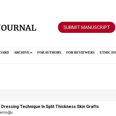
SUBMIT MANUSCRIPT
BOARD
ARCHIVE
FOR AUTHORS
FOR REVIEWERS
ETHIC IS
ressing Technique In Split Thickness Skin Grafts
Acemoğlu