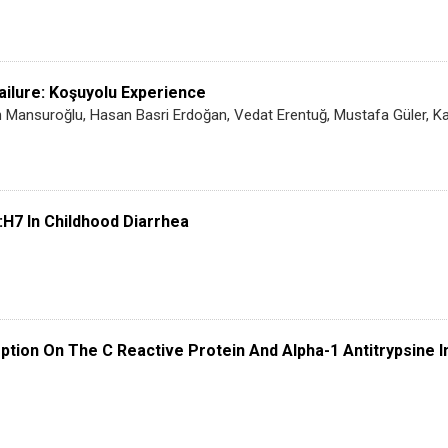
ailure: Koşuyolu Experience
Mansuroğlu, Hasan Basri Erdoğan, Vedat Erentuğ, Mustafa Güler, Kaa
:H7 In Childhood Diarrhea
tion On The C Reactive Protein And Alpha-1 Antitrypsine 