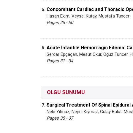
Concomitant Cardiac and Thoracic Op
5.
Hasan Ekim, Veysel Kutay, Mustafa Tuncer
Pages 25 - 30
Acute Infantile Hemorragic Edema: C
6.
Serdar Epçaçan, Mesut Okur, Oğuz Tuncer, 
Pages 31 - 34
OLGU SUNUMU
Surgical Treatment Of Spinal Epidural 
7.
Nebi Yılmaz, Nejmi Kıymaz, Gülay Bulut, Mus
Pages 35 - 37