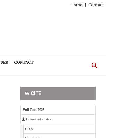
Home
|
Contact
SUES
CONTACT
CITE
Full Text PDF
Download citation
RIS