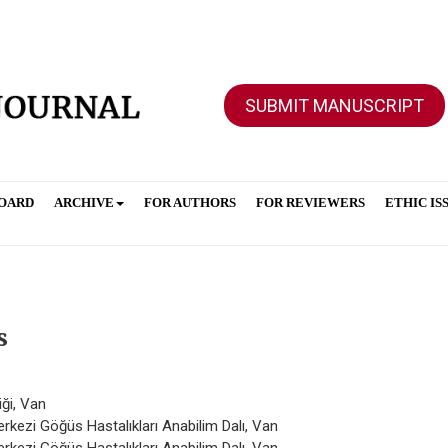
SUBMIT MANUSCRIPT
BOARD
ARCHIVE
FOR AUTHORS
FOR REVIEWERS
ETHIC IS
s
iği, Van
rkezi Göğüs Hastalıkları Anabilim Dalı, Van