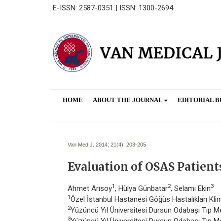
E-ISSN: 2587-0351 | ISSN: 1300-2694
HOME
ABOUT THE JOURNAL
EDITORIAL 
Van Med J. 2014; 21(4):
203-205
Evaluation of OSAS Patient
1
2
3
Ahmet Arısoy
, Hülya Günbatar
, Selami Ekin
1
Özel İstanbul Hastanesi Göğüs Hastalıkları Klin
2
Yüzüncü Yıl Üniversitesi Dursun Odabaşı Tıp Me
3