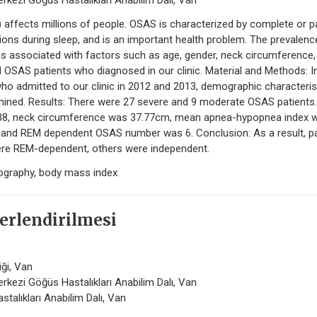
rkezi Göğüs Hastalıkları Anabilim Dalı, Van
ffects millions of people. OSAS is characterized by complete or pa
ions during sleep, and is an important health problem. The prevalenc
s associated with factors such as age, gender, neck circumference,
d OSAS patients who diagnosed in our clinic. Material and Methods: I
ho admitted to our clinic in 2012 and 2013, demographic characteris
ined. Results: There were 27 severe and 9 moderate OSAS patients.
.38, neck circumference was 37.77cm, mean apnea-hypopnea index 
and REM dependent OSAS number was 6. Conclusion: As a result, pa
re REM-dependent, others were independent.
ography, body mass index
erlendirilmesi
iği, Van
rkezi Göğüs Hastalıkları Anabilim Dalı, Van
stalıkları Anabilim Dalı, Van