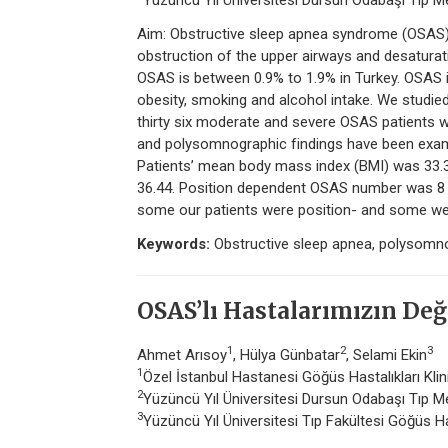
Yüzüncü Yıl Üniversitesi Dursun Odabaşı Tıp Me
Aim: Obstructive sleep apnea syndrome (OSAS) a
obstruction of the upper airways and desaturat
OSAS is between 0.9% to 1.9% in Turkey. OSAS i
obesity, smoking and alcohol intake. We studie
thirty six moderate and severe OSAS patients w
and polysomnographic findings have been exam
Patients’ mean body mass index (BMI) was 33
36.44. Position dependent OSAS number was 8 
some our patients were position- and some we
Keywords:
Obstructive sleep apnea, polysomn
OSAS’lı Hastalarımızın Değ
1
2
3
Ahmet Arısoy
, Hülya Günbatar
, Selami Ekin
1
Özel İstanbul Hastanesi Göğüs Hastalıkları Klin
2
Yüzüncü Yıl Üniversitesi Dursun Odabaşı Tıp Me
3
Yüzüncü Yıl Üniversitesi Tıp Fakültesi Göğüs Ha