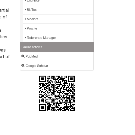
EndNote
rtial
BibTex
e of
Medlars
Procite
n
tics
Reference Manager
Similar articles
was
rt of
PubMed
Google Scholar