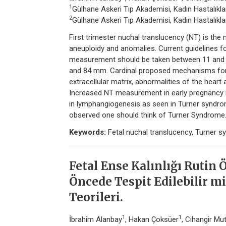
1
Gülhane Askeri Tıp Akademisi, Kadın Hastalıklar
2
Gülhane Askeri Tıp Akademisi, Kadın Hastalıklar
First trimester nuchal translucency (NT) is th
aneuploidy and anomalies. Current guidelines
measurement should be taken between 11 and 1
and 84 mm. Cardinal proposed mechanisms for t
extracellular matrix, abnormalities of the heart
Increased NT measurement in early pregnancy 
in lymphangiogenesis as seen in Turner syndro
observed one should think of Turner Syndrome
Keywords:
Fetal nuchal translucency, Turner s
Fetal Ense Kalınlığı Rutin 
Öncede Tespit Edilebilir m
Teorileri.
1
1
İbrahim Alanbay
, Hakan Çoksüer
, Cihangir Mu