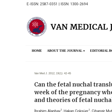
E-ISSN: 2587-0351 | ISSN: 1300-2694
HOME
ABOUT THE JOURNAL
EDITORIAL 
Van Med J. 2012; 19(1):
42-45
Can the fetal nuchal trans
week of the pregnancy when
and theories of fetal nuch
1
1
İbrahim Alanbay
, Hakan Çoksüer
, Cihangir Mu