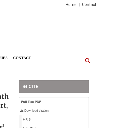
Home
|
Contact
SUES
CONTACT
CITE
nth
Full Text PDF
rt,
Download citation
RIS
2
ün