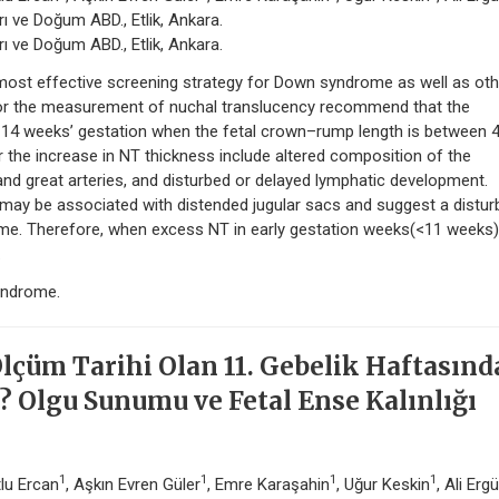
ı ve Doğum ABD., Etlik, Ankara.
ı ve Doğum ABD., Etlik, Ankara.
e most effective screening strategy for Down syndrome as well as oth
 for the measurement of nuchal translucency recommend that the
4 weeks’ gestation when the fetal crown–rump length is between 
he increase in NT thickness include altered composition of the
 and great arteries, and disturbed or delayed lymphatic development.
may be associated with distended jugular sacs and suggest a distu
me. Therefore, when excess NT in early gestation weeks(<11 weeks)
.
yndrome.
Ölçüm Tarihi Olan 11. Gebelik Haftasın
i? Olgu Sunumu ve Fetal Ense Kalınlığı
1
1
1
1
tlu Ercan
, Aşkın Evren Güler
, Emre Karaşahin
, Uğur Keskin
, Ali Erg