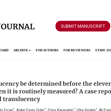
SUBMIT MANUSCRIPT
BOARD
ARCHIVE
FOR AUTHORS
FOR REVIEWERS
ETHIC IS
lucency be determined before the eleve
 it is routinely measured? A case repo
al translucency
1
1
1
1
tlu Ercan
, Aşkın Evren Güler
, Emre Karaşahin
, Uğur Keskin
, Ali Erg