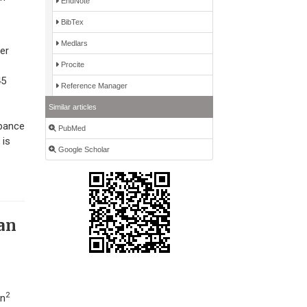
EndNote
BibTex
Medlars
er
Procite
45
Reference Manager
Similar articles
rbance
PubMed
 is
Google Scholar
dan
2
ün