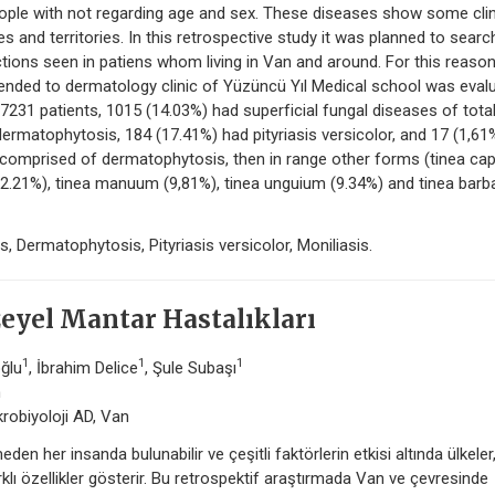
ople with not regarding age and sex. These diseases show some clin
 and territories. In this retrospective study it was planned to searc
fections seen in patiens whom living in Van and around. For this reason
ended to dermatology clinic of Yüzüncü Yıl Medical school was eval
 7231 patients, 1015 (14.03%) had superficial fungal diseases of tota
ermatophytosis, 184 (17.41%) had pityriasis versicolor, and 17 (1,61
comprised of dermatophytosis, then in range other forms (tinea capi
 (12.21%), tinea manuum (9,81%), tinea unguium (9.34%) and tinea barb
s, Dermatophytosis, Pityriasis versicolor, Moniliasis.
eyel Mantar Hastalıkları
1
1
1
oğlu
, İbrahim Delice
, Şule Subaşı
n
krobiyoloji AD, Van
den her insanda bulunabilir ve çeşitli faktörlerin etkisi altında ülkeler
arklı özellikler gösterir. Bu retrospektif araştırmada Van ve çevresinde