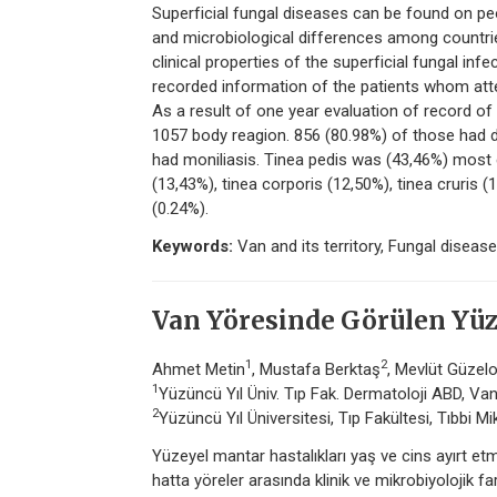
Superficial fungal diseases can be found on pe
and microbiological differences among countries
clinical properties of the superficial fungal in
recorded information of the patients whom att
As a result of one year evaluation of record of
1057 body reagion. 856 (80.98%) of those had d
had moniliasis. Tinea pedis was (43,46%) most 
(13,43%), tinea corporis (12,50%), tinea cruris
(0.24%).
Keywords:
Van and its territory, Fungal disease
Van Yöresinde Görülen Yüz
1
2
Ahmet Metin
, Mustafa Berktaş
, Mevlüt Güzel
1
Yüzüncü Yıl Üniv. Tıp Fak. Dermatoloji ABD, Va
2
Yüzüncü Yıl Üniversitesi, Tıp Fakültesi, Tıbbi Mi
Yüzeyel mantar hastalıkları yaş ve cins ayırt etme
hatta yöreler arasında klinik ve mikrobiyolojik f