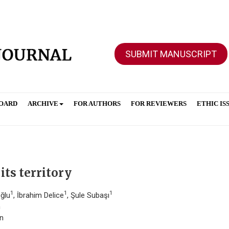
SUBMIT MANUSCRIPT
BOARD
ARCHIVE
FOR AUTHORS
FOR REVIEWERS
ETHIC IS
its territory
1
1
1
oğlu
, İbrahim Delice
, Şule Subaşı
n
an