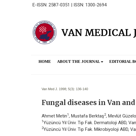
E-ISSN: 2587-0351 | ISSN: 1300-2694
HOME
ABOUT THE JOURNAL
EDITORIAL 
Van Med J. 1998; 5(3):
136-140
Fungal diseases in Van and 
1
2
Ahmet Metin
, Mustafa Berktaş
, Mevlüt Güzel
1
Yüzüncü Yıl Üniv. Tıp Fak. Dermatoloji ABD, Va
2
Yüzüncü Yıl Üniv. Tıp Fak. Mikrobiyoloji ABD, V