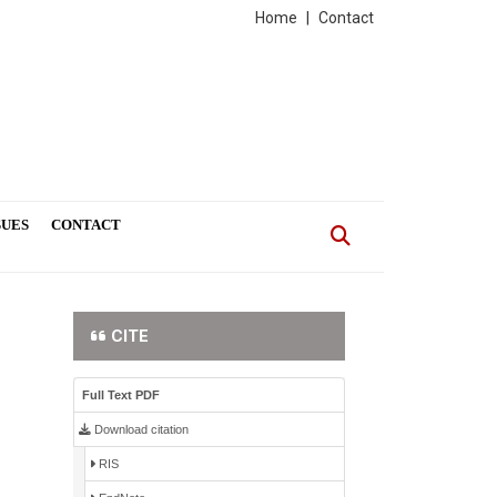
Home
|
Contact
SUES
CONTACT
CITE
Full Text PDF
Download citation
RIS