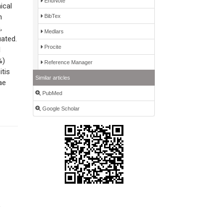
EndNote
ical
h
BibTex
,
Medlars
uated.
Procite
l
%)
Reference Manager
tis
Similar articles
ae
PubMed
Google Scholar
,