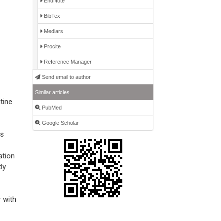
EndNote
BibTex
Medlars
Procite
Reference Manager
Send email to author
Similar articles
tine
PubMed
Google Scholar
as
ation
ly
r with