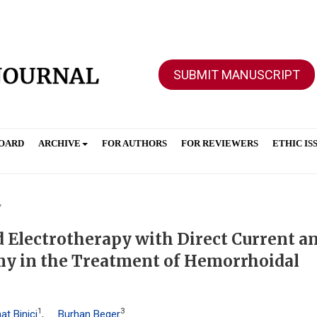
SUBMIT MANUSCRIPT
BOARD
ARCHIVE
FOR AUTHORS
FOR REVIEWERS
ETHIC IS
7
Electrotherapy with Direct Current a
y in the Treatment of Hemorrhoidal
1
3
at Binici
,
Burhan Beger