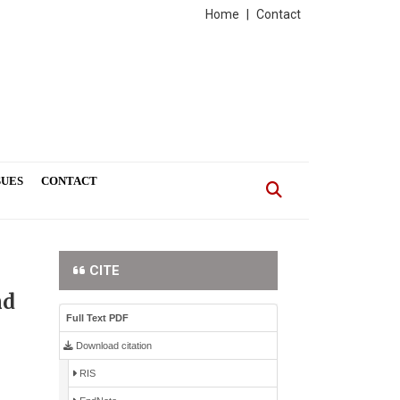
Home
|
Contact
SUES
CONTACT
CITE
nd
Full Text PDF
Download citation
RIS