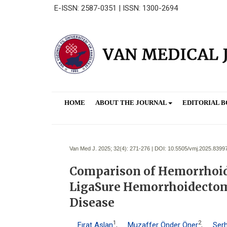
E-ISSN: 2587-0351 | ISSN: 1300-2694
HOME
ABOUT THE JOURNAL
EDITORIAL 
Van Med J. 2025; 32(4):
271-276 | DOI:
10.5505/vmj.2025.8399
Comparison of Hemorrhoid 
LigaSure Hemorrhoidectom
Disease
1
2
Fırat Aslan
,
Muzaffer Önder Öner
,
Serh