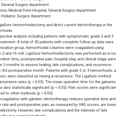
e, General Surgery department
cine, Medical Point Hospital, General Surgery department
, Pediatric Surgery department
aSure hemorrhoidectomy and direct current electrotherapy in the
rrhoids.
ective analysis including patients with symptomatic grade 2 and 3
reatment. A total of 50 patients with complete follow-up data were
vanization group, hemorrhoidal columns were coagulated using
een 2 and 16 mA. LigaSure hemorrhoidectomy was performed as a rou
ation time, postoperative pain, hospital stay, and clinical stage were
or 3 months to assess healing, late complications, and recurrence.
 3rd postoperative month. Patients with grade 2 or 3 hemorrhoids, 
on, were classified as having a recurrence. The LigaSure method
 recurrence rates (p < 0.05). The mean operative time for the galvaniz
lso statistically significant (p < 0.05). Pain scores were significant
red to other methods (p < 0.05).
gulation with galvanic electrotherapy reduces operative time and
apse rate and postoperative pain, as measured by VAS scores, are lowe
dectomy. However, late complications and the intensity of late