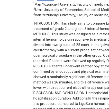
1
Van Yuzuncuyıl University, Faculty of medicin
2
Izmir University of Economics, School of Medi
3
Van Yuzuncuyıl University, Faculty of medicine
INTRODUCTION: This study aims to compare Lig
treatment of grade 2 and grade 3 internal hemo
METHODS: This study was designed as a retrosp
internal hemorrhoids unresponsive to medical t
divided into two groups of 25 each. In the gal
electrotherapy with a current probe set betw
open surgical procedure in the other group. Oper
recorded. Patients were followed up regularly f
RESULTS: Patients underwent rectoscopy at the
confirmed by endoscopy and physical examinati
showed a statistically significant difference in
method was 26 minutes, and this difference was a
lower with direct current electrotherapy compa
DISCUSSION AND CONCLUSION: Hemorrhoidal coa
hospitalization duration. Additionally, the rel
this procedure compared to LigaSure hemorrhoi